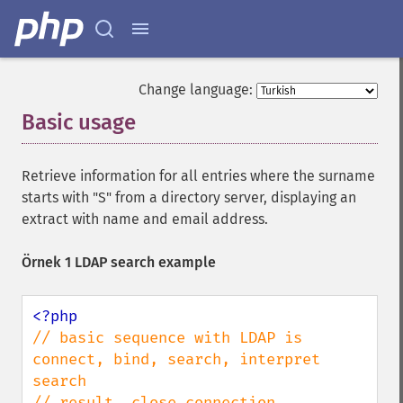
Change language:
Basic usage
¶
Retrieve information for all entries where the surname
starts with "S" from a directory server, displaying an
extract with name and email address.
Örnek 1 LDAP search example
// basic sequence with LDAP is 
connect, bind, search, interpret 
search

// result, close connection
