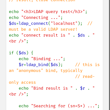
echo 
"<h3>LDAP query test</h3>"
;

echo 
"Connecting ..."
$ds
=
ldap_connect
(
"localhost"
);  
// 
echo 
"connect result is " 
. 
$ds 
. 
"
<br />"
;

if (
$ds
) {

    echo 
"Binding ..."
;

$r
=
ldap_bind
(
$ds
);     
// this is 
an "anonymous" bind, typically

                           // read-
only access

echo 
"Bind result is " 
. 
$r 
. 
"
<br />"
;

    echo 
"Searching for (sn=S*) ..."
;
