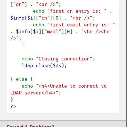
[
"dn"
] . 
"<br />"
;

        echo 
"first cn entry is: " 
. 
$info
[
$i
][
"cn"
][
0
] . 
"<br />"
;

        echo 
"first email entry is: " 
. 
$info
[
$i
][
"mail"
][
0
] . 
"<br /><hr 
/>"
;

    }

    echo 
"Closing connection"
;

ldap_close
(
$ds
);

} else {

    echo 
"<h4>Unable to connect to 
LDAP server</h4>"
;

?>