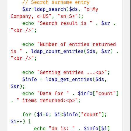
// Search surname entry

$sr
=
ldap_search
(
$ds
, 
"o=My 
Company, c=US"
, 
"sn=S*"
);

    echo 
"Search result is " 
. 
$sr 
. 
"<br />"
;

    echo 
"Number of entries returned 
is " 
. 
ldap_count_entries
(
$ds
, 
$sr
) . 
"<br />"
;

    echo 
"Getting entries ...<p>"
;

$info 
= 
ldap_get_entries
(
$ds
, 
$sr
);

    echo 
"Data for " 
. 
$info
[
"count"
] 
. 
" items returned:<p>"
;

    for (
$i
=
0
; 
$i
<
$info
[
"count"
]; 
$i
++) {

        echo 
"dn is: " 
. 
$info
[
$i
]