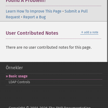
Found A Problem?
Learn How To Improve This Page
•
Submit a Pull
Request
•
Report a Bug
＋
User Contributed Notes
add a note
There are no user contributed notes for this page.
Örnekler
Basic usage
LDAP Controls