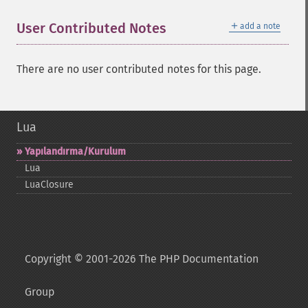
＋
User Contributed Notes
add a note
There are no user contributed notes for this page.
Lua
Yapılandırma/Kurulum
Lua
LuaClosure
Copyright © 2001-2026 The PHP Documentation
Group