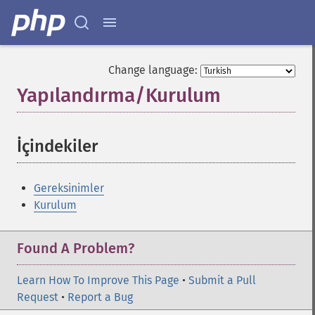
Change language:
Yapılandırma/Kurulum
¶
İçindekiler
¶
Gereksinimler
Kurulum
Found A Problem?
Learn How To Improve This Page
•
Submit a Pull
Request
•
Report a Bug