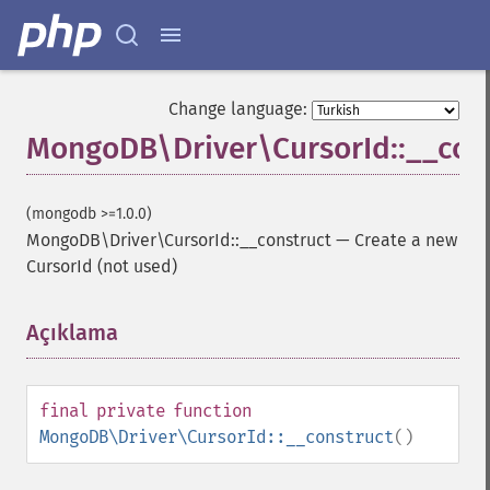
Change language:
MongoDB\Driver\CursorId::__con
(mongodb >=1.0.0)
MongoDB\Driver\CursorId::__construct
—
Create a new
CursorId (not used)
Açıklama
¶
final
private
function
MongoDB\Driver\CursorId::__construct
()