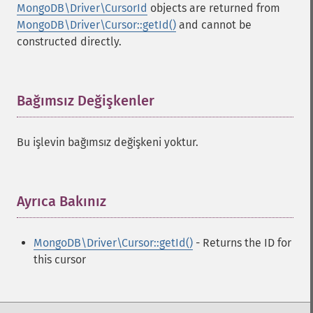
MongoDB\Driver\CursorId
objects are returned from
MongoDB\Driver\Cursor::getId()
and cannot be
constructed directly.
Bağımsız Değişkenler
¶
Bu işlevin bağımsız değişkeni yoktur.
Ayrıca Bakınız
¶
MongoDB\Driver\Cursor::getId()
- Returns the ID for
this cursor