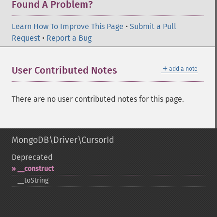
Found A Problem?
Learn How To Improve This Page
•
Submit a Pull
Request
•
Report a Bug
＋
User Contributed Notes
add a note
There are no user contributed notes for this page.
MongoDB\Driver\CursorId
Deprecated
_​_​construct
_​_​toString