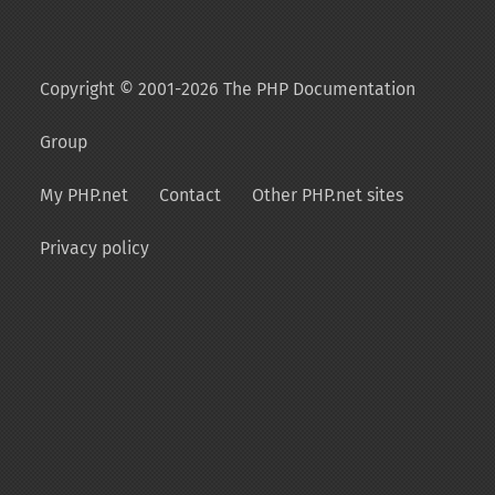
Copyright © 2001-2026 The PHP Documentation
Group
My PHP.net
Contact
Other PHP.net sites
Privacy policy