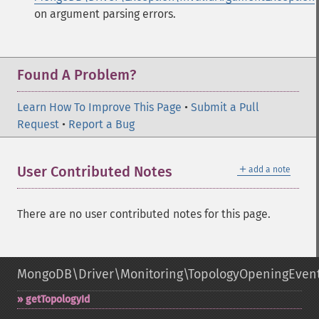
on argument parsing errors.
Found A Problem?
Learn How To Improve This Page
•
Submit a Pull
Request
•
Report a Bug
＋
User Contributed Notes
add a note
There are no user contributed notes for this page.
MongoDB\Driver\Monitoring\TopologyOpeningEven
getTopologyId