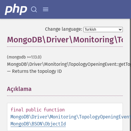
Change language:
MongoDB\Driver\Monitoring\Top
(mongodb >=1.13.0)
MongoDB\Driver\Monitoring\TopologyOpeningEvent::getTo
—
Returns the topology ID
Açıklama
¶
final
public
function
MongoDB\Driver\Monitoring\TopologyOpeningEven
MongoDB\BSON\ObjectId