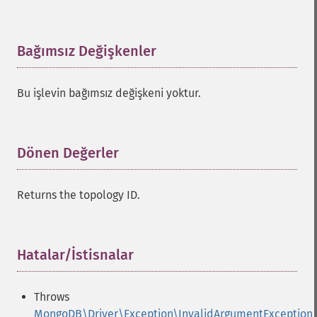
Bağımsız Değişkenler
¶
Bu işlevin bağımsız değişkeni yoktur.
Dönen Değerler
¶
Returns the topology ID.
Hatalar/İstisnalar
¶
Throws
MongoDB\Driver\Exception\InvalidArgumentException