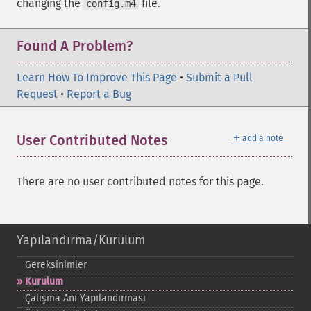
changing the
file.
config.m4
Found A Problem?
Learn How To Improve This Page
•
Submit a Pull
Request
•
Report a Bug
＋
User Contributed Notes
add a note
There are no user contributed notes for this page.
Yapılandırma/Kurulum
Gereksinimler
Kurulum
Çalışma Anı Yapılandırması