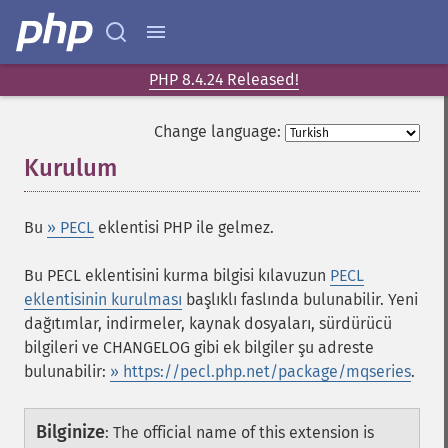
PHP 8.4.24 Released!
Change language:
Kurulum
¶
Bu
» PECL
eklentisi PHP ile gelmez.
Bu PECL eklentisini kurma bilgisi kılavuzun
PECL
eklentisinin kurulması
başlıklı faslında bulunabilir. Yeni
dağıtımlar, indirmeler, kaynak dosyaları, sürdürücü
bilgileri ve CHANGELOG gibi ek bilgiler şu adreste
bulunabilir:
» https://pecl.php.net/package/mqseries
.
Bilginize
:
The official name of this extension is