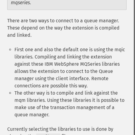
mqseries
.
There are two ways to connect to a queue manager.
These depend on the way the extension is compiled
and linked.
First one and also the default one is using the mqic
libraries. Compiling and linking the extension
against these IBM WebSphere MQSeries libraries
allows the extension to connect to the Queue
manager using the client interface. Remote
connections are possible this way.
The other way is to compile and link against the
mqm libraries. Using these libraries it is possible to
make use of the transaction management of a
queue manager.
Currently selecting the libraries to use is done by