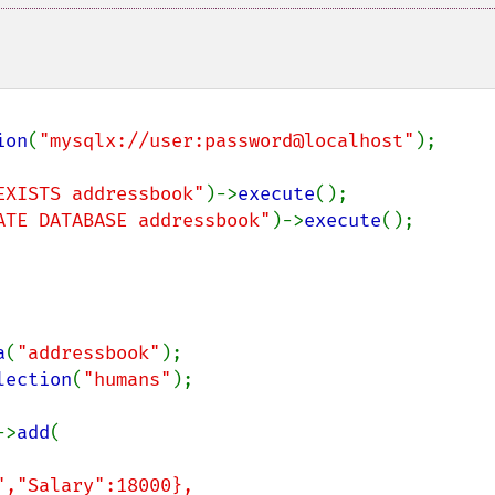
ion
(
"mysqlx://user:password@localhost"
);

EXISTS addressbook"
)->
execute
ATE DATABASE addressbook"
)->
execute
();

a
(
"addressbook"
lection
(
"humans"
);

->
add
(
