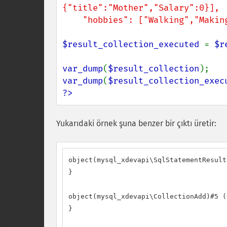
{"title":"Mother","Salary":0}],

    "hobbies": ["Walking","Maki
$result_collection_executed 
= 
$r
var_dump
(
$result_collection
var_dump
(
$result_collection_exec
?>
Yukarıdaki örnek şuna benzer bir çıktı üretir:
object(mysql_xdevapi\SqlStatementResult
}

object(mysql_xdevapi\CollectionAdd)#5 (0
}
