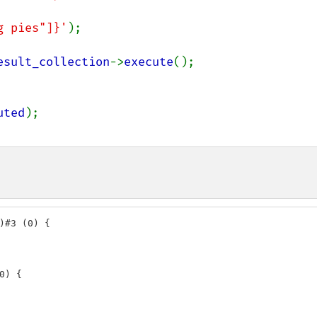
ng pies"]}'
);

esult_collection
->
execute
();

uted
)#3 (0) {

) {
