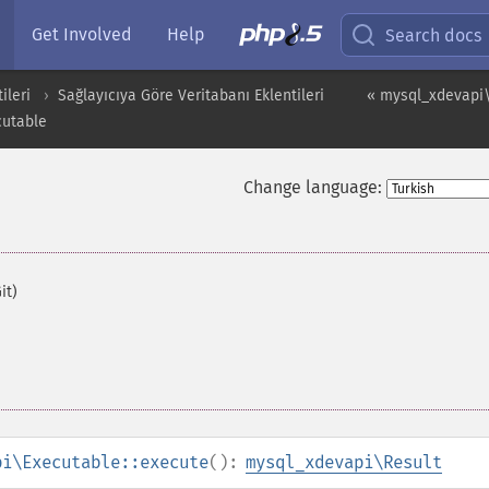
Get Involved
Help
Search docs
ileri
Sağlayıcıya Göre Veritabanı Eklentileri
« mysql_xdevapi
utable
Change language:
it)
pi\Executable::execute
():
mysql_xdevapi\Result