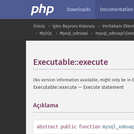
Downloads
Documentation
Önsöz
İşlev Başvuru Kılavuzu
Veritabanı Eklent
MySQL
Mysql_xdevapi
mysql_xdevapi\Exec
Executable::execute
(No version information available, might only be in G
Executable::execute
—
Execute statement
Açıklama
¶
abstract
public
function
mysql_xdeva