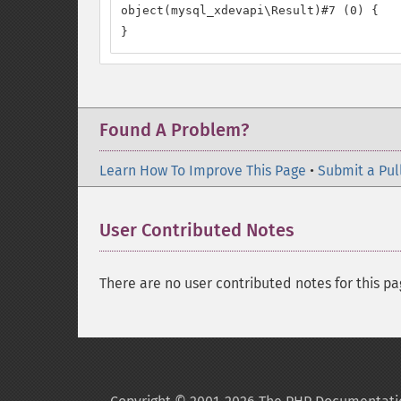
object(mysql_xdevapi\Result)#7 (0) {

}
Found A Problem?
Learn How To Improve This Page
•
Submit a Pul
User Contributed Notes
There are no user contributed notes for this pa