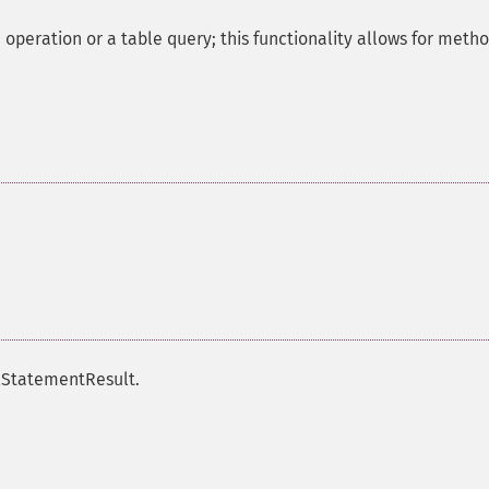
operation or a table query; this functionality allows for meth
qlStatementResult.