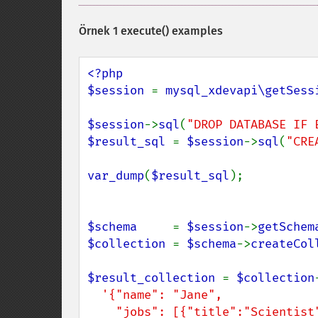
Örnek 1 execute() examples
<?php

$session 
= 
mysql_xdevapi\getSess
$session
->
sql
(
"DROP DATABASE IF 
$result_sql 
= 
$session
->
sql
(
"CRE
var_dump
(
$result_sql
);

$schema     
= 
$session
->
getSchem
$collection 
= 
$schema
->
createCol
$result_collection 
= 
$collection
'{"name": "Jane",

    "jobs": [{"title":"Scientist","Salary":18000}, 