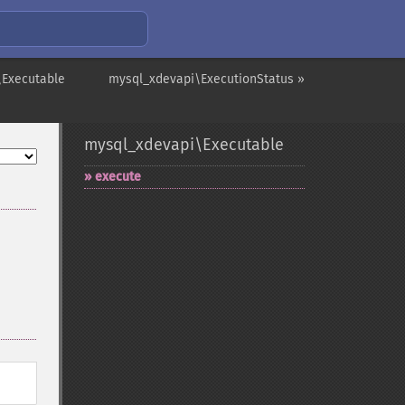
\Executable
mysql_xdevapi\ExecutionStatus »
mysql_xdevapi\Executable
execute