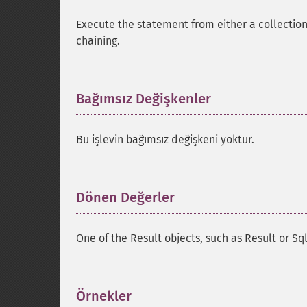
Execute the statement from either a collection 
chaining.
Bağımsız Değişkenler
¶
Bu işlevin bağımsız değişkeni yoktur.
Dönen Değerler
¶
One of the Result objects, such as Result or S
Örnekler
¶