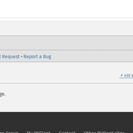
l Request
•
Report a Bug
＋
add a
ge.