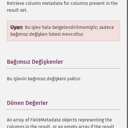
Retrieve column metadata for columns present in the
result set.
Uyarı
Bu işlev hala belgelendirilmemiştir; sadece
bağımsız değişken listesi mevcuttur.
Bağımsız Değişkenler
¶
Bu işlevin bağımsız değişkeni yoktur.
Dönen Değerler
¶
An array of FieldMetadata objects representing the
columns in the result, or an empty array if the result