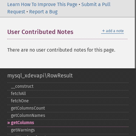
Learn How To Improve This Page
•
Submit a Pull
Request
•
Report a Bug
＋
User Contributed Notes
add a note
There are no user contributed notes for this page.
mysql_xdevapi\RowResult
_​_​construct
fetchAll
fetchOne
getColumnsCount
getColumnNames
getColumns
getWarnings