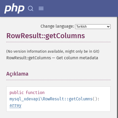
Change language:
RowResult::getColumns
(No version information available, might only be in Git)
RowResult::getColumns
—
Get column metadata
Açıklama
¶
public
function
mysql_xdevapi\RowResult::getColumns
():
array