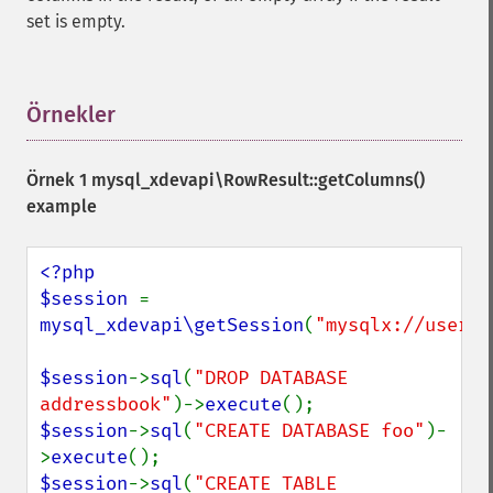
set is empty.
Örnekler
¶
Örnek 1
mysql_xdevapi\RowResult::getColumns()
example
<?php

$session 
= 
mysql_xdevapi\getSession
(
"mysqlx://user:p
$session
->
sql
(
"DROP DATABASE 
addressbook"
)->
execute
$session
->
sql
(
"CREATE DATABASE foo"
)-
>
execute
$session
->
sql
(
"CREATE TABLE 