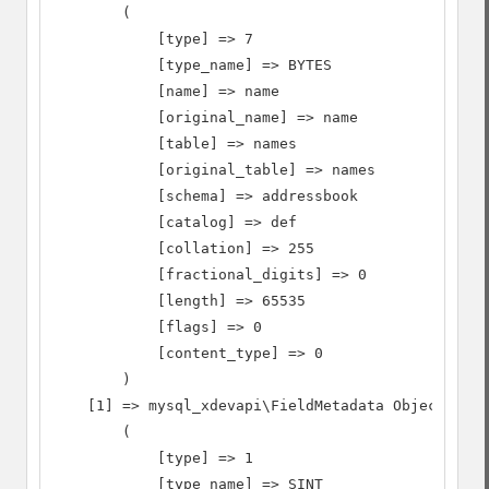
        (

            [type] => 7

            [type_name] => BYTES

            [name] => name

            [original_name] => name

            [table] => names

            [original_table] => names

            [schema] => addressbook

            [catalog] => def

            [collation] => 255

            [fractional_digits] => 0

            [length] => 65535

            [flags] => 0

            [content_type] => 0

        )

    [1] => mysql_xdevapi\FieldMetadata Object

        (

            [type] => 1

            [type_name] => SINT
