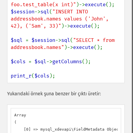
foo.test_table(x int)"
)->
execute
$session
->
sql
(
"INSERT INTO 
addressbook.names values ('John', 
42), ('Sam', 33)"
)->
execute
();

$sql 
= 
$session
->
sql
(
"SELECT * from 
addressbook.names"
)->
execute
();

$cols 
= 
$sql
->
getColumns
();

print_r
(
$cols
);
Yukarıdaki örnek şuna benzer bir çıktı üretir:
Array

(

    [0] => mysql_xdevapi\FieldMetadata Object
