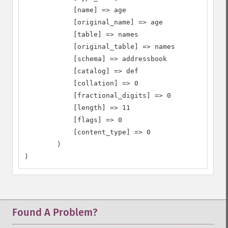
            [name] => age

            [original_name] => age

            [table] => names

            [original_table] => names

            [schema] => addressbook

            [catalog] => def

            [collation] => 0

            [fractional_digits] => 0

            [length] => 11

            [flags] => 0

            [content_type] => 0

        )

)
Found A Problem?