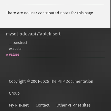
There are no user contributed notes for this page.
mysql_xdevapi\TableInsert
_​_​construct
execute
values
Copyright © 2001-2026 The PHP Documentation
Group
My PHP.net
Contact
Other PHP.net sites