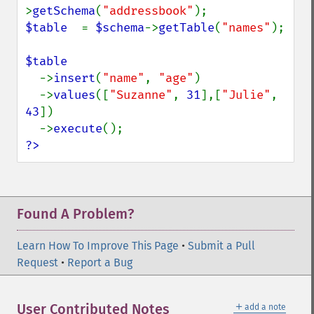
>
getSchema
(
"addressbook"
$table  
= 
$schema
->
getTable
(
"names"
);

$table

->
insert
(
"name"
, 
"age"
)

  ->
values
([
"Suzanne"
, 
31
],[
"Julie"
, 
43
])

  ->
execute
?>
Found A Problem?
Learn How To Improve This Page
•
Submit a Pull
Request
•
Report a Bug
＋
User Contributed Notes
add a note