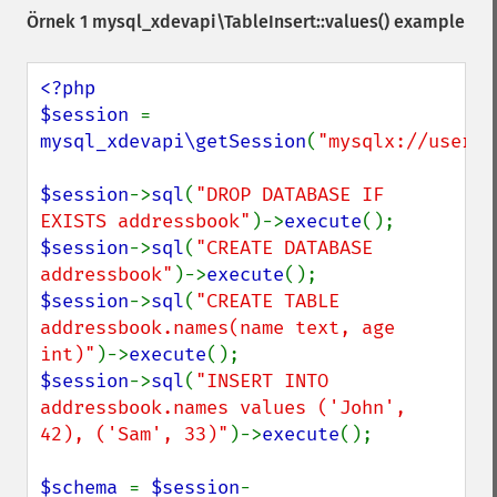
Örnek 1
mysql_xdevapi\TableInsert::values()
example
<?php

$session 
= 
mysql_xdevapi\getSession
(
"mysqlx://user:p
$session
->
sql
(
"DROP DATABASE IF 
EXISTS addressbook"
)->
execute
$session
->
sql
(
"CREATE DATABASE 
addressbook"
)->
execute
$session
->
sql
(
"CREATE TABLE 
addressbook.names(name text, age 
int)"
)->
execute
$session
->
sql
(
"INSERT INTO 
addressbook.names values ('John', 
42), ('Sam', 33)"
)->
execute
();

$schema 
= 
$session
-