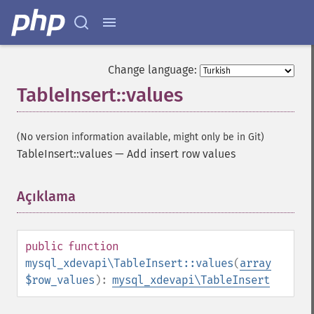
Change language:
TableInsert::values
(No version information available, might only be in Git)
TableInsert::values
—
Add insert row values
Açıklama
¶
public
function
mysql_xdevapi\TableInsert::values
(
array
$row_values
):
mysql_xdevapi\TableInsert