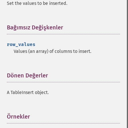
Set the values to be inserted.
Bağımsız Değişkenler
¶
row_values
Values (an array) of columns to insert.
Dönen Değerler
¶
A TableInsert object.
Örnekler
¶