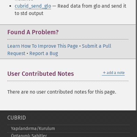
cubrid_send_glo
— Read data from glo and send it
to std output
Found A Problem?
Learn How To Improve This Page
•
Submit a Pull
Request
•
Report a Bug
＋
User Contributed Notes
add a note
There are no user contributed notes for this page.
CUBRID
Yapılandırma/Kurulum
Öntanımlı Sabitler