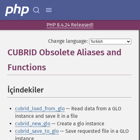
PHP 8.4.24 Released!
Change language:
CUBRID Obsolete Aliases and
Functions
¶
İçindekiler
¶
cubrid_load_from_glo
— Read data from a GLO
instance and save it in a file
cubrid_new_glo
— Create a glo instance
cubrid_save_to_glo
— Save requested file in a GLO
instance