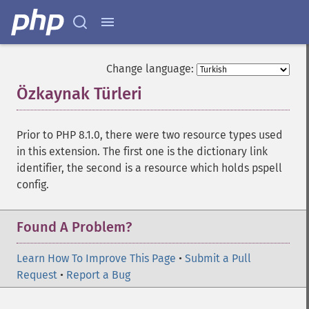
Change language:
Özkaynak Türleri
¶
Prior to PHP 8.1.0, there were two resource types used
in this extension. The first one is the dictionary link
identifier, the second is a resource which holds pspell
config.
Found A Problem?
Learn How To Improve This Page
•
Submit a Pull
Request
•
Report a Bug