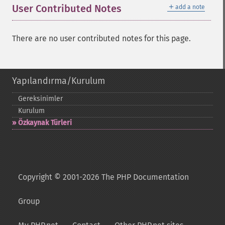
＋
User Contributed Notes
add a note
There are no user contributed notes for this page.
Yapılandırma/Kurulum
Gereksinimler
Kurulum
Özkaynak Türleri
Copyright © 2001-2026 The PHP Documentation
Group