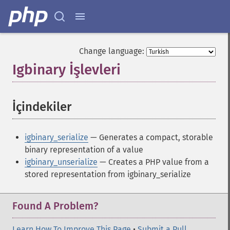
Change language:
Igbinary İşlevleri
¶
İçindekiler
¶
igbinary_serialize
— Generates a compact, storable
binary representation of a value
igbinary_unserialize
— Creates a PHP value from a
stored representation from igbinary_serialize
Found A Problem?
Learn How To Improve This Page
•
Submit a Pull