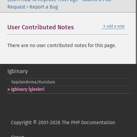
Request
•
Report a Bug
＋
User Contributed Notes
add a note
There are no user contributed notes for this page.
Igbinary
Yapılandırma/Kurulum
Igbinary İşlevleri
Copyright © 2001-2026 The PHP Documentation