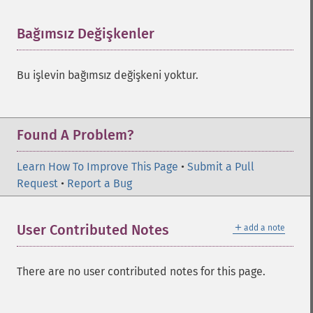
Bağımsız Değişkenler
¶
Bu işlevin bağımsız değişkeni yoktur.
Found A Problem?
Learn How To Improve This Page
•
Submit a Pull
Request
•
Report a Bug
＋
User Contributed Notes
add a note
There are no user contributed notes for this page.