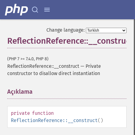
Change language:
ReflectionReference::__construct
(PHP 7 >= 7.4.0, PHP 8)
ReflectionReference::__construct
—
Private
constructor to disallow direct instantiation
Açıklama
¶
private
function
ReflectionReference::__construct
()