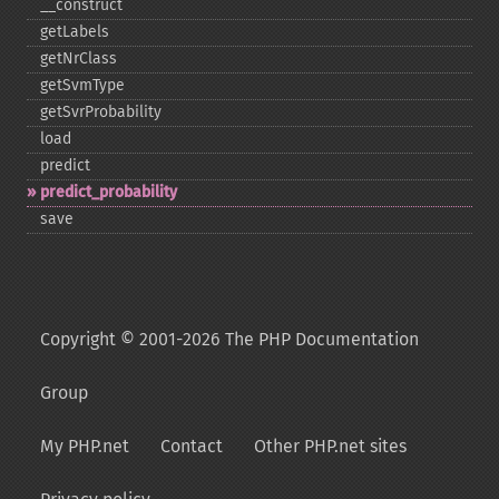
_​_​construct
getLabels
getNrClass
getSvmType
getSvrProbability
load
predict
predict_​probability
save
Copyright © 2001-2026 The PHP Documentation
Group
My PHP.net
Contact
Other PHP.net sites