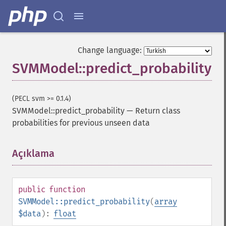
Change language:
SVMModel::predict_probability
(PECL svm >= 0.1.4)
SVMModel::predict_probability
—
Return class
probabilities for previous unseen data
Açıklama
¶
public
function
SVMModel::predict_probability
(
array
$data
):
float