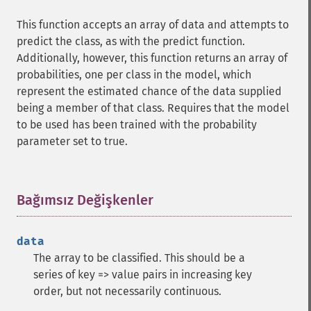
This function accepts an array of data and attempts to
predict the class, as with the predict function.
Additionally, however, this function returns an array of
probabilities, one per class in the model, which
represent the estimated chance of the data supplied
being a member of that class. Requires that the model
to be used has been trained with the probability
parameter set to true.
Bağımsız Değişkenler
¶
data
The array to be classified. This should be a
series of key => value pairs in increasing key
order, but not necessarily continuous.