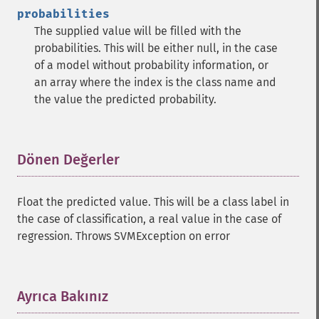
probabilities
The supplied value will be filled with the
probabilities. This will be either null, in the case
of a model without probability information, or
an array where the index is the class name and
the value the predicted probability.
Dönen Değerler
¶
Float the predicted value. This will be a class label in
the case of classification, a real value in the case of
regression. Throws SVMException on error
Ayrıca Bakınız
¶