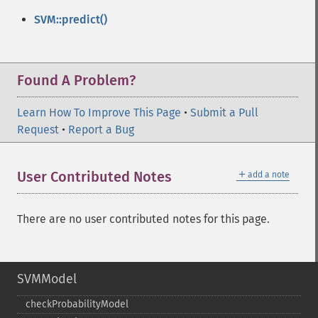
SVM::predict()
Found A Problem?
Learn How To Improve This Page
•
Submit a Pull
Request
•
Report a Bug
＋
User Contributed Notes
add a note
There are no user contributed notes for this page.
SVMModel
checkProbabilityModel