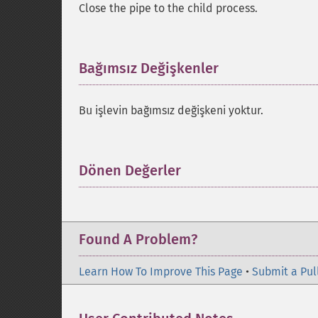
Close the pipe to the child process.
Bağımsız Değişkenler
¶
Bu işlevin bağımsız değişkeni yoktur.
Dönen Değerler
¶
Found A Problem?
Learn How To Improve This Page
•
Submit a Pul