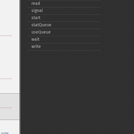
read
signal
start
statQueue
useQueue
wait
write
 note