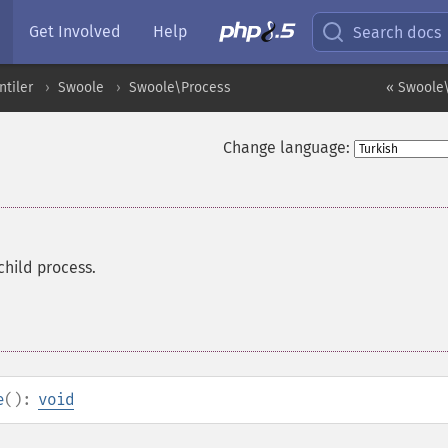
Get Involved
Help
Search docs
ntiler
Swoole
Swoole\Process
« Swoole\
Change language:
child process.
e
():
void