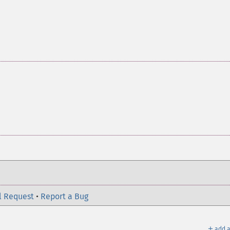
l Request
•
Report a Bug
＋
add a