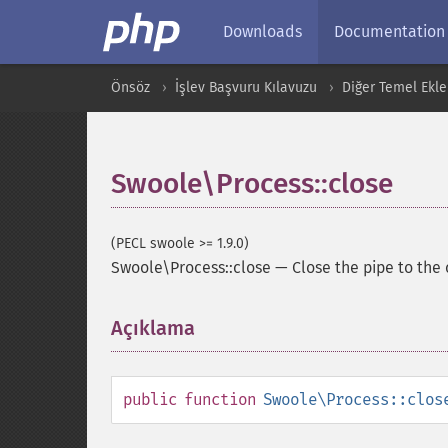
Downloads
Documentation
Önsöz
İşlev Başvuru Kılavuzu
Diğer Temel Ekle
Swoole\Process::close
(PECL swoole >= 1.9.0)
Swoole\Process::close
—
Close the pipe to the 
Açıklama
¶
public
function
Swoole\Process::clos