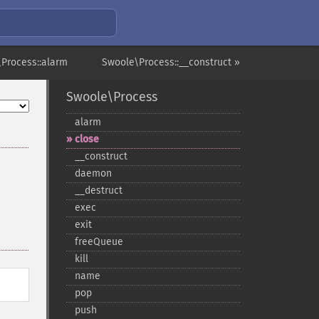
Process::alarm
Swoole\Process::__construct »
Swoole\Process
alarm
close
_​_​construct
daemon
_​_​destruct
exec
exit
freeQueue
kill
name
pop
push