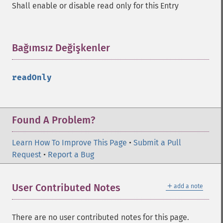
Shall enable or disable read only for this Entry
Bağımsız Değişkenler
¶
readOnly
Found A Problem?
Learn How To Improve This Page
•
Submit a Pull
Request
•
Report a Bug
＋
User Contributed Notes
add a note
There are no user contributed notes for this page.