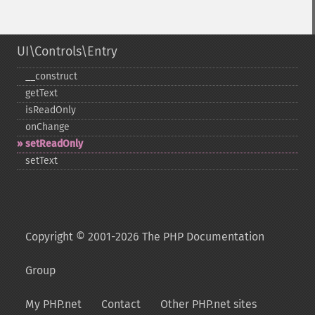
UI\Controls\Entry
_​_​construct
getText
isReadOnly
onChange
setReadOnly
setText
Copyright © 2001-2026 The PHP Documentation
Group
My PHP.net
Contact
Other PHP.net sites