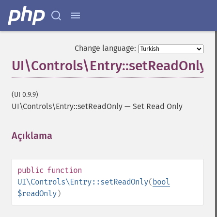
Change language:
UI\Controls\Entry::setReadOnly
(UI 0.9.9)
UI\Controls\Entry::setReadOnly
—
Set Read Only
Açıklama
¶
public
function
UI\Controls\Entry::setReadOnly
(
bool
$readOnly
)