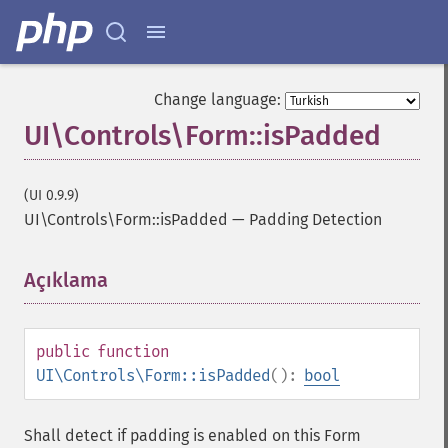
Change language:
UI\Controls\Form::isPadded
(UI 0.9.9)
UI\Controls\Form::isPadded
—
Padding Detection
Açıklama
¶
public
function
UI\Controls\Form::isPadded
():
bool
Shall detect if padding is enabled on this Form