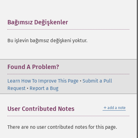
Bağımsız Değişkenler
¶
Bu işlevin bağımsız değişkeni yoktur.
Found A Problem?
Learn How To Improve This Page
•
Submit a Pull
Request
•
Report a Bug
＋
User Contributed Notes
add a note
There are no user contributed notes for this page.