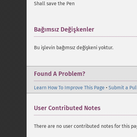
Shall save the Pen
Bağımsız Değişkenler
¶
Bu işlevin bağımsız değişkeni yoktur.
Found A Problem?
Learn How To Improve This Page
•
Submit a Pul
User Contributed Notes
There are no user contributed notes for this pa