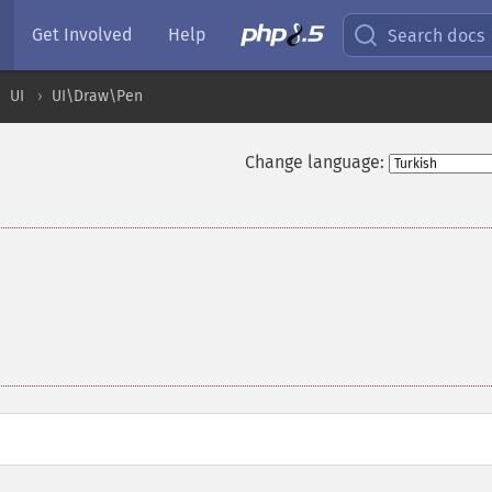
Get Involved
Help
Search docs
UI
UI\Draw\Pen
Change language: