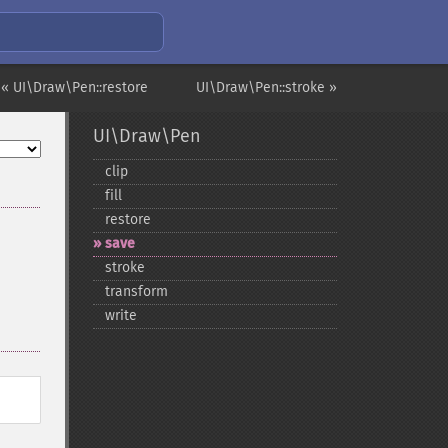
« UI\Draw\Pen::restore
UI\Draw\Pen::stroke »
UI\Draw\Pen
clip
fill
restore
save
stroke
transform
write