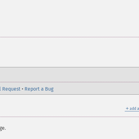
l Request
•
Report a Bug
＋
add a
ge.