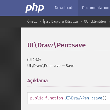
Downloads
Documentation
Önsöz
İşlev Başvuru Kılavuzu
GUI Eklentileri
UI\Draw\Pen::save
(UI 0.9.9)
UI\Draw\Pen::save
—
Save
Açıklama
¶
public
function
UI\Draw\Pen::save
()