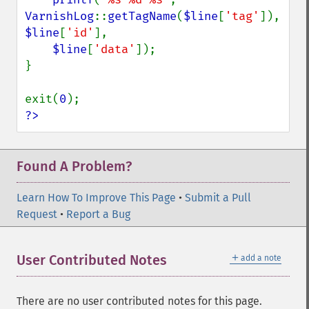
VarnishLog
::
getTagName
(
$line
[
'tag'
]), 
$line
[
'id'
],

$line
[
'data'
]);

}

exit(
0
?>
Found A Problem?
Learn How To Improve This Page
•
Submit a Pull
Request
•
Report a Bug
＋
User Contributed Notes
add a note
There are no user contributed notes for this page.