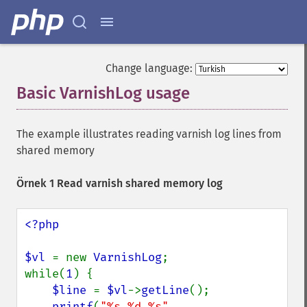
Change language:
Basic VarnishLog usage
¶
The example illustrates reading varnish log lines from
shared memory
Örnek 1 Read varnish shared memory log
<?php

$vl 
= new 
VarnishLog
;

while(
1
) {

$line 
= 
$vl
->
getLine
();

printf
(
"%s %d %s"
, 