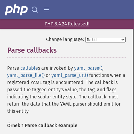
PHP 8.4.24 Released!
Change language:
Parse callbacks
¶
Parse
callable
s are invoked by
yaml_parse()
,
yaml_parse_file()
or
yaml_parse_url()
functions when a
registered YAML tag is encountered. The callback is
passed the tagged entity's value, the tag, and flags
indicating the scalar entity style. The callback must
return the data that the YAML parser should emit for
this entity.
Örnek 1 Parse callback example