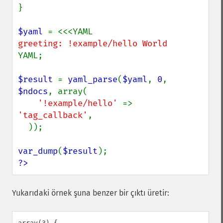
}

$yaml 
YAML;

$result 
= 
yaml_parse
(
$yaml
, 
0
, 
$ndocs
, array(

'!example/hello' 
=> 
'tag_callback'
,

  ));

var_dump
(
$result
?>
Yukarıdaki örnek şuna benzer bir çıktı üretir:
array(3) {
