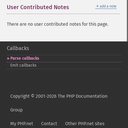
＋
User Contributed Notes
add a note
There are no user contributed notes for this page.
Callbacks
Parse callbacks
Emit callbacks
Copyright © 2001-2026 The PHP Documentation
Group
My PHP.net
Contact
Other PHP.net sites