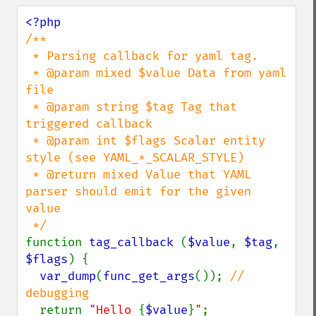
/**

 * Parsing callback for yaml tag.

 * @param mixed $value Data from yaml 
file

 * @param string $tag Tag that 
triggered callback

 * @param int $flags Scalar entity 
style (see YAML_*_SCALAR_STYLE)

 * @return mixed Value that YAML 
parser should emit for the given 
value

function 
tag_callback 
(
$value
, 
$tag
, 
$flags
) {

var_dump
(
func_get_args
()); 
// 
debugging

return 
"Hello 
{
$value
}
"
;
