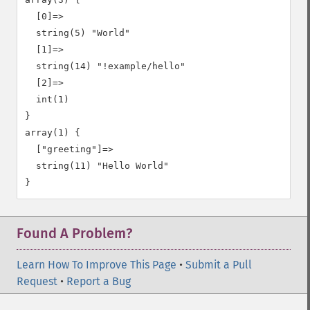
  [0]=>

  string(5) "World"

  [1]=>

  string(14) "!example/hello"

  [2]=>

  int(1)

}

array(1) {

  ["greeting"]=>

  string(11) "Hello World"

Found A Problem?
Learn How To Improve This Page
•
Submit a Pull
Request
•
Report a Bug