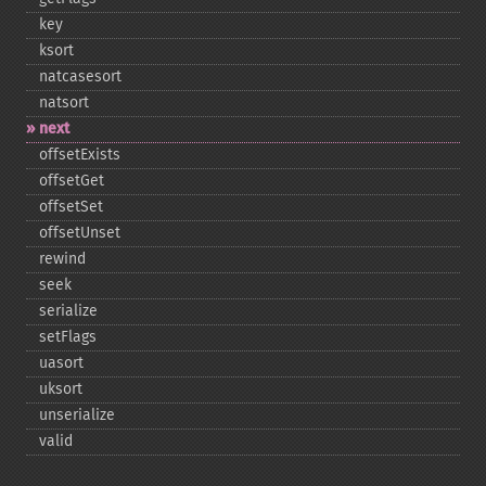
key
ksort
natcasesort
natsort
next
offsetExists
offsetGet
offsetSet
offsetUnset
rewind
seek
serialize
setFlags
uasort
uksort
unserialize
valid