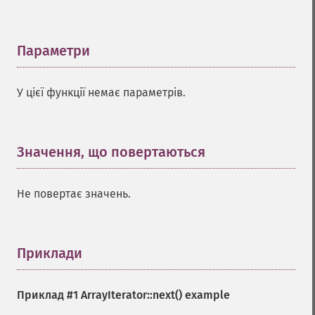
Параметри
¶
У цієї функції немає параметрів.
Значення, що повертаються
¶
Не повертає значень.
Приклади
¶
Приклад #1
ArrayIterator::next()
example