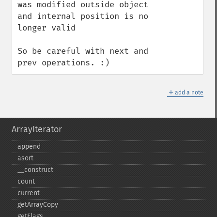
was modified outside object 
and internal position is no 
longer valid

So be careful with next and 
prev operations. :)
＋
add a note
ArrayIterator
append
asort
_​_​construct
count
current
getArrayCopy
getFlags