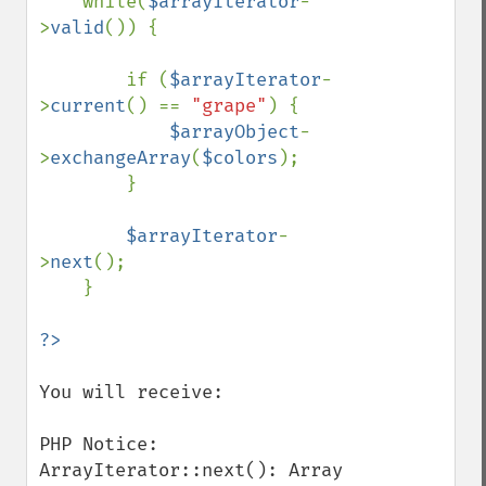
    while(
$arrayIterator
-
>
valid
()) {

        if (
$arrayIterator
-
>
current
() == 
"grape"
) {

$arrayObject
-
>
exchangeArray
(
$colors
);

        }

$arrayIterator
-
>
next
();

    }

You will receive:

PHP Notice:  
ArrayIterator::next(): Array 