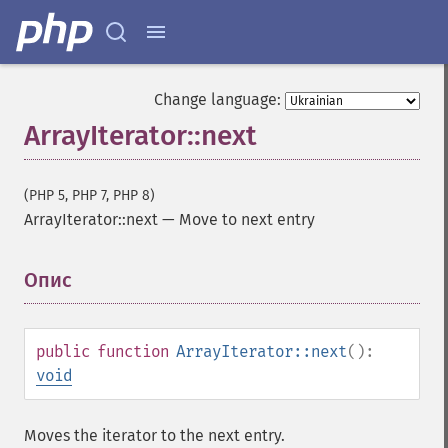
Change language:
ArrayIterator::next
(PHP 5, PHP 7, PHP 8)
ArrayIterator::next
—
Move to next entry
Опис
¶
public
function
ArrayIterator::next
():
void
Moves the iterator to the next entry.