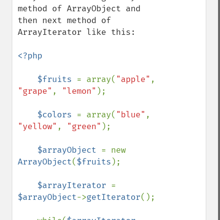
method of ArrayObject and 
then next method of 
ArrayIterator like this:

<?php

    $fruits 
= array(
"apple"
, 
"grape"
, 
"lemon"
);

$colors 
= array(
"blue"
, 
"yellow"
, 
"green"
);

$arrayObject 
= new 
ArrayObject
(
$fruits
);

$arrayIterator 
= 
$arrayObject
->
getIterator
();
