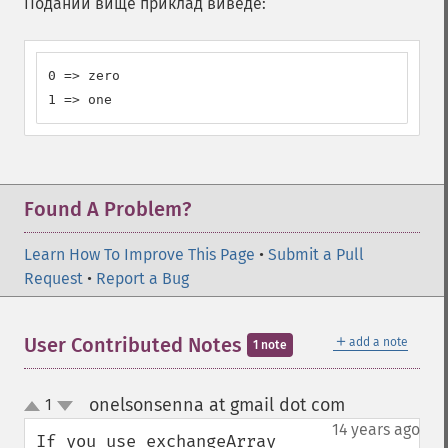
Поданий вище приклад виведе:
0 => zero

1 => one
Found A Problem?
Learn How To Improve This Page
•
Submit a Pull
Request
•
Report a Bug
＋
User Contributed Notes
add a note
1 note
onelsonsenna at gmail dot com
1
¶
up
down
14 years ago
If you use exchangeArray 