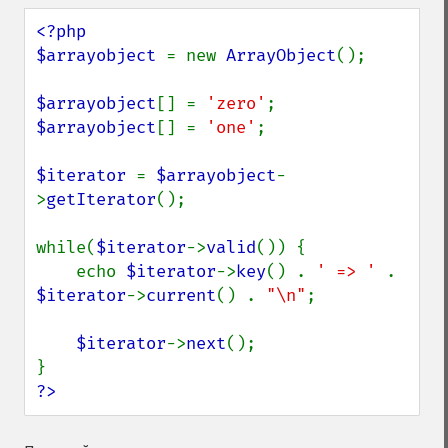
<?php

$arrayobject 
= new 
ArrayObject
();

$arrayobject
[] = 
'zero'
$arrayobject
[] = 
'one'
;

$iterator 
= 
$arrayobject
-
>
getIterator
();

while(
$iterator
->
valid
()) {

    echo 
$iterator
->
key
() . 
' => ' 
. 
$iterator
->
current
() . 
"\n"
;

$iterator
->
next
();

?>