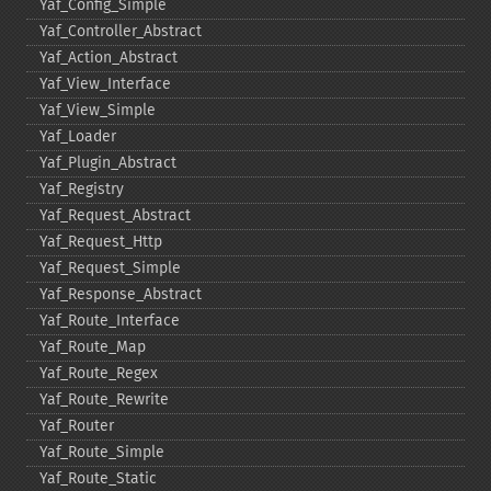
Yaf_​Config_​Simple
Yaf_​Controller_​Abstract
Yaf_​Action_​Abstract
Yaf_​View_​Interface
Yaf_​View_​Simple
Yaf_​Loader
Yaf_​Plugin_​Abstract
Yaf_​Registry
Yaf_​Request_​Abstract
Yaf_​Request_​Http
Yaf_​Request_​Simple
Yaf_​Response_​Abstract
Yaf_​Route_​Interface
Yaf_​Route_​Map
Yaf_​Route_​Regex
Yaf_​Route_​Rewrite
Yaf_​Router
Yaf_​Route_​Simple
Yaf_​Route_​Static