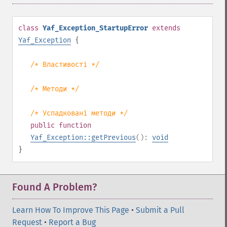
class
Yaf_Exception_StartupError
extends
Yaf_Exception
{
/* Властивості */
/* Методи */
/* Успадковані методи */
public
function
Yaf_Exception::getPrevious
():
void
}
Found A Problem?
Learn How To Improve This Page
•
Submit a Pull
Request
•
Report a Bug