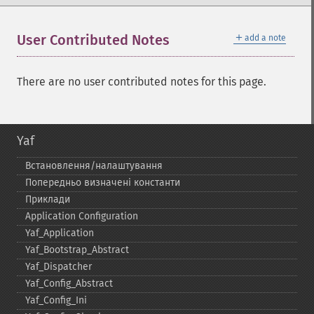
＋
User Contributed Notes
add a note
There are no user contributed notes for this page.
Yaf
Встановлення/налаштування
Попередньо визначені константи
Приклади
Application Configuration
Yaf_​Application
Yaf_​Bootstrap_​Abstract
Yaf_​Dispatcher
Yaf_​Config_​Abstract
Yaf_​Config_​Ini