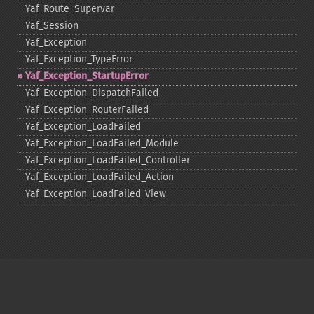
Yaf_​Route_​Supervar
Yaf_​Session
Yaf_​Exception
Yaf_​Exception_​TypeError
Yaf_​Exception_​StartupError
Yaf_​Exception_​DispatchFailed
Yaf_​Exception_​RouterFailed
Yaf_​Exception_​LoadFailed
Yaf_​Exception_​LoadFailed_​Module
Yaf_​Exception_​LoadFailed_​Controller
Yaf_​Exception_​LoadFailed_​Action
Yaf_​Exception_​LoadFailed_​View
Copyright © 2001-2026 The PHP Documentation
Group