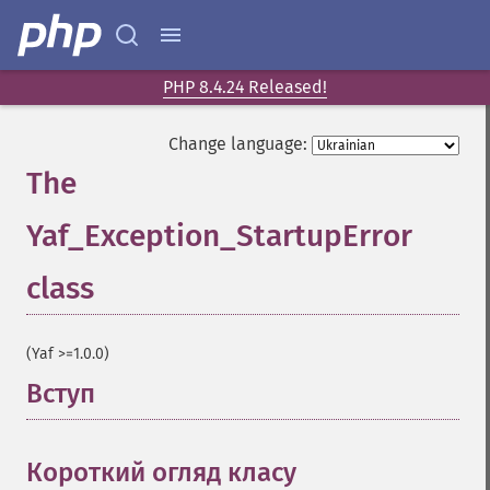
PHP 8.4.24 Released!
Change language:
The
Yaf_Exception_StartupError
class
¶
(Yaf >=1.0.0)
Вступ
¶
Короткий огляд класу
¶