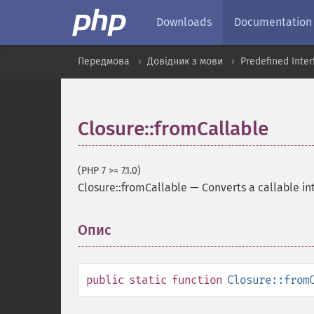
Downloads
Documentation
Передмова
Довідник з мови
Predefined Inte
Closure::fromCallable
(PHP 7 >= 7.1.0)
Closure::fromCallable
—
Converts a callable in
Опис
¶
public
static
function
Closure::from