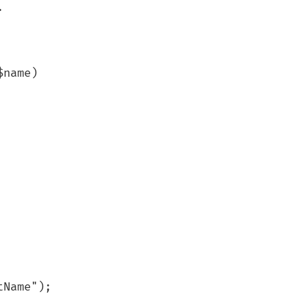


Name");
