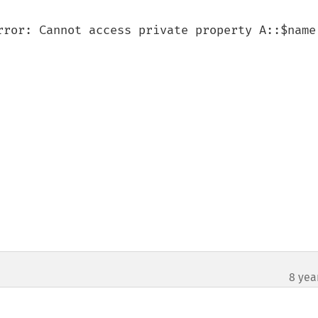
rror: Cannot access private property A::$name 
8 yea