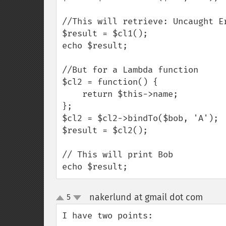
//This will retrieve: Uncaught E
$result = $cl1();

echo $result;

//But for a Lambda function

$cl2 = function() {

    return $this->name;

};

$cl2 = $cl2->bindTo($bob, 'A');

$result = $cl2();

// This will print Bob

echo $result;
nakerlund at gmail dot com
5
¶
up
down
I have two points:
