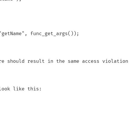
re should result in the same access violation 
ook like this:
