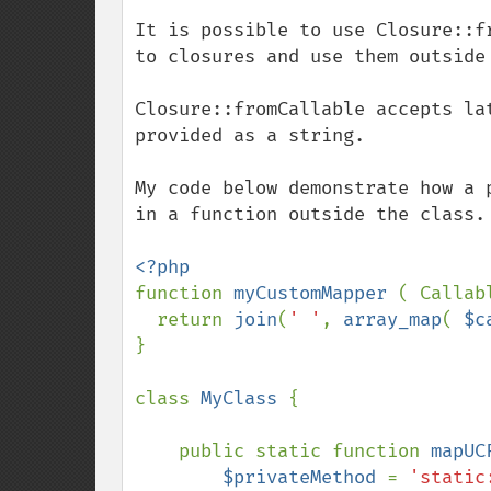
It is possible to use Closure::f
to closures and use them outside 
Closure::fromCallable accepts la
provided as a string. 

My code below demonstrate how a 
in a function outside the class.

function 
myCustomMapper 
( Callab
  return 
join
(
' '
, 
array_map
( 
$c
}

class 
MyClass 
{

    public static function 
mapUC
$privateMethod 
= 
'static