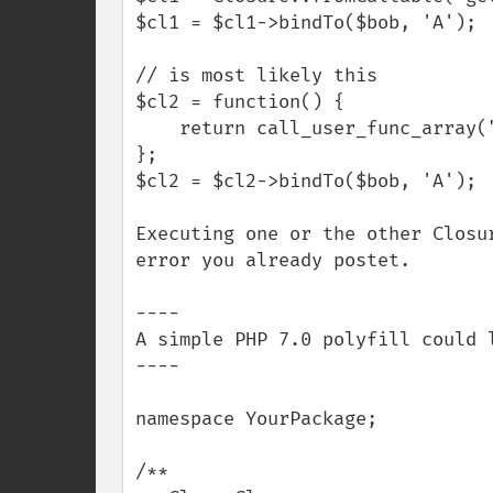
$cl1 = $cl1->bindTo($bob, 'A');

// is most likely this

$cl2 = function() {

    return call_user_func_array("getName", func_get_args());

};

$cl2 = $cl2->bindTo($bob, 'A');

Executing one or the other Closu
error you already postet.

----

A simple PHP 7.0 polyfill could l
----

namespace YourPackage;

/**
