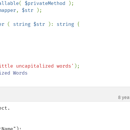
allable
( 
$privateMethod 
);

mapper
, 
$str 
);

er 
( 
string $str 
): 
string 
{

ittle uncapitalized words'
8 yea
ct.

Name");
