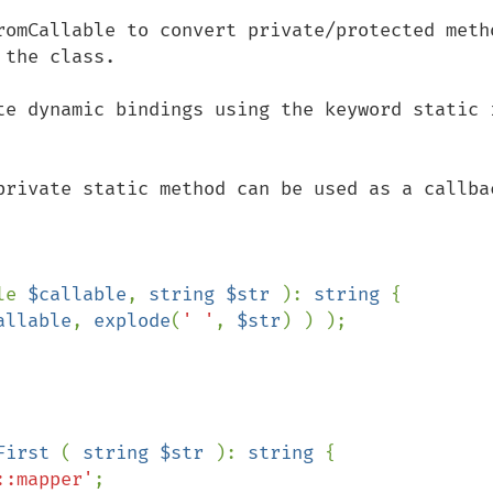
romCallable to convert private/protected metho
the class.

te dynamic bindings using the keyword static i
private static method can be used as a callbac
le 
$callable
, 
string $str 
): 
string 
{

allable
, 
explode
(
' '
, 
$str
) ) );

First 
( 
string $str 
): 
string 
{

::mapper'
;
