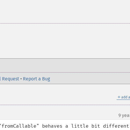
l Request
•
Report a Bug
＋
add a
9 yea
"fromCallable" behaves a little bit different 