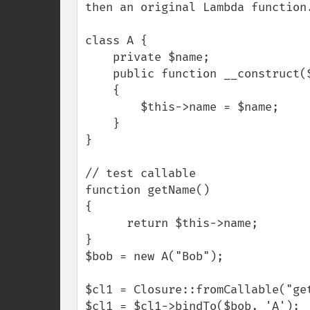
then an original Lambda function.
class A {

    private $name;

    public function __construct($name)

    {

        $this->name = $name;

    }

}

// test callable

function getName()

{

      return $this->name;

}

$bob = new A("Bob");

$cl1 = Closure::fromCallable("get
$cl1 = $cl1->bindTo($bob, 'A');
