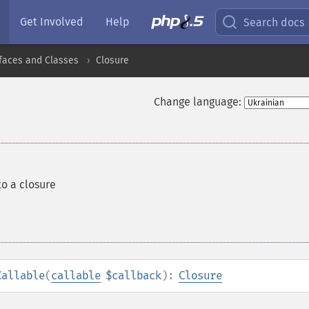
Get Involved
Help
Search docs
rfaces and Classes
Closure
Change language:
to a closure
Callable
(
callable
$callback
):
Closure