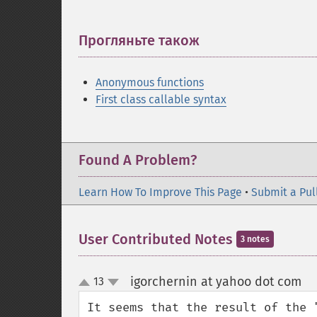
Прогляньте також
¶
Anonymous functions
First class callable syntax
Found A Problem?
Learn How To Improve This Page
•
Submit a Pul
User Contributed Notes
3 notes
igorchernin at yahoo dot com
13
¶
up
down
It seems that the result of the 