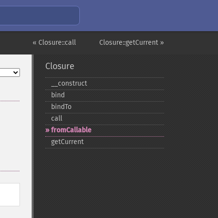
« Closure::call
Closure::getCurrent »
Closure
_​_​construct
bind
bindTo
call
fromCallable
getCurrent