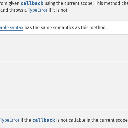
rom given
callback
using the current scope. This method che
e and throws a
TypeError
if it is not.
lable syntax
has the same semantics as this method.
TypeError
if the
callback
is not callable in the current scope