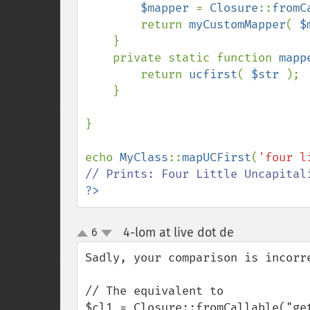
$mapper 
= 
Closure
::
fromC
        return 
myCustomMapper
( 
$
    }

    private static function 
mapp
        return 
ucfirst
( 
$str 
);

    }

}

echo 
MyClass
::
mapUCFirst
(
'four l
?>
4-lom at live dot de
6
¶
up
down
Sadly, your comparison is incorre
// The equivalent to

$cl1 = Closure::fromCallable("get