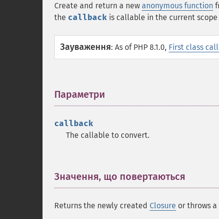
Create and return a new
anonymous function
f
the
callback
is callable in the current scop
Зауваження
:
As of PHP 8.1.0,
First class cal
Параметри
¶
callback
The callable to convert.
Значення, що повертаються
¶
Returns the newly created
Closure
or throws a