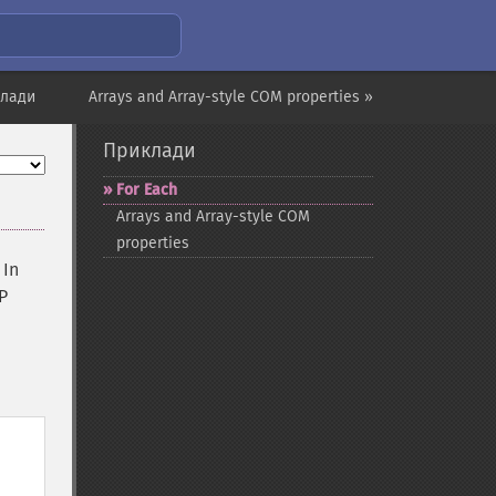
клади
Arrays and Array-style COM properties »
Приклади
For Each
Arrays and Array-​style COM
properties
 In
P