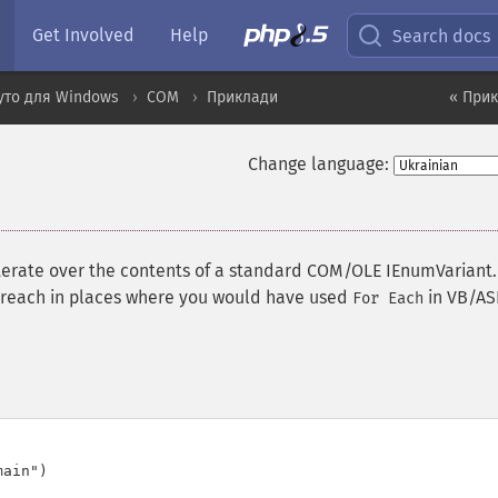
Get Involved
Help
Search docs
уто для Windows
COM
Приклади
« При
Change language:
terate over the contents of a standard COM/OLE IEnumVariant.
foreach in places where you would have used
in VB/AS
For Each
ain")
