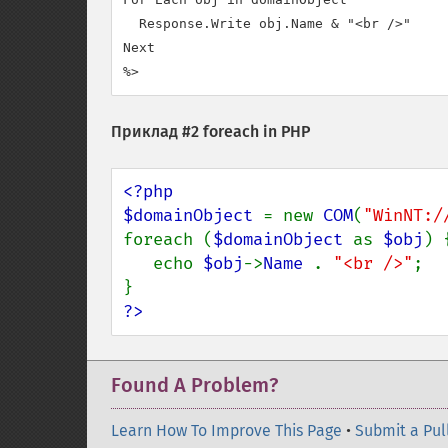
  Response.Write obj.Name & "<br />"

Next

%>
Приклад #2 foreach in PHP
<?php 

$domainObject 
= new 
COM
(
"WinNT:/
foreach (
$domainObject 
as 
$obj
) {
   echo 
$obj
->
Name 
. 
"<br />"
; 

?>
Found A Problem?
Learn How To Improve This Page
•
Submit a Pul