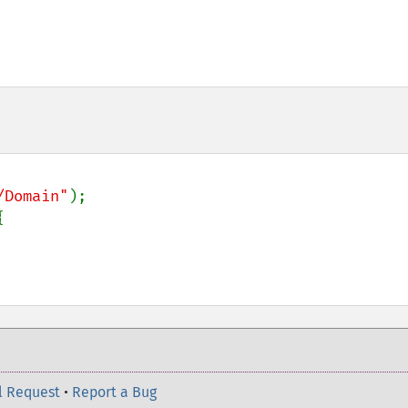
/Domain"
); 

 

l Request
•
Report a Bug