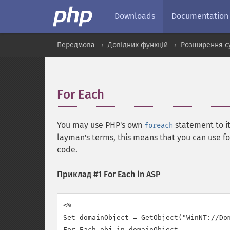
Downloads
Documentation
Передмова
Довідник функцій
Розширення с
For Each
¶
You may use PHP's own
statement to i
foreach
layman's terms, this means that you can use 
code.
Приклад #1 For Each in ASP
<%

Set domainObject = GetObject("WinNT://Dom
For Each obj in domainObject
