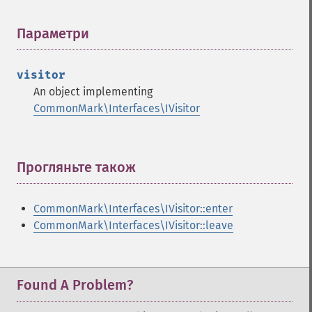
Параметри
¶
visitor
An object implementing
CommonMark\Interfaces\IVisitor
Прогляньте також
¶
CommonMark\Interfaces\IVisitor::enter
CommonMark\Interfaces\IVisitor::leave
Found A Problem?