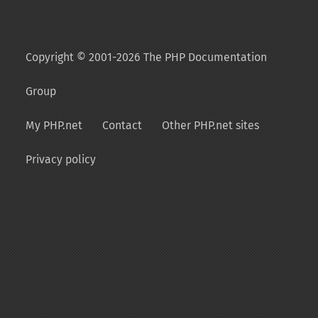
Copyright © 2001-2026 The PHP Documentation
Group
My PHP.net
Contact
Other PHP.net sites
Privacy policy