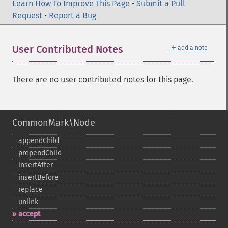
Learn How To Improve This Page
•
Submit a Pull
Request
•
Report a Bug
＋
User Contributed Notes
add a note
There are no user contributed notes for this page.
CommonMark\Node
appendChild
prependChild
insertAfter
insertBefore
replace
unlink
accept