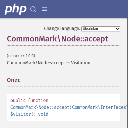
Change language:
CommonMark\Node::accept
(cmark >= 1.0.0)
CommonMark\Node::accept
—
Visitation
Опис
¶
public
function
CommonMark\Node::accept
(
CommonMark\Interfaces
$visitor
):
void