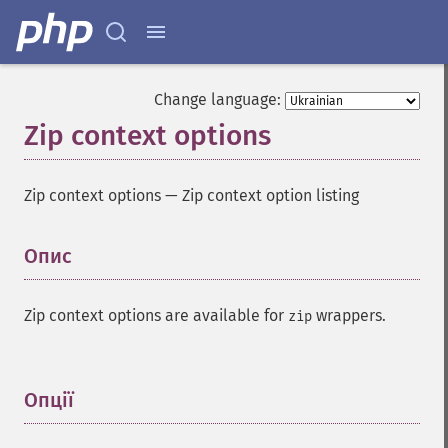
Change language:
Zip context options
Zip context options
—
Zip context option listing
Опис
¶
Zip context options are available for
wrappers.
zip
Опції
¶