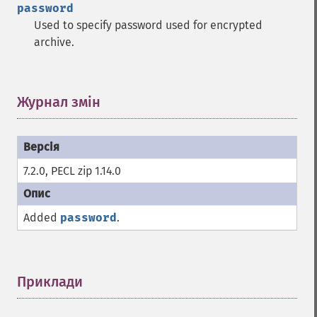
password
Used to specify password used for encrypted
archive.
Журнал змін
¶
7.2.0, PECL zip 1.14.0
Added
password
.
Приклади
¶