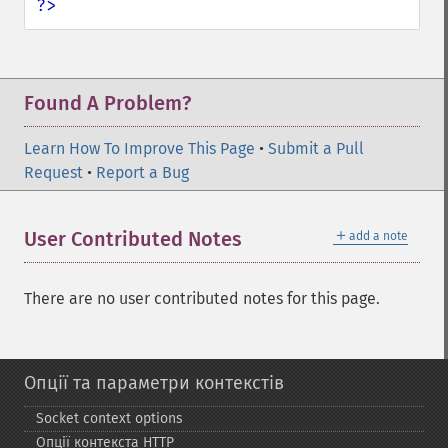
?>
Found A Problem?
Learn How To Improve This Page
•
Submit a Pull
Request
•
Report a Bug
＋
User Contributed Notes
add a note
There are no user contributed notes for this page.
Опції та параметри контекстів
Socket context options
Опції контекста HTTP