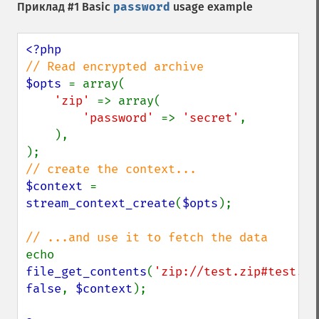
Приклад #1 Basic
password
usage example
$opts 
= array(

'zip' 
=> array(

'password' 
=> 
'secret'
,

    ),

$context 
= 
stream_context_create
(
$opts
);

echo 
file_get_contents
(
'zip://test.zip#test.tx
false
, 
$context
);
