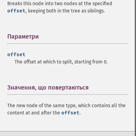
Breaks this node into two nodes at the specified
offset
, keeping both in the tree as siblings.
Параметри
¶
offset
The offset at which to split, starting from 0.
Значення, що повертаються
¶
The new node of the same type, which contains all the
content at and after the
offset
.