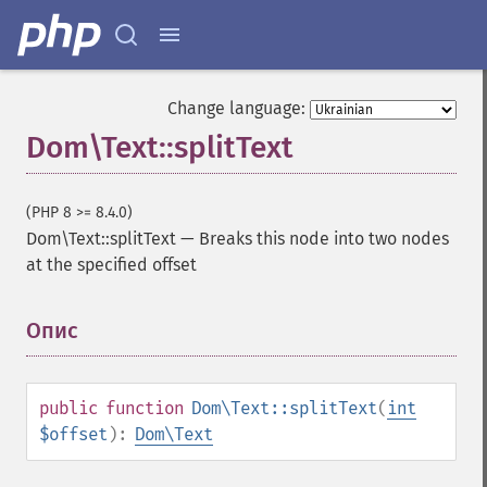
Change language:
Dom\Text::splitText
(PHP 8 >= 8.4.0)
Dom\Text::splitText
—
Breaks this node into two nodes
at the specified offset
Опис
¶
public
function
Dom\Text::splitText
(
int
$offset
):
Dom\Text