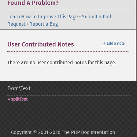
Found A Problem?
Learn How To Improve This Page
•
Submit a Pull
Request
•
Report a Bug
＋
User Contributed Notes
add a note
There are no user contributed notes for this page.
Dom\Text
splitText
Copyright © 2001-2026 The PHP Documentation