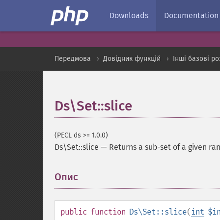
Downloads
Documentation
Передмова
Довідник функцій
Інші базові р
Ds\Set::slice
(PECL ds >= 1.0.0)
Ds\Set::slice
—
Returns a sub-set of a given ra
Опис
¶
public
function
Ds\Set::slice
(
int
$i