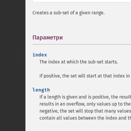
Creates a sub-set of a given range.
Параметри
¶
index
The index at which the sub-set starts.
If positive, the set will start at that index i
length
If a length is given and is positive, the resu
results in an overflow, only values up to the 
negative, the set will stop that many values 
contain all values between the index and th