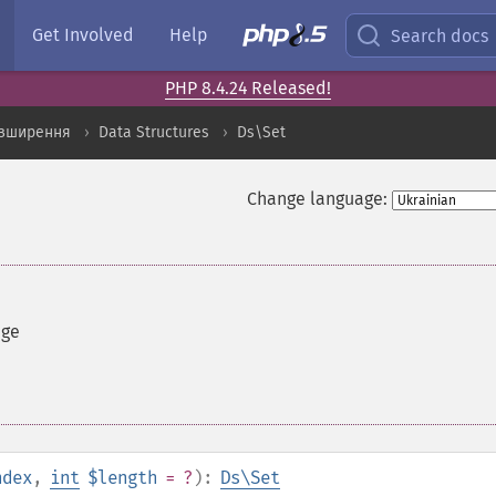
Get Involved
Help
Search docs
PHP 8.4.24 Released!
озширення
Data Structures
Ds\Set
Change language:
nge
ndex
,
int
$length
= ?
):
Ds\Set