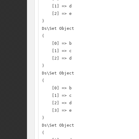
    [1] => d

    [2] => e

)

Ds\Set Object

(

    [0] => b

    [1] => c

    [2] => d

)

Ds\Set Object

(

    [0] => b

    [1] => c

    [2] => d

    [3] => e

)

Ds\Set Object

(
