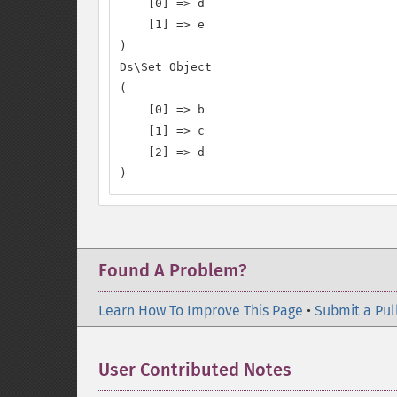
    [0] => d

    [1] => e

)

Ds\Set Object

(

    [0] => b

    [1] => c

    [2] => d

)
Found A Problem?
Learn How To Improve This Page
•
Submit a Pul
User Contributed Notes