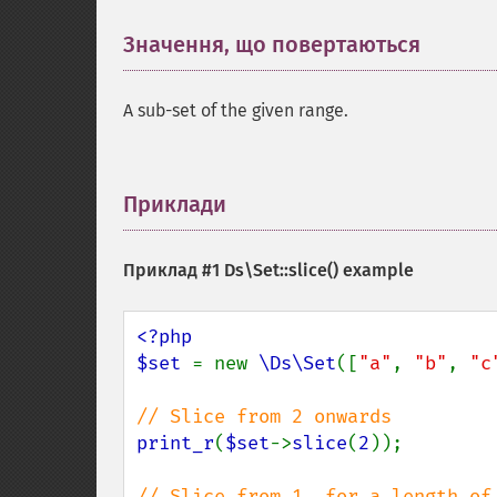
Значення, що повертаються
¶
A sub-set of the given range.
Приклади
¶
Приклад #1
Ds\Set::slice()
example
<?php

$set 
= new 
\Ds\Set
([
"a"
, 
"b"
, 
"c
print_r
(
$set
->
slice
(
2
));
