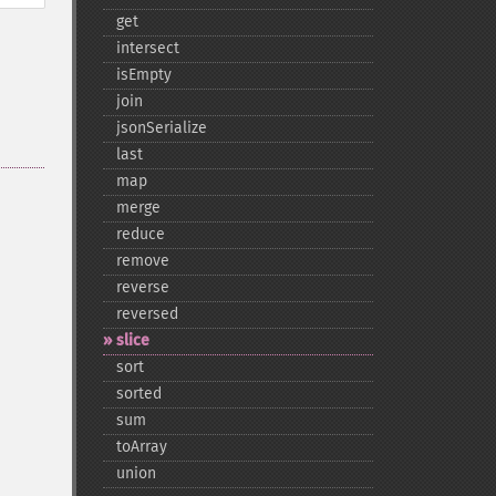
get
intersect
isEmpty
join
jsonSerialize
last
map
merge
reduce
remove
reverse
reversed
slice
sort
sorted
sum
toArray
union