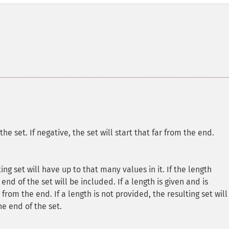
n the set. If negative, the set will start that far from the end.
lting set will have up to that many values in it. If the length
end of the set will be included. If a length is given and is
from the end. If a length is not provided, the resulting set will
e end of the set.