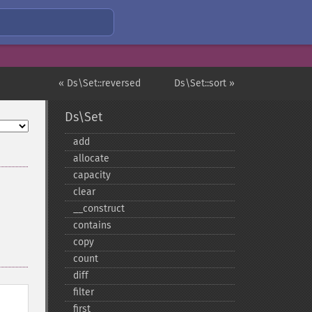
« Ds\Set::reversed
Ds\Set::sort »
Ds\Set
add
allocate
capacity
clear
_​_​construct
contains
copy
count
diff
filter
first