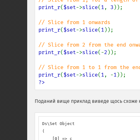
print_r
(
$set
->
slice
(
1
, 
3
));

print_r
(
$set
->
slice
(
1
));

print_r
(
$set
->
slice
(-
2
));

print_r
(
$set
->
slice
(
1
, -
1
?>
Поданий вище приклад виведе щось схоже 
Ds\Set Object

(

    [0] => c
