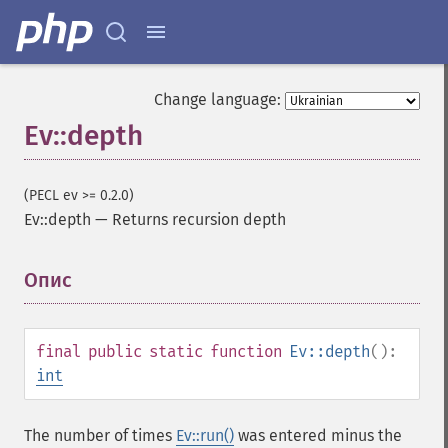
Change language:
Ev::depth
(PECL ev >= 0.2.0)
Ev::depth
—
Returns recursion depth
Опис
¶
final
public
static
function
Ev::depth
():
int
The number of times
Ev::run()
was entered minus the