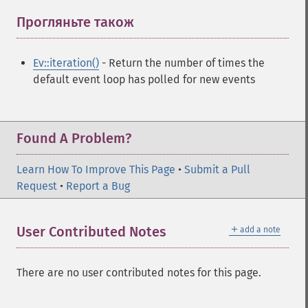
Прогляньте також
¶
Ev::iteration()
- Return the number of times the
default event loop has polled for new events
Found A Problem?
Learn How To Improve This Page
•
Submit a Pull
Request
•
Report a Bug
＋
User Contributed Notes
add a note
There are no user contributed notes for this page.