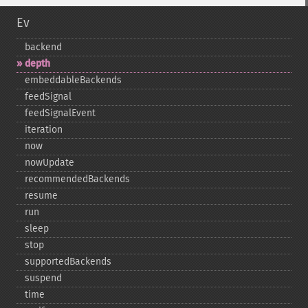
Ev
backend
depth
embeddableBackends
feedSignal
feedSignalEvent
iteration
now
nowUpdate
recommendedBackends
resume
run
sleep
stop
supportedBackends
suspend
time