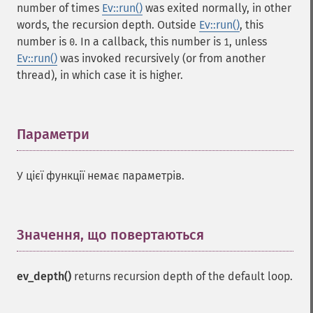
number of times
Ev::run()
was exited normally, in other
words, the recursion depth. Outside
Ev::run()
, this
number is
. In a callback, this number is
, unless
0
1
Ev::run()
was invoked recursively (or from another
thread), in which case it is higher.
Параметри
¶
У цієї функції немає параметрів.
Значення, що повертаються
¶
ev_depth()
returns recursion depth of the default loop.