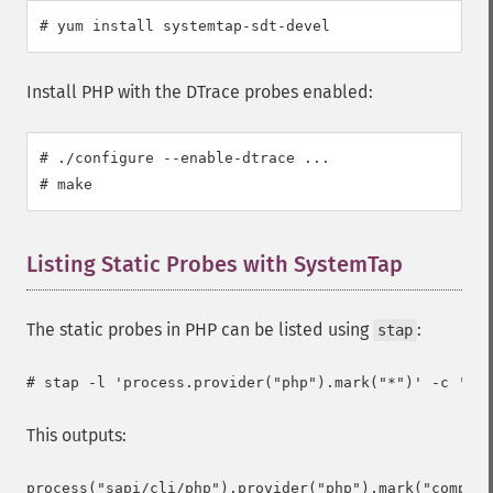
# yum install systemtap-sdt-devel
Install PHP with the DTrace probes enabled:
# ./configure --enable-dtrace ...

# make
Listing Static Probes with SystemTap
¶
The static probes in PHP can be listed using
:
stap
This outputs:
process("sapi/cli/php").provider("php").mark("compile