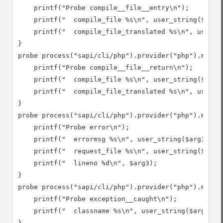
    printf("Probe compile__file__entry\n");

    printf("  compile_file %s\n", user_string($arg1)
    printf("  compile_file_translated %s\n", user_st
}

probe process("sapi/cli/php").provider("php").mark("
    printf("Probe compile__file__return\n");

    printf("  compile_file %s\n", user_string($arg1)
    printf("  compile_file_translated %s\n", user_st
}

probe process("sapi/cli/php").provider("php").mark("
    printf("Probe error\n");

    printf("  errormsg %s\n", user_string($arg1));

    printf("  request_file %s\n", user_string($arg2)
    printf("  lineno %d\n", $arg3);

}

probe process("sapi/cli/php").provider("php").mark("
    printf("Probe exception__caught\n");

    printf("  classname %s\n", user_string($arg1));

}
