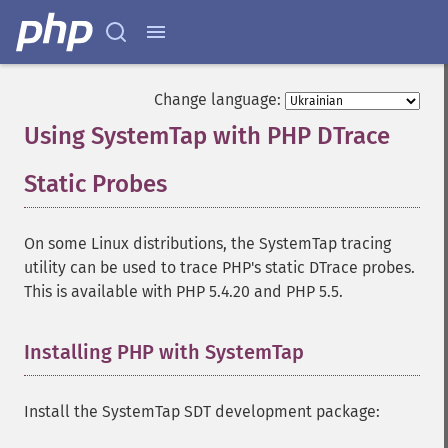
Change language:
Using SystemTap with PHP DTrace
Static Probes
¶
On some Linux distributions, the SystemTap tracing
utility can be used to trace PHP's static DTrace probes.
This is available with PHP 5.4.20 and PHP 5.5.
Installing PHP with SystemTap
¶
Install the SystemTap SDT development package: