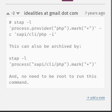
idealities at gmail dot com
-2
7 years ago
¶
up
down
# stap -l 
'process.provider("php").mark("*")' -
c 'sapi/cli/php -i'

This can also be archived by:

stap -l 
'process("sapi/cli/php").mark("*")'

And, no need to be root to run this 
command.
＋
add a note