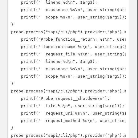
    printf("  lineno %d\n", $arg3);

    printf("  classname %s\n", user_string($arg4));

    printf("  scope %s\n", user_string($arg5));

}

probe process("sapi/cli/php").provider("php").mark("
    printf("Probe function__return: %s\n", user_stri
    printf(" function_name %s\n", user_string($arg1)
    printf("  request_file %s\n", user_string($arg2)
    printf("  lineno %d\n", $arg3);

    printf("  classname %s\n", user_string($arg4));

    printf("  scope %s\n", user_string($arg5));

}

probe process("sapi/cli/php").provider("php").mark("
    printf("Probe request__shutdown\n");

    printf("  file %s\n", user_string($arg1));

    printf("  request_uri %s\n", user_string($arg2))
    printf("  request_method %s\n", user_string($arg
}

probe process("sapi/cli/php").provider("php").mark("