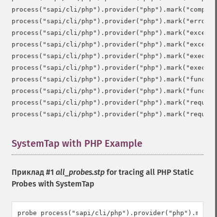
process("sapi/cli/php").provider("php").mark("compile
process("sapi/cli/php").provider("php").mark("error")

process("sapi/cli/php").provider("php").mark("excepti
process("sapi/cli/php").provider("php").mark("excepti
process("sapi/cli/php").provider("php").mark("execute
process("sapi/cli/php").provider("php").mark("execute
process("sapi/cli/php").provider("php").mark("functio
process("sapi/cli/php").provider("php").mark("functio
process("sapi/cli/php").provider("php").mark("request
SystemTap with PHP Example
¶
Приклад #1
all_probes.stp
for tracing all PHP Static
Probes with SystemTap
probe process("sapi/cli/php").provider("php").mark("