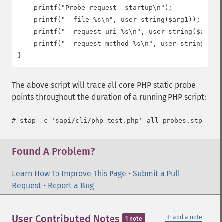
    printf("Probe request__startup\n");

    printf("  file %s\n", user_string($arg1));

    printf("  request_uri %s\n", user_string($arg2))
    printf("  request_method %s\n", user_string($arg
}
The above script will trace all core PHP static probe
points throughout the duration of a running PHP script:
Found A Problem?
Learn How To Improve This Page
•
Submit a Pull
Request
•
Report a Bug
＋
User Contributed Notes
add a note
1 note