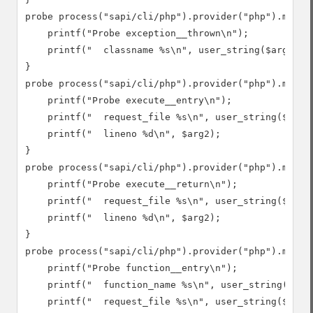
probe process("sapi/cli/php").provider("php").mark("
    printf("Probe exception__thrown\n");

    printf("  classname %s\n", user_string($arg1));

}

probe process("sapi/cli/php").provider("php").mark("
    printf("Probe execute__entry\n");

    printf("  request_file %s\n", user_string($arg1)
    printf("  lineno %d\n", $arg2);

}

probe process("sapi/cli/php").provider("php").mark("
    printf("Probe execute__return\n");

    printf("  request_file %s\n", user_string($arg1)
    printf("  lineno %d\n", $arg2);

}

probe process("sapi/cli/php").provider("php").mark("
    printf("Probe function__entry\n");

    printf("  function_name %s\n", user_string($arg1
    printf("  request_file %s\n", user_string($arg2)