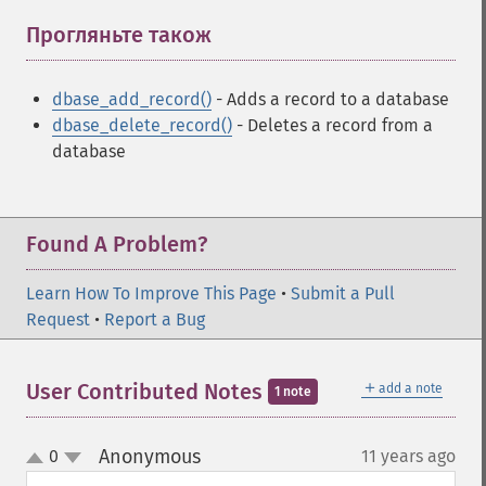
Прогляньте також
¶
dbase_add_record()
- Adds a record to a database
dbase_delete_record()
- Deletes a record from a
database
Found A Problem?
Learn How To Improve This Page
•
Submit a Pull
Request
•
Report a Bug
＋
User Contributed Notes
add a note
1 note
Anonymous
0
11 years ago
¶
up
down