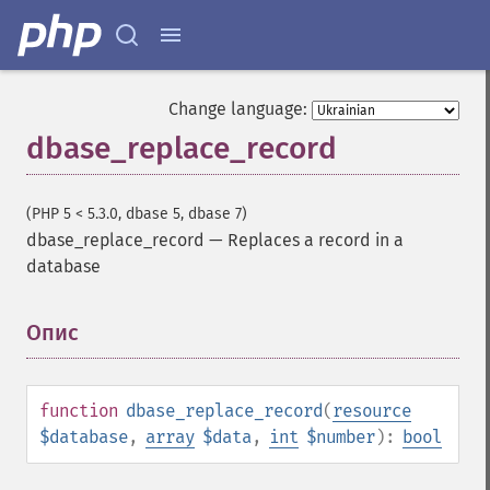
Change language:
dbase_replace_record
(PHP 5 < 5.3.0, dbase 5, dbase 7)
dbase_replace_record
—
Replaces a record in a
database
Опис
¶
function
dbase_replace_record
(
resource
$database
,
array
$data
,
int
$number
):
bool