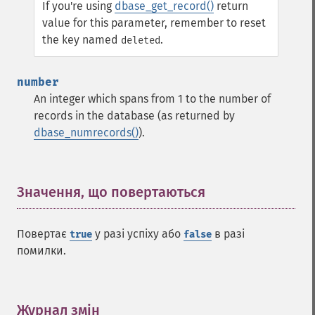
If you're using
dbase_get_record()
return
value for this parameter, remember to reset
the key named
.
deleted
number
An integer which spans from 1 to the number of
records in the database (as returned by
dbase_numrecords()
).
Значення, що повертаються
¶
Повертає
у разі успіху або
в разі
true
false
помилки.
Журнал змін
¶