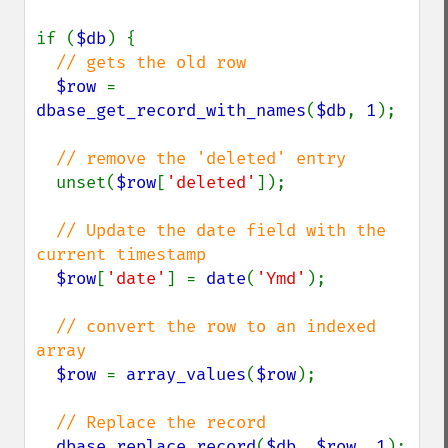
if (
$db
) {

// gets the old row

$row 
= 
dbase_get_record_with_names
(
$db
, 
1
);

// remove the 'deleted' entry

unset(
$row
[
'deleted'
]);

// Update the date field with the 
current timestamp

$row
[
'date'
] = 
date
(
'Ymd'
);

// convert the row to an indexed 
array

$row 
= 
array_values
(
$row
);

// Replace the record

dbase_replace_record
(
$db
, 
$row
, 
1
);
