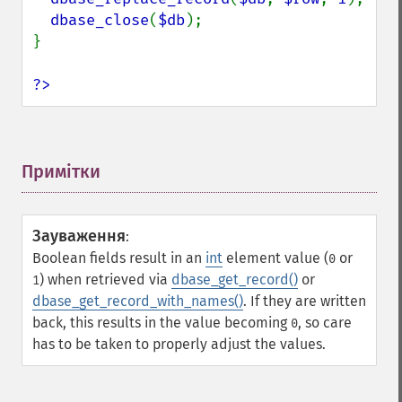
dbase_close
(
$db
);

}

?>
Примітки
¶
Зауваження
:
Boolean fields result in an
int
element value (
or
0
) when retrieved via
dbase_get_record()
or
1
dbase_get_record_with_names()
. If they are written
back, this results in the value becoming
, so care
0
has to be taken to properly adjust the values.