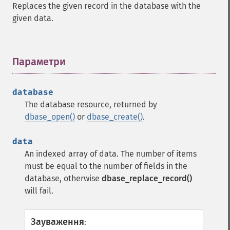
Replaces the given record in the database with the
given data.
Параметри
¶
database
The database resource, returned by
dbase_open()
or
dbase_create()
.
data
An indexed array of data. The number of items
must be equal to the number of fields in the
database, otherwise
dbase_replace_record()
will fail.
Зауваження
: