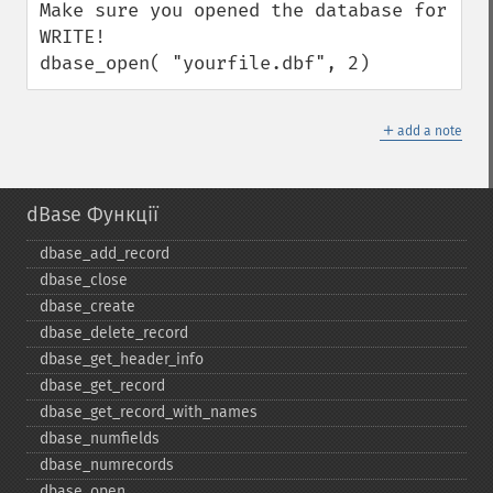
Make sure you opened the database for 
WRITE!

dbase_open( "yourfile.dbf", 2)
＋
add a note
dBase Функції
dbase_​add_​record
dbase_​close
dbase_​create
dbase_​delete_​record
dbase_​get_​header_​info
dbase_​get_​record
dbase_​get_​record_​with_​names
dbase_​numfields
dbase_​numrecords
dbase_​open