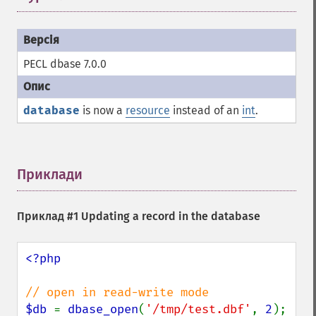
PECL dbase 7.0.0
database
is now a
resource
instead of an
int
.
Приклади
¶
Приклад #1 Updating a record in the database
<?php

$db 
= 
dbase_open
(
'/tmp/test.dbf'
, 
2
);
