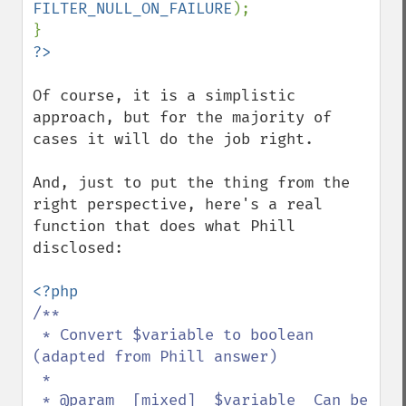
FILTER_NULL_ON_FAILURE
);

Of course, it is a simplistic 
approach, but for the majority of 
cases it will do the job right.

And, just to put the thing from the 
right perspective, here's a real 
function that does what Phill 
disclosed:

/** 

 * Convert $variable to boolean 
(adapted from Phill answer)

 *

 * @param  [mixed]  $variable  Can be 