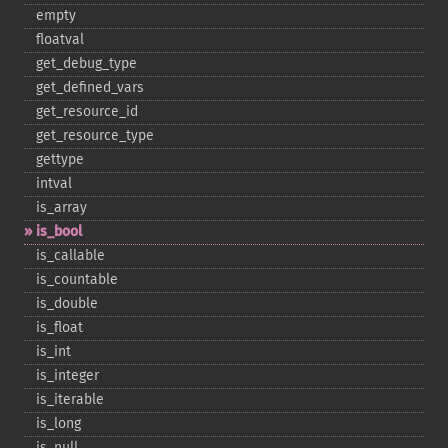
empty
floatval
get_​debug_​type
get_​defined_​vars
get_​resource_​id
get_​resource_​type
gettype
intval
is_​array
is_​bool
is_​callable
is_​countable
is_​double
is_​float
is_​int
is_​integer
is_​iterable
is_​long
is_​null