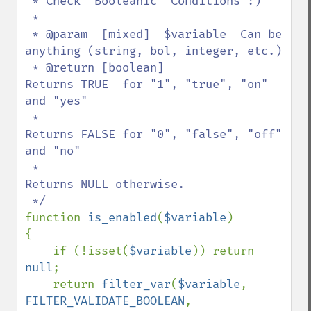
 * Check "Booleanic" Conditions :)

 *

 * @param  [mixed]  $variable  Can be 
anything (string, bol, integer, etc.)

 * @return [boolean]           
Returns TRUE  for "1", "true", "on" 
and "yes"

 *                             
Returns FALSE for "0", "false", "off" 
and "no"

 *                             
Returns NULL otherwise.

function 
is_enabled
(
$variable
)

{

    if (!isset(
$variable
)) return 
null
;

    return 
filter_var
(
$variable
, 
FILTER_VALIDATE_BOOLEAN
, 