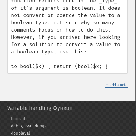
function returns true if the _type_ 
of it's argument is boolean. It does 
not convert or coerce the value to a 
boolean type, not sure why so many 
comments focus on how to do this.

However, if you arrived here looking 
for a solution to convert a value to 
a boolean type, use this:

to_bool($x) { return (bool)$x; }
＋
add a note
Variable handling Функції
boolval
debug_​zval_​dump
doubleval