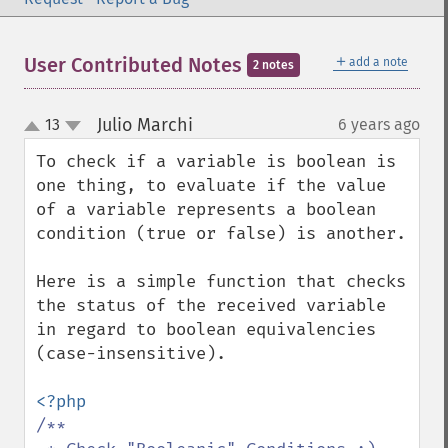
＋
User Contributed Notes
add a note
2 notes
Julio Marchi
13
6 years ago
¶
up
down
To check if a variable is boolean is 
one thing, to evaluate if the value 
of a variable represents a boolean 
condition (true or false) is another.

Here is a simple function that checks 
the status of the received variable 
in regard to boolean equivalencies 
(case-insensitive).

/** 
