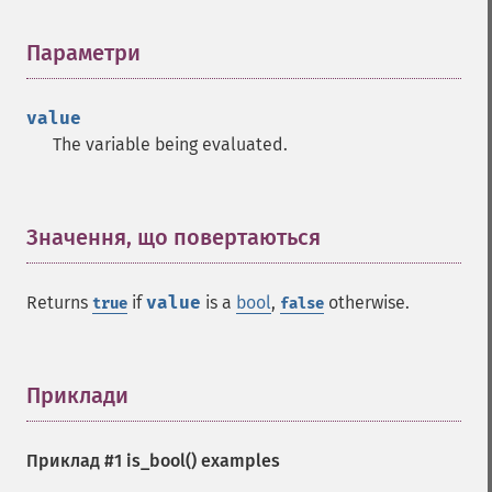
Параметри
¶
value
The variable being evaluated.
Значення, що повертаються
¶
Returns
if
value
is a
bool
,
otherwise.
true
false
Приклади
¶
Приклад #1
is_bool()
examples