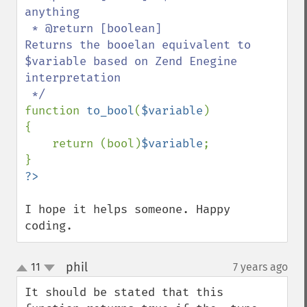
anything

 * @return [boolean]           
Returns the booelan equivalent to 
$variable based on Zend Enegine 
interpretation

function 
to_bool
(
$variable
) 

{ 

    return (bool)
$variable
;

I hope it helps someone. Happy 
coding.
phil
11
7 years ago
¶
up
down
It should be stated that this 