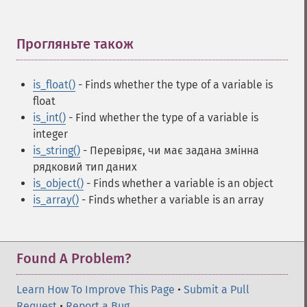
Прогляньте також
¶
is_float()
- Finds whether the type of a variable is
float
is_int()
- Find whether the type of a variable is
integer
is_string()
- Перевіряє, чи має задана змінна
рядковий тип даних
is_object()
- Finds whether a variable is an object
is_array()
- Finds whether a variable is an array
Found A Problem?
Learn How To Improve This Page
•
Submit a Pull
Request
•
Report a Bug