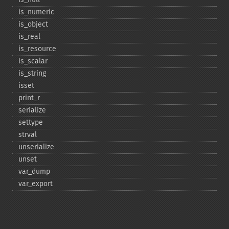
is_​numeric
is_​object
is_​real
is_​resource
is_​scalar
is_​string
isset
print_​r
serialize
settype
strval
unserialize
unset
var_​dump
var_​export