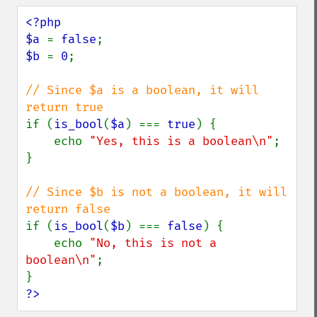
<?php

$a 
= 
false
$b 
= 
0
;

// Since $a is a boolean, it will 
if (
is_bool
(
$a
) === 
true
) {

    echo 
"Yes, this is a boolean\n"
;

}

// Since $b is not a boolean, it will 
if (
is_bool
(
$b
) === 
false
) {

    echo 
"No, this is not a 
boolean\n"
;

?>