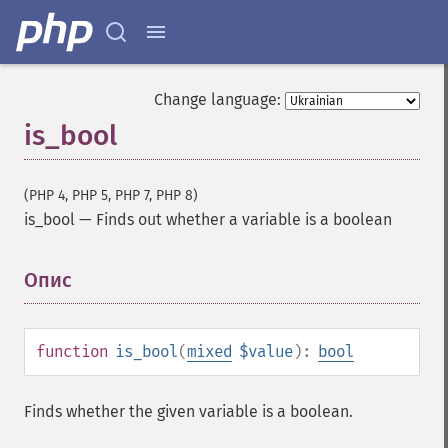
Change language:
is_bool
(PHP 4, PHP 5, PHP 7, PHP 8)
is_bool
—
Finds out whether a variable is a boolean
Опис
¶
function
is_bool
(
mixed
$value
):
bool
Finds whether the given variable is a boolean.