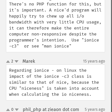
There's no PHP function for this, but 
it's important. A nice'd program will 
happily try to chew up all i/o 
bandwidth with very little CPU usage, 
it can therefore make the entire 
computer non-responsive despite the 
programmer's intention.  Use "ionice 
-c3"  or see "man ionice"
Marek
2
15 years ago
¶
up
down
Regarding ionice - on linux the 
impact of the ionice -c3 class is 
similar to that of nice, because the 
CPU "niceness" is taken into account 
when calculating the io niceness.
phil_php at zieaon dot com
0
5 years ago
¶
up