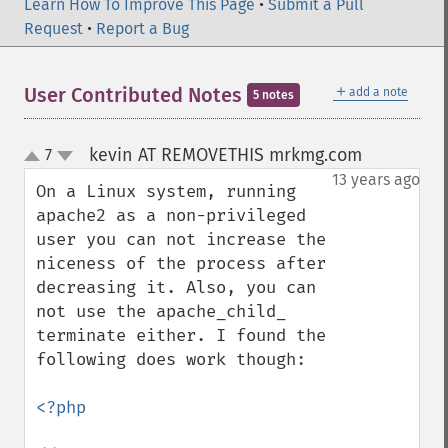
Learn How To Improve This Page
•
Submit a Pull
Request
•
Report a Bug
＋
User Contributed Notes
add a note
5 notes
kevin AT REMOVETHIS mrkmg.com
7
¶
up
down
13 years ago
On a Linux system, running 
apache2 as a non-privileged 
user you can not increase the 
niceness of the process after 
decreasing it. Also, you can 
not use the apache_child_ 
terminate either. I found the 
following does work though:

<?php
