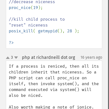
proc_nice
(
19
);

//kill child process to 
posix_kill
( 
getmypid
(), 
28 
);

?>
php at richardneill dot org
3
16 years ago
¶
up
down
If a process is reniced, then all its 
children inherit that niceness. So a 
PHP script can call proc_nice on 
itself, then invoke system(), and the 
command executed via system() will 
also be niced.

Also worth making a note of ionice. 