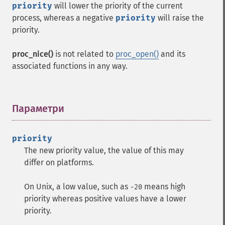
priority
will lower the priority of the current
process, whereas a negative
priority
will raise the
priority.
proc_nice()
is not related to
proc_open()
and its
associated functions in any way.
Параметри
¶
priority
The new priority value, the value of this may
differ on platforms.
On Unix, a low value, such as
means high
-20
priority whereas positive values have a lower
priority.