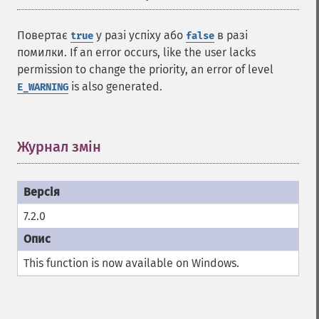
Повертає
у разі успіху або
в разі
true
false
помилки. If an error occurs, like the user lacks
permission to change the priority, an error of level
is also generated.
E_WARNING
Журнал змін
¶
7.2.0
This function is now available on Windows.