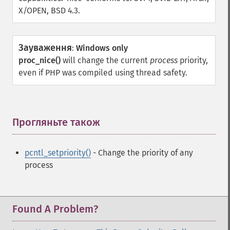
X/OPEN, BSD 4.3.
Зауваження
:
Windows only
proc_nice()
will change the current
process
priority,
even if PHP was compiled using thread safety.
Прогляньте також
¶
pcntl_setpriority()
- Change the priority of any
process
Found A Problem?