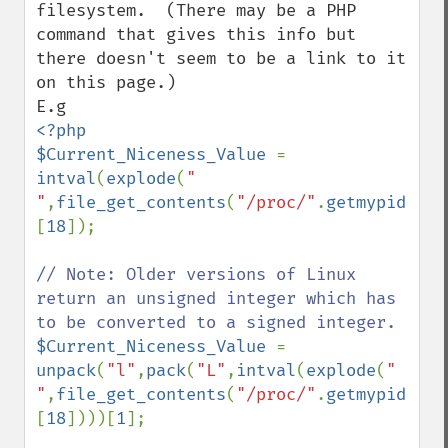
filesystem.  (There may be a PHP 
command that gives this info but 
there doesn't seem to be a link to it 
on this page.)

<?php

$Current_Niceness_Value 
= 
intval
(
explode
(
" 
"
,
file_get_contents
(
"/proc/"
.
getmypid
().
"
[
18
]);

// Note: Older versions of Linux 
return an unsigned integer which has 
$Current_Niceness_Value 
= 
unpack
(
"l"
,
pack
(
"L"
,
intval
(
explode
(
" 
"
,
file_get_contents
(
"/proc/"
.
getmypid
().
"
[
18
])))[
1
];
