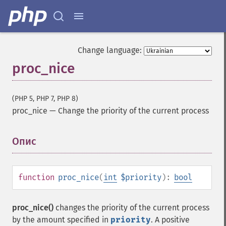
Change language:
proc_nice
(PHP 5, PHP 7, PHP 8)
proc_nice
—
Change the priority of the current process
Опис
¶
function
proc_nice
(
int
$priority
):
bool
proc_nice()
changes the priority of the current process
by the amount specified in
priority
. A positive