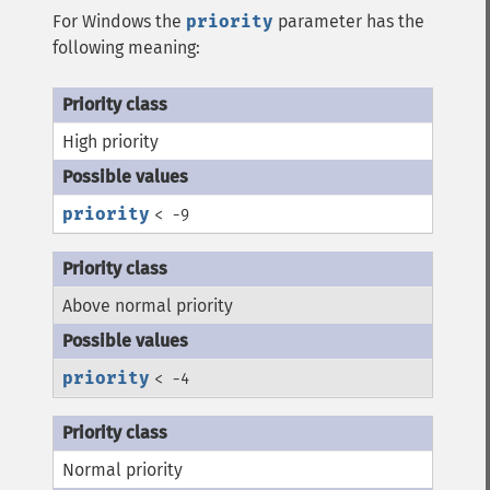
For Windows the
priority
parameter has the
following meaning:
High priority
priority
< -9
Above normal priority
priority
< -4
Normal priority