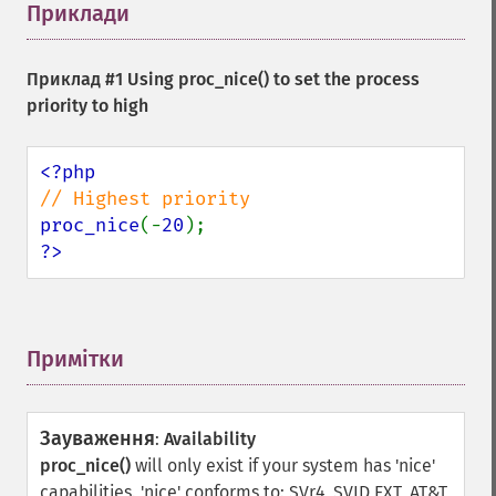
Приклади
¶
Приклад #1 Using
proc_nice()
to set the process
priority to high
proc_nice
(-
20
?>
Примітки
¶
Зауваження
:
Availability
proc_nice()
will only exist if your system has 'nice'
capabilities. 'nice' conforms to: SVr4, SVID EXT, AT&T,