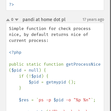
?>
pandi at home dot pl
0
17 years ago
¶
up
down
Simple function for check process 
nice, by default returns nice of 
current process:

<?php

public static function 
getProcessNice 
(
$pid 
= 
null
) {

    if (!
$pid
) {

$pid 
= 
getmypid 
();

    }

$res 
= `
ps -p 
$pid
 -o "%p %n"
`;
