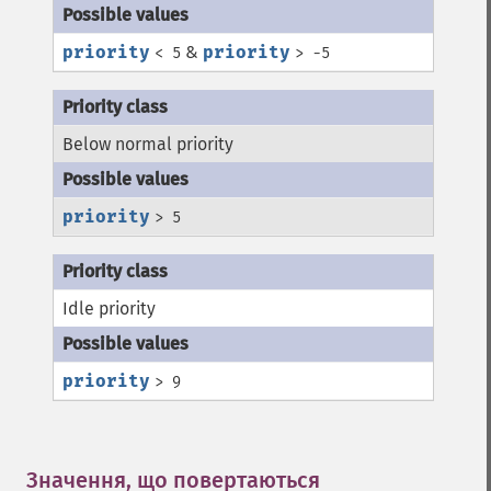
priority
&
priority
< 5
> -5
Below normal priority
priority
> 5
Idle priority
priority
> 9
Значення, що повертаються
¶