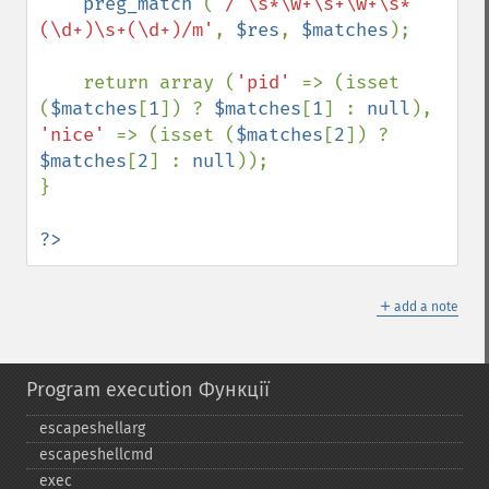
preg_match 
(
'/^\s*\w+\s+\w+\s*
(\d+)\s+(\d+)/m'
, 
$res
, 
$matches
);

    return array (
'pid' 
=> (isset 
(
$matches
[
1
]) ? 
$matches
[
1
] : 
null
), 
'nice' 
=> (isset (
$matches
[
2
]) ? 
$matches
[
2
] : 
null
));

}

?>
＋
add a note
Program execution Функції
escapeshellarg
escapeshellcmd
exec