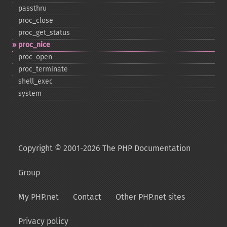
passthru
proc_​close
proc_​get_​status
proc_​nice
proc_​open
proc_​terminate
shell_​exec
system
Copyright © 2001-2026 The PHP Documentation
Group
My PHP.net
Contact
Other PHP.net sites
Privacy policy