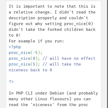
down
It is important to note that this is 
a relative change. I didn't read the 
description properly and couldn't 
figure out why setting proc_nice(0) 
didn't take the forked children back 
to 0!

<?php

proc_nice
(-
5
proc_nice
(
0
); 
proc_nice
(
5
); 
// will take the 
niceness back to 0

In PHP CLI under Debian (and probably 
many other Linux flavours) you can 
read the 'niceness' from the proc 