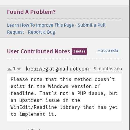
Found A Problem?
Learn How To Improve This Page
•
Submit a Pull
Request
•
Report a Bug
＋
User Contributed Notes
add a note
3 notes
kreuzweg at gmail dot com
1
9 months ago
¶
up
down
Please note that this method doesn't 
exist in the Windows version of 
readline. That's not a PHP issue, but 
an upstream issue in the 
WinEdit/Readline library that has yet 
to implement it.