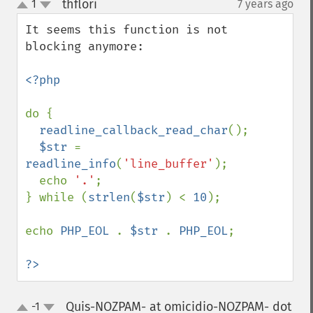
thflori
1
7 years ago
¶
up
down
It seems this function is not 
blocking anymore:

<?php

do {

readline_callback_read_char
();

$str 
= 
readline_info
(
'line_buffer'
);

  echo 
'.'
;

} while (
strlen
(
$str
) < 
10
);

echo 
PHP_EOL 
. 
$str 
. 
PHP_EOL
;

?>
Quis-NOZPAM- at omicidio-NOZPAM- dot
-1
up