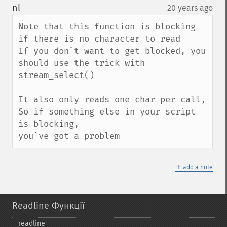
down
nl
20 years ago
¶
Note that this function is blocking 
if there is no character to read

If you don`t want to get blocked, you 
should use the trick with 
stream_select()

It also only reads one char per call,

So if something else in your script 
is blocking,

you`ve got a problem
＋
add a note
Readline Функції
readline