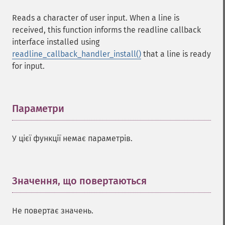
Reads a character of user input. When a line is
received, this function informs the readline callback
interface installed using
readline_callback_handler_install()
that a line is ready
for input.
Параметри
¶
У цієї функції немає параметрів.
Значення, що повертаються
¶
Не повертає значень.