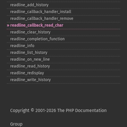
readline_​add_​history
readline_​callback_​handler_​install
readline_​callback_​handler_​remove
readline_​callback_​read_​char
readline_​clear_​history
readline_​completion_​function
readline_​info
readline_​list_​history
readline_​on_​new_​line
readline_​read_​history
readline_​redisplay
readline_​write_​history
Copyright © 2001-2026 The PHP Documentation
Group