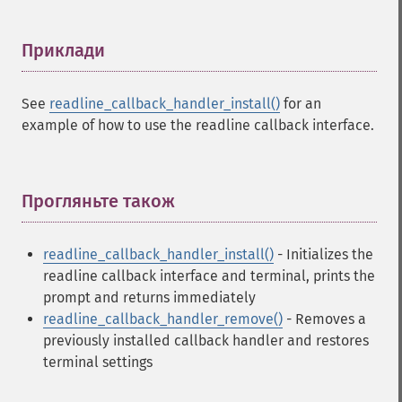
Приклади
¶
See
readline_callback_handler_install()
for an
example of how to use the readline callback interface.
Прогляньте також
¶
readline_callback_handler_install()
- Initializes the
readline callback interface and terminal, prints the
prompt and returns immediately
readline_callback_handler_remove()
- Removes a
previously installed callback handler and restores
terminal settings