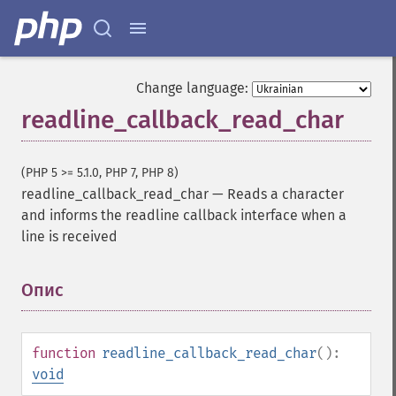
Change language:
readline_callback_read_char
(PHP 5 >= 5.1.0, PHP 7, PHP 8)
readline_callback_read_char
—
Reads a character
and informs the readline callback interface when a
line is received
Опис
¶
function
readline_callback_read_char
():
void