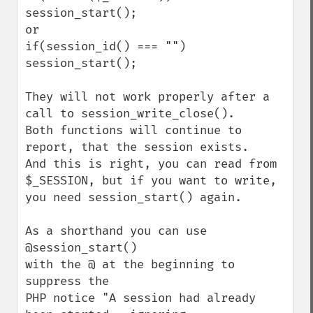
session_start();

or

if(session_id() === "") 
session_start();

They will not work properly after a 
call to session_write_close().

Both functions will continue to 
report, that the session exists.

And this is right, you can read from 
$_SESSION, but if you want to write,

you need session_start() again.

As a shorthand you can use 

@session_start() 

with the @ at the beginning to 
suppress the 

PHP notice "A session had already 