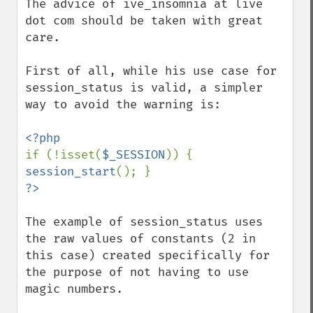
The advice of ive_insomnia at live 
dot com should be taken with great 
care.

First of all, while his use case for 
session_status is valid, a simpler 
way to avoid the warning is:

if (!isset(
$_SESSION
)) { 
session_start
The example of session_status uses 
the raw values of constants (2 in 
this case) created specifically for 
the purpose of not having to use 
magic numbers.
