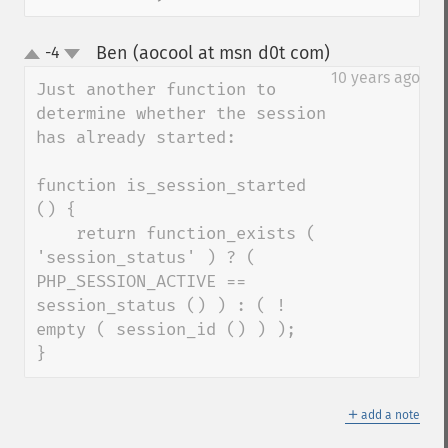
Ben (aocool at msn d0t com)
-4
¶
up
down
10 years ago
Just another function to 
determine whether the session 
has already started:

function is_session_started 
() {

    return function_exists ( 
'session_status' ) ? ( 
PHP_SESSION_ACTIVE == 
session_status () ) : ( ! 
empty ( session_id () ) ); 

}
＋
add a note