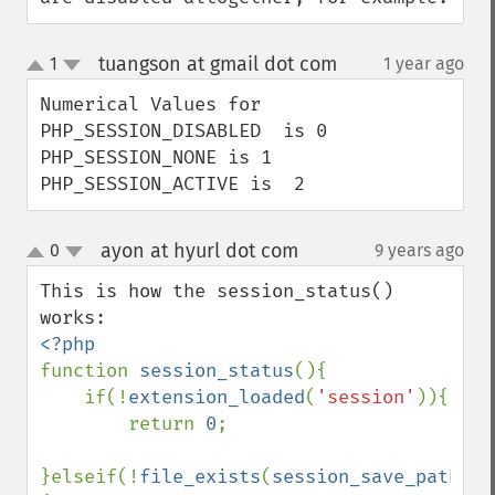
tuangson at gmail dot com
1
1 year ago
¶
up
down
Numerical Values for

PHP_SESSION_DISABLED  is 0

PHP_SESSION_NONE is 1

PHP_SESSION_ACTIVE is  2
ayon at hyurl dot com
0
9 years ago
¶
up
down
This is how the session_status() 
function 
session_status
(){

    if(!
extension_loaded
(
'session'
)){

        return 
0
;

}elseif(!
file_exists
(
session_save_path
().