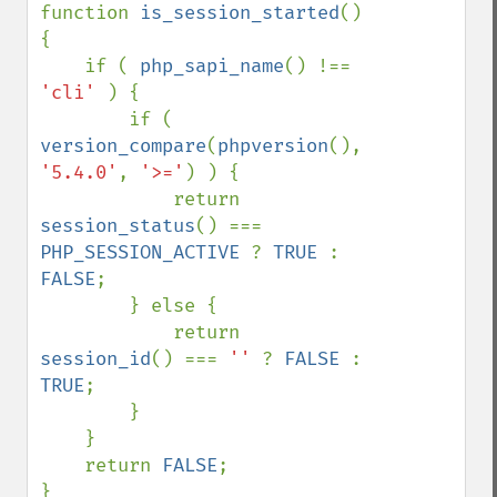
function 
is_session_started
()

{

    if ( 
php_sapi_name
() !== 
'cli' 
) {

        if ( 
version_compare
(
phpversion
(), 
'5.4.0'
, 
'>='
) ) {

            return 
session_status
() === 
PHP_SESSION_ACTIVE 
? 
TRUE 
: 
FALSE
;

        } else {

            return 
session_id
() === 
'' 
? 
FALSE 
: 
TRUE
;

        }

    }

    return 
FALSE
;

}
