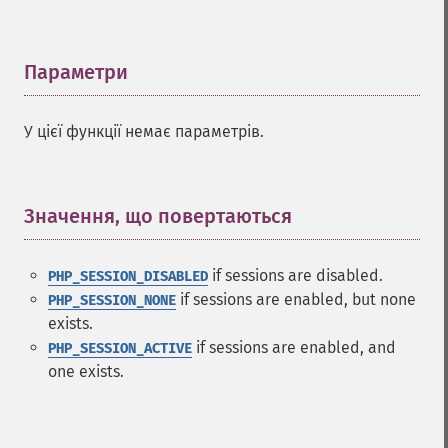
Параметри
¶
У цієї функції немає параметрів.
Значення, що повертаються
¶
if sessions are disabled.
PHP_SESSION_DISABLED
if sessions are enabled, but none
PHP_SESSION_NONE
exists.
if sessions are enabled, and
PHP_SESSION_ACTIVE
one exists.