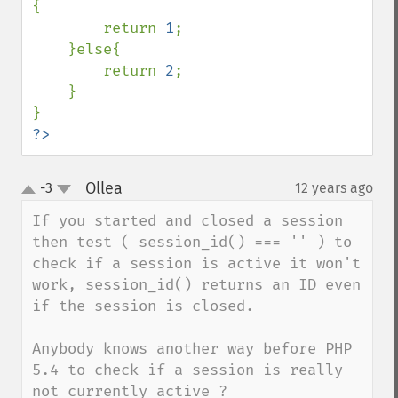
{

        return 
1
;

    }else{

        return 
2
;

    }

?>
Ollea
-3
12 years ago
¶
up
down
If you started and closed a session 
then test ( session_id() === '' ) to 
check if a session is active it won't 
work, session_id() returns an ID even 
if the session is closed.

Anybody knows another way before PHP 
5.4 to check if a session is really 
not currently active ?