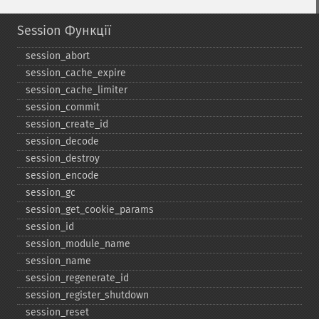
Session Функції
session_​abort
session_​cache_​expire
session_​cache_​limiter
session_​commit
session_​create_​id
session_​decode
session_​destroy
session_​encode
session_​gc
session_​get_​cookie_​params
session_​id
session_​module_​name
session_​name
session_​regenerate_​id
session_​register_​shutdown
session_​reset