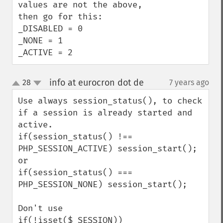
values are not the above, 
then go for this:

_DISABLED = 0

_NONE = 1

_ACTIVE = 2
info at eurocron dot de
28
7 years ago
¶
up
down
Use always session_status(), to check 
if a session is already started and 
active.

if(session_status() !== 
PHP_SESSION_ACTIVE) session_start();

or 

if(session_status() === 
PHP_SESSION_NONE) session_start();

Don't use

if(!isset($_SESSION)) 