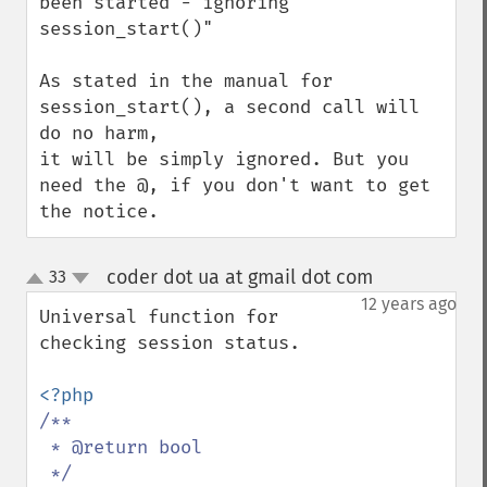
been started - ignoring 
session_start()"

As stated in the manual for 
session_start(), a second call will 
do no harm,

it will be simply ignored. But you 
need the @, if you don't want to get 
the notice.
coder dot ua at gmail dot com
33
¶
up
down
12 years ago
Universal function for 
checking session status.

/**

 * @return bool
