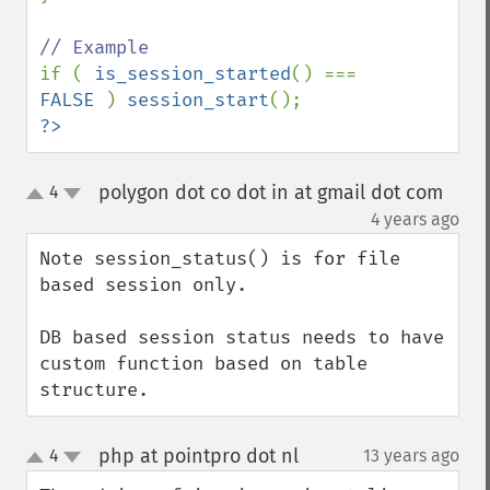
if ( 
is_session_started
() === 
FALSE 
) 
session_start
?>
polygon dot co dot in at gmail dot com
4
up
down
¶
4 years ago
Note session_status() is for file 
based session only.

DB based session status needs to have 
custom function based on table 
structure.
php at pointpro dot nl
4
13 years ago
¶
up
down