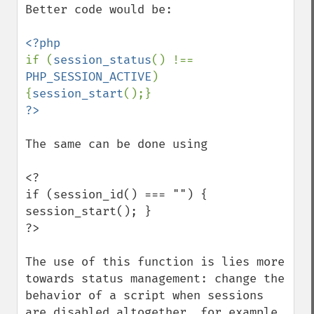
Better code would be:

if (
session_status
() !== 
PHP_SESSION_ACTIVE
) 
{
session_start
The same can be done using

<?

if (session_id() === "") { 
session_start(); }

?>

The use of this function is lies more 
towards status management: change the 
behavior of a script when sessions 
are disabled altogether, for example.