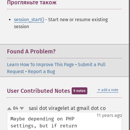
Прогляньте також
¶
session_start()
- Start new or resume existing
session
Found A Problem?
Learn How To Improve This Page
•
Submit a Pull
Request
•
Report a Bug
＋
User Contributed Notes
add a note
9 notes
sasi dot viragelet at gmail dot co
84
¶
up
down
11 years ago
Maybe depending on PHP 
settings, but if return 