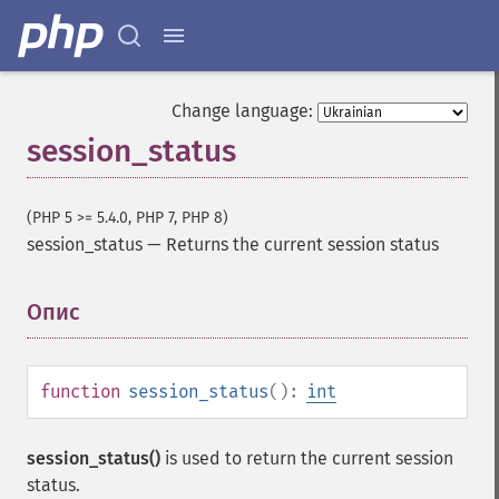
Change language:
session_status
(PHP 5 >= 5.4.0, PHP 7, PHP 8)
session_status
—
Returns the current session status
Опис
¶
function
session_status
():
int
session_status()
is used to return the current session
status.