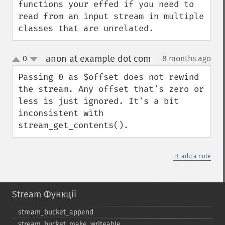
functions your effed if you need to 
read from an input stream in multiple 
classes that are unrelated.
anon at example dot com
0
8 months ago
¶
up
down
Passing 0 as $offset does not rewind 
the stream. Any offset that's zero or 
less is just ignored. It's a bit 
inconsistent with 
stream_get_contents().
＋
add a note
Stream Функції
stream_​bucket_​append
stream_​bucket_​make_​writeable