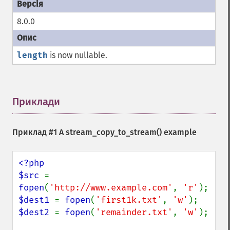
8.0.0
length
is now nullable.
Приклади
¶
Приклад #1 A
stream_copy_to_stream()
example
<?php

$src 
= 
fopen
(
'http://www.example.com'
, 
'r'
$dest1 
= 
fopen
(
'first1k.txt'
, 
'w'
$dest2 
= 
fopen
(
'remainder.txt'
, 
'w'
);
