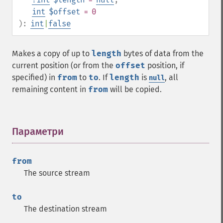
int
$offset
= 0
):
int
|
false
Makes a copy of up to
length
bytes of data from the
current position (or from the
offset
position, if
specified) in
from
to
to
. If
length
is
, all
null
remaining content in
from
will be copied.
Параметри
¶
from
The source stream
to
The destination stream