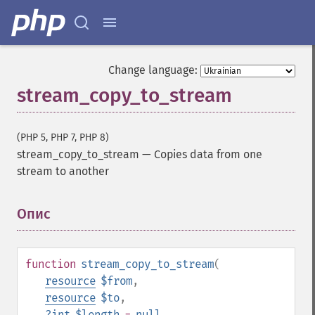
Change language:
stream_copy_to_stream
(PHP 5, PHP 7, PHP 8)
stream_copy_to_stream
—
Copies data from one
stream to another
Опис
¶
function
stream_copy_to_stream
(
resource
$from
,
resource
$to
,
?
int
$length
=
null
,