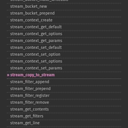
stream_​bucket_​new
stream_​bucket_​prepend
stream_​context_​create
stream_​context_​get_​default
stream_​context_​get_​options
stream_​context_​get_​params
stream_​context_​set_​default
stream_​context_​set_​option
stream_​context_​set_​options
stream_​context_​set_​params
stream_​copy_​to_​stream
stream_​filter_​append
stream_​filter_​prepend
stream_​filter_​register
stream_​filter_​remove
stream_​get_​contents
stream_​get_​filters
stream_​get_​line