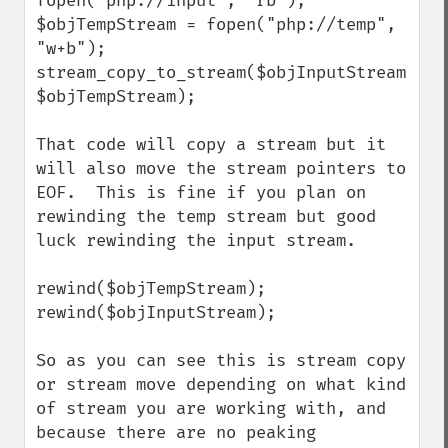
fopen("php://input", "rb");

$objTempStream = fopen("php://temp", 
"w+b");

stream_copy_to_stream($objInputStream, 
$objTempStream);

That code will copy a stream but it 
will also move the stream pointers to 
EOF.  This is fine if you plan on 
rewinding the temp stream but good 
luck rewinding the input stream.

rewind($objTempStream);

rewind($objInputStream);

So as you can see this is stream copy 
or stream move depending on what kind 
of stream you are working with, and 
because there are no peaking 