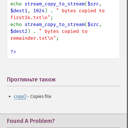
echo 
stream_copy_to_stream
(
$src
, 
$dest1
, 
1024
) . 
" bytes copied to 
first1k.txt\n"
;

echo 
stream_copy_to_stream
(
$src
, 
$dest2
) . 
" bytes copied to 
remainder.txt\n"
;

?>
Прогляньте також
¶
copy()
- Copies file
Found A Problem?