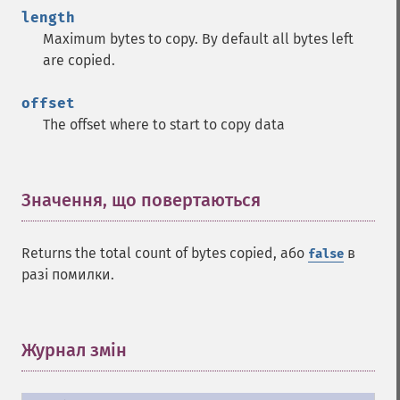
length
Maximum bytes to copy. By default all bytes left
are copied.
offset
The offset where to start to copy data
Значення, що повертаються
¶
Returns the total count of bytes copied, або
в
false
разі помилки.
Журнал змін
¶