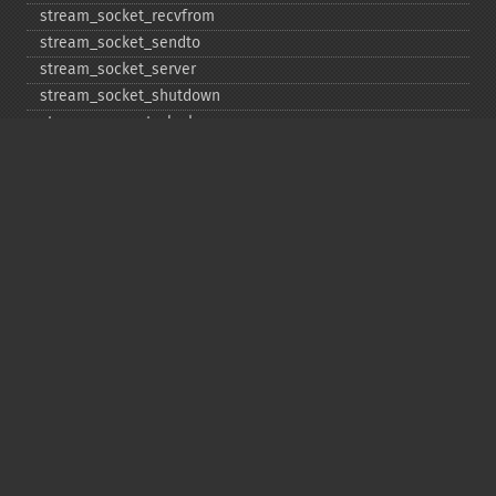
stream_​socket_​recvfrom
stream_​socket_​sendto
stream_​socket_​server
stream_​socket_​shutdown
stream_​supports_​lock
stream_​wrapper_​register
stream_​wrapper_​restore
stream_​wrapper_​unregister
Copyright © 2001-2026 The PHP Documentation
Group
My PHP.net
Contact
Other PHP.net sites
Privacy policy