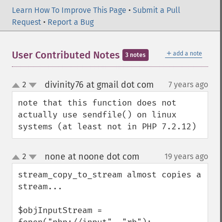
Learn How To Improve This Page
•
Submit a Pull
Request
•
Report a Bug
＋
User Contributed Notes
add a note
3 notes
divinity76 at gmail dot com
2
7 years ago
¶
up
down
note that this function does not 
actually use sendfile() on linux 
systems (at least not in PHP 7.2.12)
none at noone dot com
2
19 years ago
¶
up
down
stream_copy_to_stream almost copies a 
stream...

$objInputStream = 