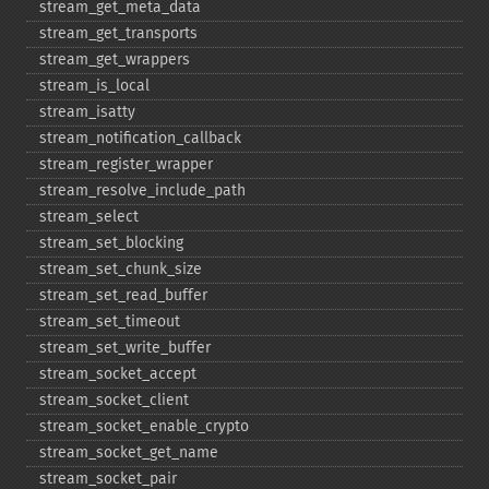
stream_​get_​meta_​data
stream_​get_​transports
stream_​get_​wrappers
stream_​is_​local
stream_​isatty
stream_​notification_​callback
stream_​register_​wrapper
stream_​resolve_​include_​path
stream_​select
stream_​set_​blocking
stream_​set_​chunk_​size
stream_​set_​read_​buffer
stream_​set_​timeout
stream_​set_​write_​buffer
stream_​socket_​accept
stream_​socket_​client
stream_​socket_​enable_​crypto
stream_​socket_​get_​name
stream_​socket_​pair