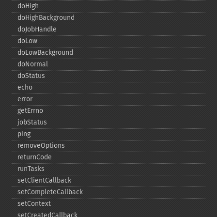
doHigh
doHighBackground
doJobHandle
doLow
doLowBackground
doNormal
doStatus
echo
error
getErrno
jobStatus
ping
removeOptions
returnCode
runTasks
setClientCallback
setCompleteCallback
setContext
setCreatedCallback