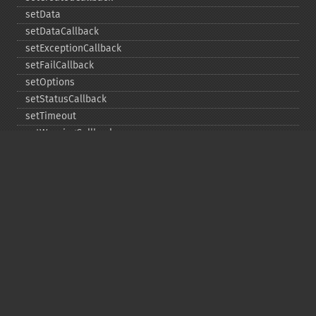
setData
setDataCallback
setExceptionCallback
setFailCallback
setOptions
setStatusCallback
setTimeout
setWarningCallback
setWorkloadCallback
timeout
wait
Copyright © 2001-2026 The PHP Documentation
Group