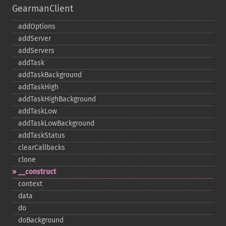
GearmanClient
addOptions
addServer
addServers
addTask
addTaskBackground
addTaskHigh
addTaskHighBackground
addTaskLow
addTaskLowBackground
addTaskStatus
clearCallbacks
clone
_​_​construct
context
data
do
doBackground