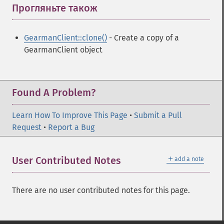
Прогляньте також
¶
GearmanClient::clone()
- Create a copy of a
GearmanClient object
Found A Problem?
Learn How To Improve This Page
•
Submit a Pull
Request
•
Report a Bug
＋
User Contributed Notes
add a note
There are no user contributed notes for this page.