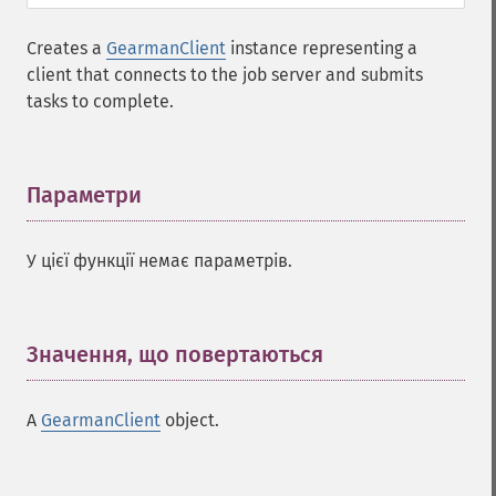
Creates a
GearmanClient
instance representing a
client that connects to the job server and submits
tasks to complete.
Параметри
¶
У цієї функції немає параметрів.
Значення, що повертаються
¶
A
GearmanClient
object.