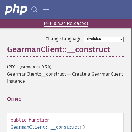
PHP 8.4.24 Released!
Change language:
GearmanClient::__construct
(PECL gearman >= 0.5.0)
GearmanClient::__construct
—
Create a GearmanClient
instance
Опис
¶
public
function
GearmanClient::__construct
()