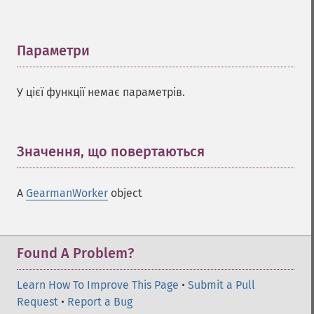
Параметри
¶
У цієї функції немає параметрів.
Значення, що повертаються
¶
A
GearmanWorker
object
Found A Problem?
Learn How To Improve This Page
•
Submit a Pull
Request
•
Report a Bug