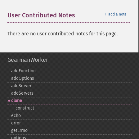
＋
User Contributed Notes
add a note
There are no user contributed notes for this page.
GearmanWorker
addFunction
addOptions
addServer
addServers
clone
_​_​construct
echo
error
getErrno
options