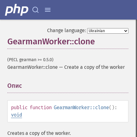
Change language:
GearmanWorker::clone
(PECL gearman >= 0.5.0)
GearmanWorker::clone
—
Create a copy of the worker
Опис
¶
public
function
GearmanWorker::clone
():
void
Creates a copy of the worker.