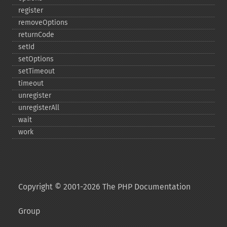
register
removeOptions
returnCode
setId
setOptions
setTimeout
timeout
unregister
unregisterAll
wait
work
Copyright © 2001-2026 The PHP Documentation
Group