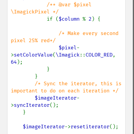
/** @var $pixel 
\ImagickPixel */

if (
$column 
% 
2
) {

/* Make every second 
pixel 25% red*/

$pixel
-
>
setColorValue
(
\Imagick
::
COLOR_RED
, 
64
); 

            }

        }

/* Sync the iterator, this is 
important to do on each iteration */

$imageIterator
-
>
syncIterator
();

    }

$imageIterator
->
resetiterator
();
