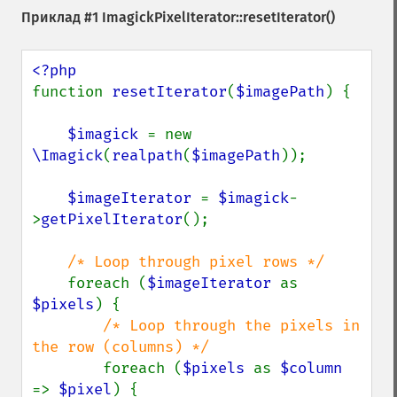
Приклад #1
ImagickPixelIterator::resetIterator()
function 
resetIterator
(
$imagePath
) {

$imagick 
= new 
\Imagick
(
realpath
(
$imagePath
));

$imageIterator 
= 
$imagick
-
>
getPixelIterator
();

/* Loop through pixel rows */

foreach (
$imageIterator 
as 
$pixels
) {

/* Loop through the pixels in 
the row (columns) */

foreach (
$pixels 
as 
$column 
=> 
$pixel
) {
