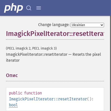
Change language:
ImagickPixelIterator::resetIterato
(PECL imagick 2, PECL imagick 3)
ImagickPixelIterator::resetIterator
—
Resets the pixel
iterator
Опис
¶
public
function
ImagickPixelIterator::resetIterator
():
bool