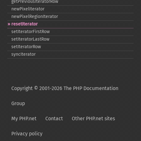
getPreviousIteratorRow
newPixelIterator
newPixelRegionIterator
resetIterator
setIteratorFirstRow
setIteratorLastRow
setIteratorRow
syncIterator
Copyright © 2001-2026 The PHP Documentation
Group
My PHP.net
Contact
Other PHP.net sites
Privacy policy