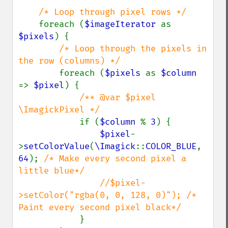
/* Loop through pixel rows */

foreach (
$imageIterator 
as 
$pixels
) {

/* Loop through the pixels in 
the row (columns) */

foreach (
$pixels 
as 
$column 
=> 
$pixel
) {

/** @var $pixel 
\ImagickPixel */

if (
$column 
% 
3
) {

$pixel
-
>
setColorValue
(
\Imagick
::
COLOR_BLUE
, 
64
); 
/* Make every second pixel a 
little blue*/

                //$pixel-
>setColor("rgba(0, 0, 128, 0)"); /* 
Paint every second pixel black*/

}
