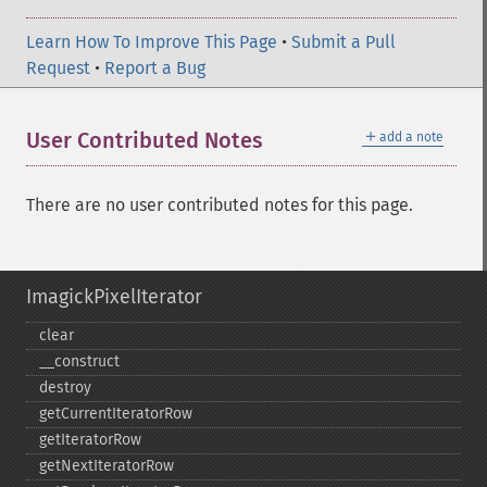
Learn How To Improve This Page
•
Submit a Pull
Request
•
Report a Bug
＋
User Contributed Notes
add a note
There are no user contributed notes for this page.
ImagickPixelIterator
clear
_​_​construct
destroy
getCurrentIteratorRow
getIteratorRow
getNextIteratorRow