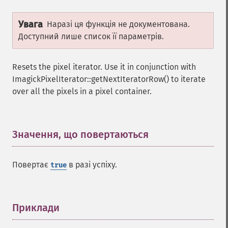
Увага
Наразі ця функція не документована.
Доступний лише список її параметрів.
Resets the pixel iterator. Use it in conjunction with
ImagickPixelIterator::getNextIteratorRow() to iterate
over all the pixels in a pixel container.
Значення, що повертаються
¶
Повертає
в разі успіху.
true
Приклади
¶