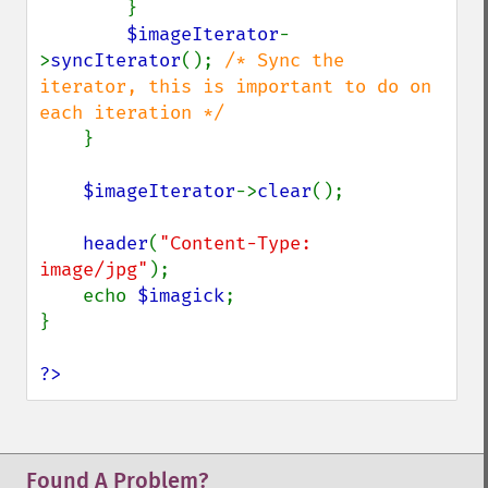
        }

$imageIterator
-
>
syncIterator
(); 
/* Sync the 
iterator, this is important to do on 
each iteration */

}

$imageIterator
->
clear
();

header
(
"Content-Type: 
image/jpg"
);

    echo 
$imagick
;

}

?>
Found A Problem?