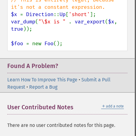
$x 
= 
Direction
::
Up
[
'short'
var_dump
(
"\$x is " 
. 
var_export
(
$x
, 
true
));

$foo 
= new 
Foo
();
Found A Problem?
Learn How To Improve This Page
•
Submit a Pull
Request
•
Report a Bug
＋
User Contributed Notes
add a note
There are no user contributed notes for this page.