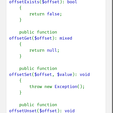
offsetExists
(
$offset
): 
bool

{

        return 
false
;

    }

    public function 
offsetGet
(
$offset
): 
mixed

{

        return 
null
;

    }

    public function 
offsetSet
(
$offset
, 
$value
): 
void

{

        throw new 
Exception
();

    }

    public function 
offsetUnset
(
$offset
): 
void
