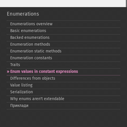
Enumerations
Enumerations overview
Basic enumerations
Backed enumerations
Enumeration methods
Enumeration static methods
Enumeration constants
Traits
Enum values in constant expressions
Differences from objects
Value listing
Serialization
Why enums aren't extendable
Приклади