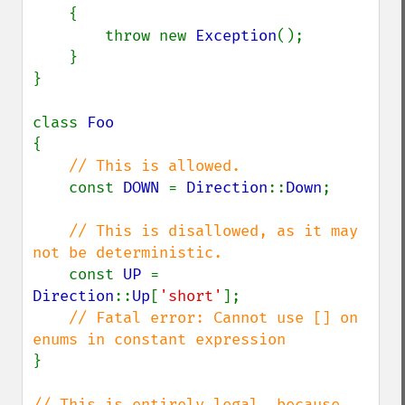
{

        throw new 
Exception
();

    }

}

class 
{

// This is allowed.

const 
DOWN 
= 
Direction
::
Down
;

// This is disallowed, as it may 
not be deterministic.

const 
UP 
= 
Direction
::
Up
[
'short'
];

// Fatal error: Cannot use [] on 
}

// This is entirely legal, because 