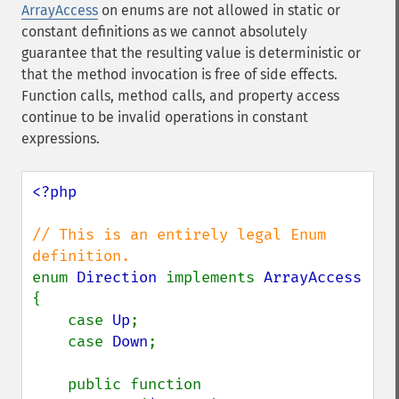
ArrayAccess
on enums are not allowed in static or
constant definitions as we cannot absolutely
guarantee that the resulting value is deterministic or
that the method invocation is free of side effects.
Function calls, method calls, and property access
continue to be invalid operations in constant
expressions.
<?php

// This is an entirely legal Enum 
enum 
Direction 
implements 
{

    case 
Up
;

    case 
Down
;

    public function 