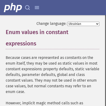
Change language:
Enum values in constant
expressions
¶
Because cases are represented as constants on the
enum itself, they may be used as static values in most
constant expressions: property defaults, static variable
defaults, parameter defaults, global and class
constant values. They may not be used in other enum
case values, but normal constants may refer to an
enum case.
However, implicit magic method calls such as