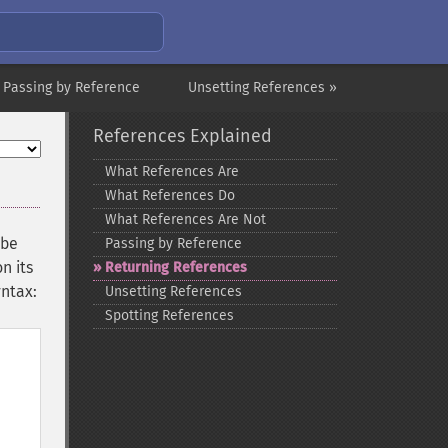
 Passing by Reference
Unsetting References »
References Explained
What References Are
What References Do
What References Are Not
 be
Passing by Reference
n its
Returning References
yntax:
Unsetting References
Spotting References