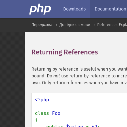
Downloads
Documentation
Передмова
Довідник з мови
References Expl
Returning References
¶
Returning by reference is useful when you want 
bound. Do
not
use return-by-reference to incre
own. Only return references when you have a val
<?php

class 
{

    public 
$value 
= 
42
;
