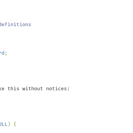
efinitions

rd
;

e this without notices:

ULL