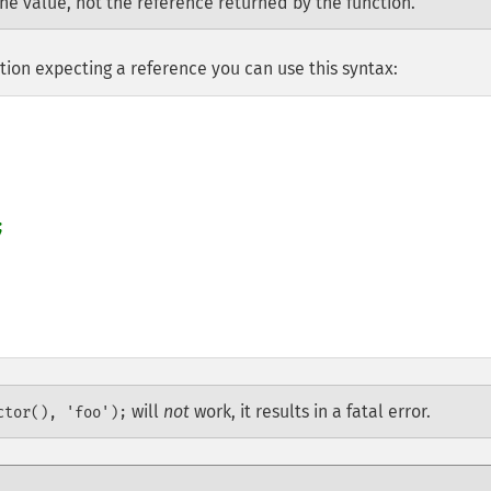
the value, not the reference returned by the function.
tion expecting a reference you can use this syntax:


will
not
work, it results in a fatal error.
ctor(), 'foo');