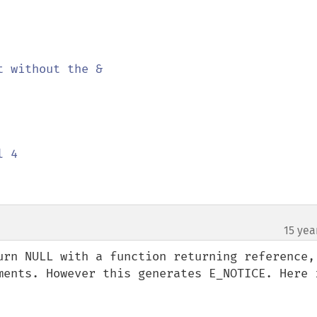
t without the &

 4

15 yea
¶
urn NULL with a function returning reference, 
ments. However this generates E_NOTICE. Here i