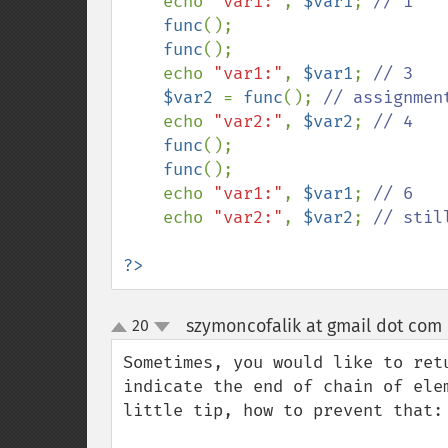
    echo 
"var1:"
, 
$var1
; 
// 1

func
();

func
();

    echo 
"var1:"
, 
$var1
; 
// 3

$var2 
= 
func
(); 
// assignmen
echo 
"var2:"
, 
$var2
; 
// 4

func
();

func
();

    echo 
"var1:"
, 
$var1
; 
// 6

echo 
"var2:"
, 
$var2
; 
// still
?>
szymoncofalik at gmail dot com
20
up
down
Sometimes, you would like to ret
indicate the end of chain of ele
little tip, how to prevent that:
