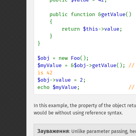
    public function &
getValue
()

    {

        return 
$this
->
value
;

    }

}

$obj 
= new 
Foo
$myValue 
= &
$obj
->
getValue
(); 
//
$obj
->
value 
= 
2
;

echo 
$myValue
;                
//
In this example, the property of the object re
would be without using reference syntax.
Зауваження
:
Unlike parameter passing, he