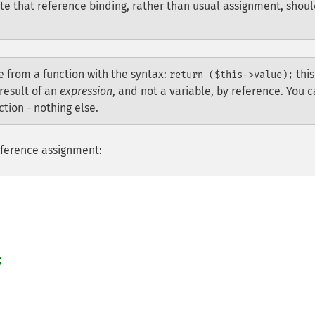
ate that reference binding, rather than usual assignment, shou
ce from a function with the syntax:
this
return ($this->value);
result of an
expression
, and not a variable, by reference. You 
tion - nothing else.
eference assignment:

