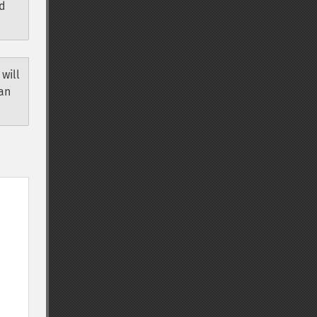
ld
 will
can