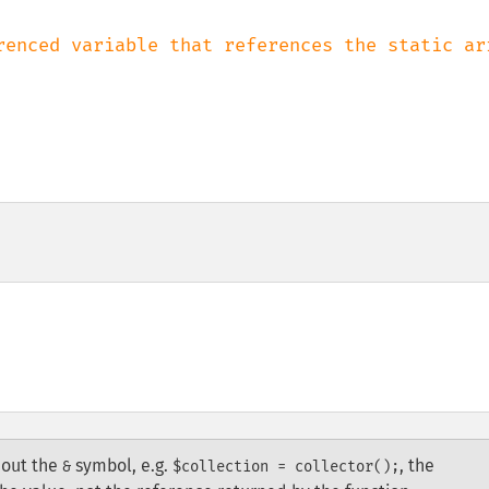
renced variable that references the static arr
hout the
symbol, e.g.
, the
&
$collection = collector();