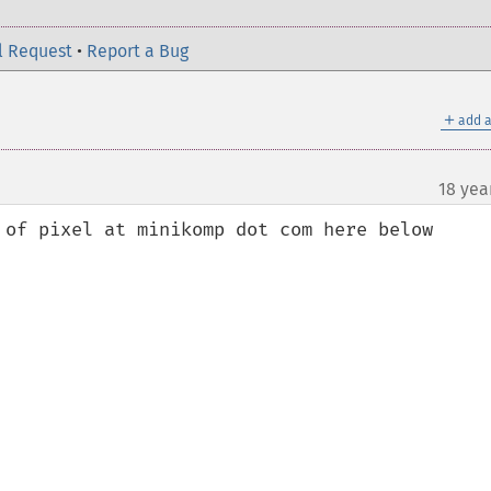
l Request
•
Report a Bug
＋
add a
18 yea