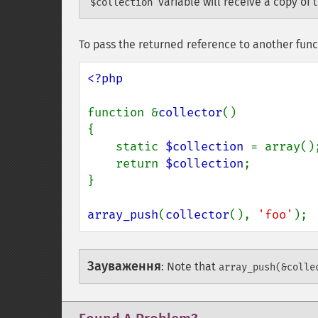
variable will receive a copy of 
$collection
To pass the returned reference to another func
<?php

function &
collector
()

{

    static 
$collection 
= array();
    return 
$collection
;

}

array_push
(
collector
(), 
'foo'
);
Зауваження
:
Note that
array_push(&colle