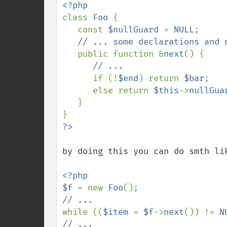
class 
Foo 
{

   const 
$nullGuard 
= 
NULL
;

// ... some declarations and d
public function &
next
() {

// ...

if (!
$end
) return 
$bar
;

      else return 
$this
->
nullGua
   }

by doing this you can do smth lik
<?php

$f 
= new 
Foo
while ((
$item 
= 
$f
->
next
()) != 
N