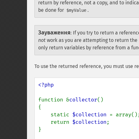
return by reference, not a copy, and to indic
be done for
.
$myValue
Зауваження
:
If you try to return a referen
not
work as you are attempting to return the 
only return variables by reference from a func
To use the returned reference, you must use r
<?php

function &
collector
()

{

    static 
$collection 
= array();
    return 
$collection
;

}
