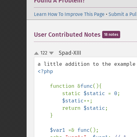
Found A Problem?
Learn How To Improve This Page
•
Submit a Pul
User Contributed Notes
18 notes
Spad-XIII
122
¶
up
down
<?php

function &
func
(){

        static 
$static 
= 
0
;

$static
++;

        return 
$static
;

    }

$var1 
=& 
func
();
