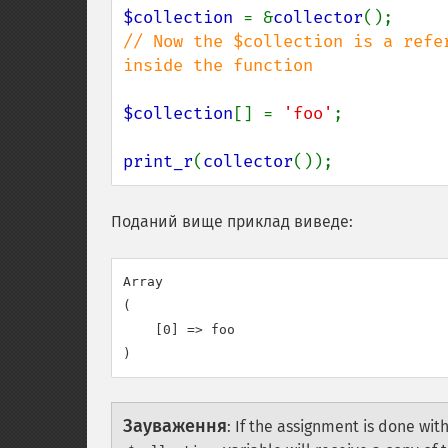
$collection 
= &
collector
// Now the $collection is a refe
inside the function

$collection
[] = 
'foo'
;

print_r
(
collector
());
Поданий вище приклад виведе:
Array

(

    [0] => foo

Зауваження
:
If the assignment is done wit