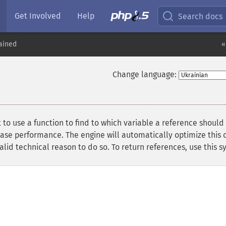
Get Involved
Help
Search docs
ained
«
Change language:
to use a function to find to which variable a reference should
ase performance. The engine will automatically optimize this o
id technical reason to do so. To return references, use this s