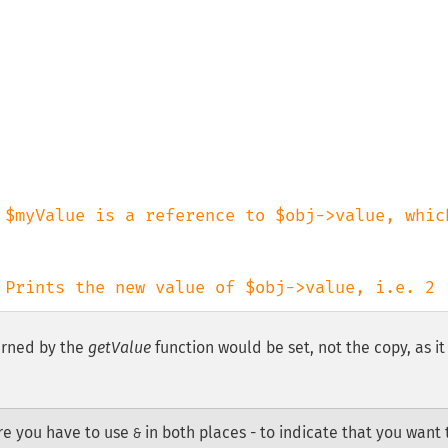
 $myValue is a reference to $obj->value, which
 Prints the new value of $obj->value, i.e. 2
turned by the
getValue
function would be set, not the copy, as it
re you have to use
in both places - to indicate that you want 
&