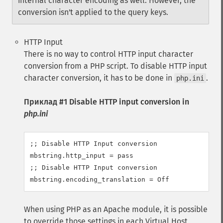
internal character encoding as well. However, the
conversion isn't applied to the query keys.
HTTP Input
There is no way to control HTTP input character
conversion from a PHP script. To disable HTTP input
character conversion, it has to be done in
.
php.ini
Приклад #1 Disable HTTP input conversion in
php.ini
;; Disable HTTP Input conversion

mbstring.http_input = pass

;; Disable HTTP Input conversion

mbstring.encoding_translation = Off
When using PHP as an Apache module, it is possible
to override those settings in each Virtual Host