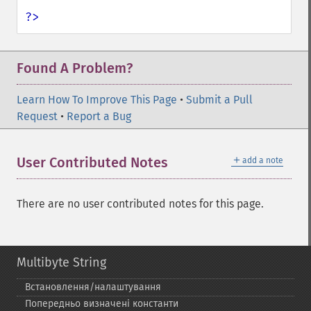
?>
Found A Problem?
Learn How To Improve This Page
•
Submit a Pull
Request
•
Report a Bug
＋
User Contributed Notes
add a note
There are no user contributed notes for this page.
Multibyte String
Встановлення/налаштування
Попередньо визначені константи