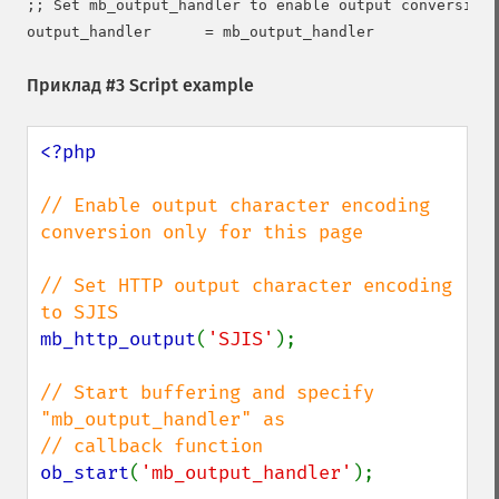
;; Set mb_output_handler to enable output conversion

Приклад #3 Script example
<?php

// Enable output character encoding 
conversion only for this page

// Set HTTP output character encoding 
mb_http_output
(
'SJIS'
);

// Start buffering and specify 
"mb_output_handler" as

ob_start
(
'mb_output_handler'
);
