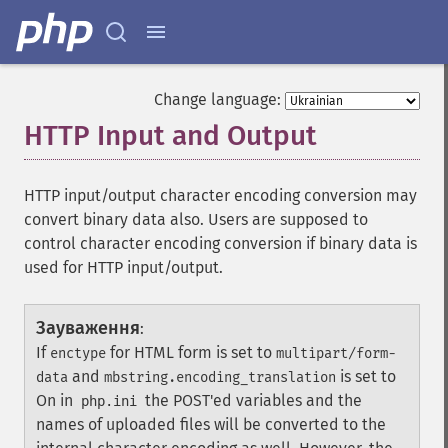
Change language:
HTTP Input and Output
¶
HTTP input/output character encoding conversion may
convert binary data also. Users are supposed to
control character encoding conversion if binary data is
used for HTTP input/output.
Зауваження
:
If
for HTML form is set to
enctype
multipart/form-
and
is set to
data
mbstring.encoding_translation
On in
the POST'ed variables and the
php.ini
names of uploaded files will be converted to the