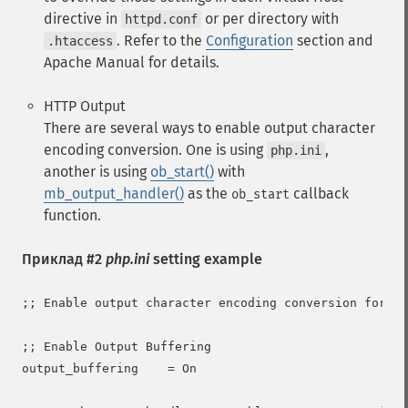
directive in
or per directory with
httpd.conf
. Refer to the
Configuration
section and
.htaccess
Apache Manual for details.
HTTP Output
There are several ways to enable output character
encoding conversion. One is using
,
php.ini
another is using
ob_start()
with
mb_output_handler()
as the
callback
ob_start
function.
Приклад #2
php.ini
setting example
;; Enable output character encoding conversion for al
;; Enable Output Buffering

output_buffering    = On
