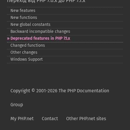
Перехід від PHP 7.0.x до PHP 7.1.x
New features
New functions
New global constants
Backward incompatible changes
Deprecated features in PHP 7.1.x
Changed functions
Other changes
Windows Support
Copyright © 2001-2026 The PHP Documentation
Group
My PHP.net
Contact
Other PHP.net sites