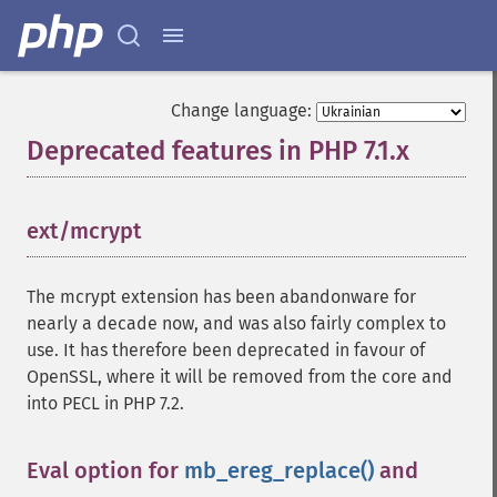
Change language:
Deprecated features in PHP 7.1.x
¶
ext/mcrypt
¶
The mcrypt extension has been abandonware for
nearly a decade now, and was also fairly complex to
use. It has therefore been deprecated in favour of
OpenSSL, where it will be removed from the core and
into PECL in PHP 7.2.
Eval option for
mb_ereg_replace()
and