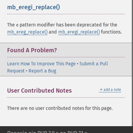
mb_eregi_replace()
¶
The
pattern modifier has been deprecated for the
e
mb_ereg_replace()
and
mb_eregi_replace()
functions.
Found A Problem?
Learn How To Improve This Page
•
Submit a Pull
Request
•
Report a Bug
＋
User Contributed Notes
add a note
There are no user contributed notes for this page.