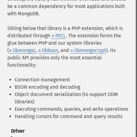
be a common dependency for most applications built
with MongoDB.
Sitting below that library is a PHP extension, which is
distributed through
» PECL
. The extension forms the
glue between PHP and our system libraries
(
» libmongoc
,
» libbson
, and
» libmongocrypt
). Its
public API provides only the most essential
functionality:
Connection management
BSON encoding and decoding
Object document serialization (to support ODM
libraries)
Executing commands, queries, and write operations
Handling cursors for command and query results
Driver