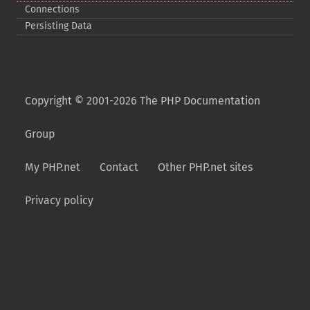
Connections
Persisting Data
Copyright © 2001-2026 The PHP Documentation
Group
My PHP.net
Contact
Other PHP.net sites
Privacy policy