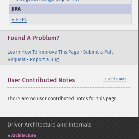
» PHPC
Found A Problem?
Learn How To Improve This Page
•
Submit a Pull
Request
•
Report a Bug
＋
User Contributed Notes
add a note
There are no user contributed notes for this page.
Driver Architecture and Internals
Architecture