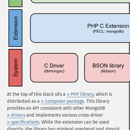
At the top of this stack sits a
» PHP library
, which is
distributed as a
» Composer package
. This library
provides an API consistent with other MongoDB
» drivers
and implements various cross-driver
» specifications
. While the extension can be used
directly, the library has minimal overhead and should