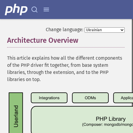
Change language:
Architecture Overview
¶
This article explains how all the different components
of the PHP driver fit together, from base system
libraries, through the extension, and to the PHP
libraries on top.