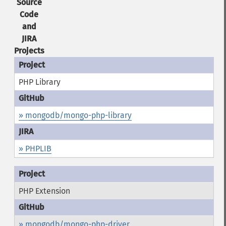
Source
Code
and
JIRA
Projects
PHP Library
» mongodb/mongo-php-library
» PHPLIB
PHP Extension
» mongodb/mongo-php-driver