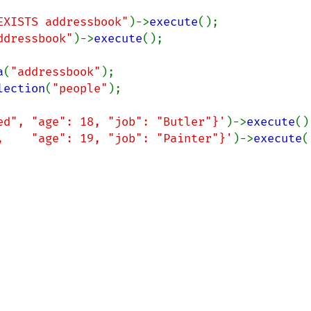
EXISTS addressbook"
)->
execute
ddressbook"
)->
execute
();

a
(
"addressbook"
lection
(
"people"
);

ed", "age": 18, "job": "Butler"}'
)->
execute
,    "age": 19, "job": "Painter"}'
)->
execute
(