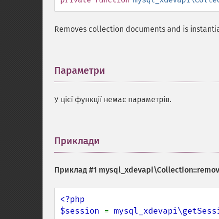
Removes collection documents and is instanti
Параметри
¶
У цієї функції немає параметрів.
Приклади
¶
Приклад #1
mysql_xdevapi\Collection::remov
<?php

$session 
= 
mysql_xdevapi\getSess