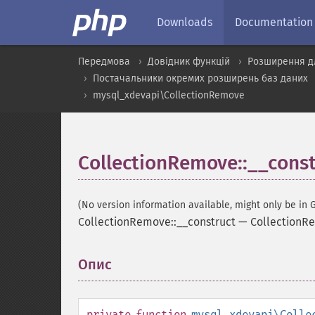
Downloads
Documentation
Передмова
Довідник функцій
Розширення д
Постачальники окремих розширень баз даних
mysql_xdevapi\CollectionRemove
CollectionRemove::__const
(No version information available, might only be in G
CollectionRemove::__construct
—
CollectionR
Опис
¶
private
function
mysql_xdevapi\Colle