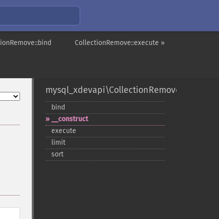
tionRemove::bind
CollectionRemove::execute »
mysql_xdevapi\CollectionRemove
bind
_​_​construct
execute
limit
sort