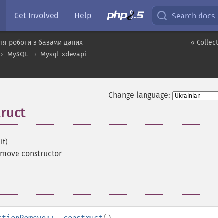
Get Involved
Help
Search docs
ля роботи з базами даних
« Collec
MySQL
Mysql_xdevapi
Change language:
ruct
it)
emove constructor
ctionRemove::__construct
()