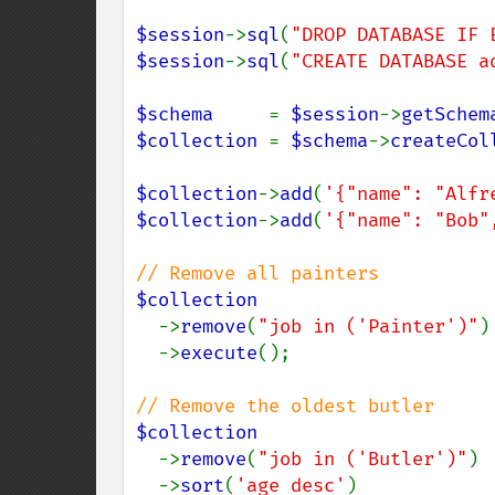
$session
->
sql
(
"DROP DATABASE IF 
$session
->
sql
(
"CREATE DATABASE a
$schema     
= 
$session
->
getSchem
$collection 
= 
$schema
->
createCol
$collection
->
add
(
'{"name": "Alfr
$collection
->
add
(
'{"name": "Bob"
$collection

->
remove
(
"job in ('Painter')"
)

  ->
execute
();

$collection

->
remove
(
"job in ('Butler')"
)

  ->
sort
(
'age desc'
)
