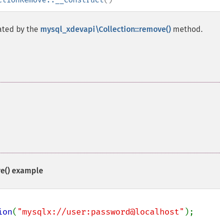
ated by the
mysql_xdevapi\Collection::remove()
method.
e()
example
ion
(
"mysqlx://user:password@localhost"
);
