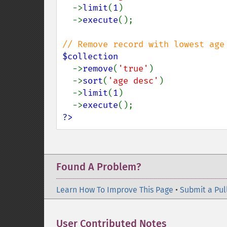
  ->
limit
(
1
)

  ->
execute
();

$collection

->
remove
(
'true'
)

  ->
sort
(
'age desc'
)

  ->
limit
(
1
)

  ->
execute
?>
Found A Problem?
Learn How To Improve This Page
•
Submit a Pul
User Contributed Notes