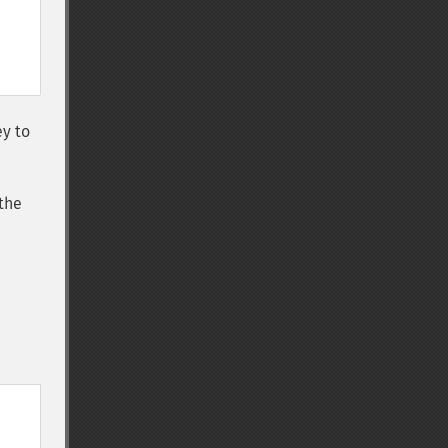
ey to
the