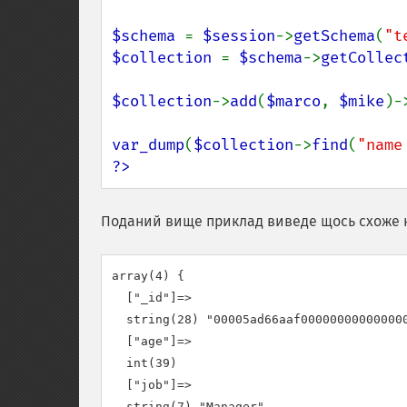
$schema 
= 
$session
->
getSchema
(
"t
$collection 
= 
$schema
->
getCollec
$collection
->
add
(
$marco
, 
$mike
)-
var_dump
(
$collection
->
find
(
"name
?>
Поданий вище приклад виведе щось схоже 
array(4) {

  ["_id"]=>

  string(28) "00005ad66aaf000000000000000
  ["age"]=>

  int(39)

  ["job"]=>

  string(7) "Manager"
