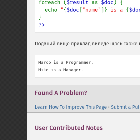
foreach (
$result 
as 
$doc
) {

  echo 
"
{
$doc
[
"name"
]}
 is a 
{
$do
?>
Поданий вище приклад виведе щось схоже 
Marco is a Programmer.

Found A Problem?
Learn How To Improve This Page
•
Submit a Pul
User Contributed Notes