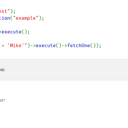
est"
tion
(
"example"
);

>
execute
();

 = 'Mike'"
)->
execute
()->
fetchOne
на:
3"
