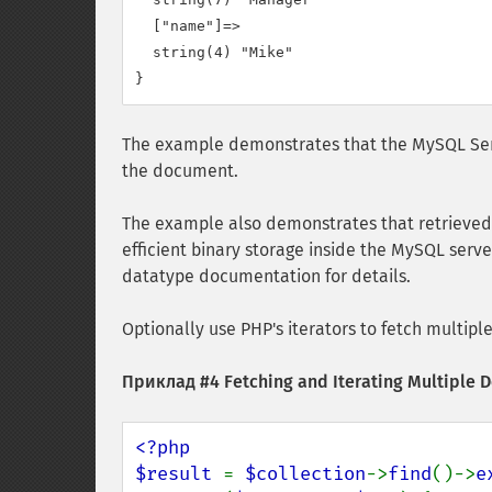
  ["name"]=>

  string(4) "Mike"

The example demonstrates that the MySQL Ser
the document.
The example also demonstrates that retrieved 
efficient binary storage inside the MySQL serve
datatype documentation for details.
Optionally use PHP's iterators to fetch multip
Приклад #4 Fetching and Iterating Multiple
<?php

$result 
= 
$collection
->
find
()->
e