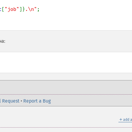
c
[
"job"
]}
.\n"
;

на:
l Request
•
Report a Bug
＋
add a