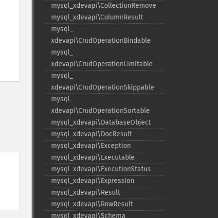
mysql_​xdevapi\CollectionRemove
mysql_​xdevapi\ColumnResult
mysql_​
xdevapi\CrudOperationBindable
mysql_​
xdevapi\CrudOperationLimitable
mysql_​
xdevapi\CrudOperationSkippable
mysql_​
xdevapi\CrudOperationSortable
mysql_​xdevapi\DatabaseObject
mysql_​xdevapi\DocResult
mysql_​xdevapi\Exception
mysql_​xdevapi\Executable
mysql_​xdevapi\ExecutionStatus
mysql_​xdevapi\Expression
mysql_​xdevapi\Result
mysql_​xdevapi\RowResult
mysql_​xdevapi\Schema