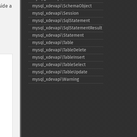
side a
mysql_​xdevapi\SchemaObject
mysql_​xdevapi\Session
mysql_​xdevapi\SqlStatement
mysql_​xdevapi\SqlStatementResult
mysql_​xdevapi\Statement
mysql_​xdevapi\Table
mysql_​xdevapi\TableDelete
mysql_​xdevapi\TableInsert
mysql_​xdevapi\TableSelect
mysql_​xdevapi\TableUpdate
mysql_​xdevapi\Warning