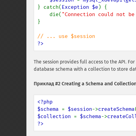
} catch(
Exception $e
) {

    die(
"Connection could not be
}

?>
The session provides full access to the API. For
database schema with a collection to store da
Приклад #2 Creating a Schema and Collection
<?php

$schema 
= 
$session
->
createSchema
$collection 
= 
$schema
->
createCol
?>