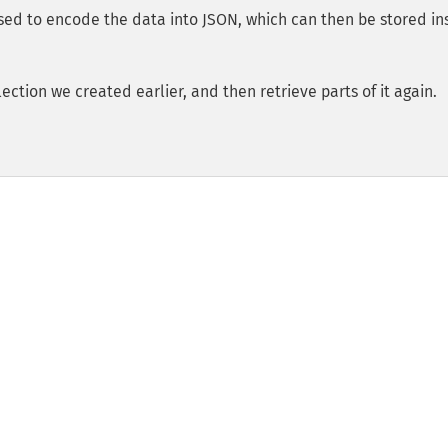
sed to encode the data into JSON, which can then be stored in
ection we created earlier, and then retrieve parts of it again.