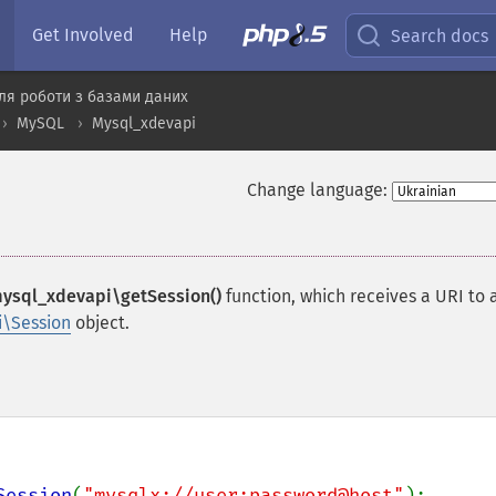
Get Involved
Help
Search docs
ля роботи з базами даних
MySQL
Mysql_xdevapi
Change language:
ysql_xdevapi\getSession()
function, which receives a URI to 
\Session
object.
Session
(
"mysqlx://user:password@host"
);
