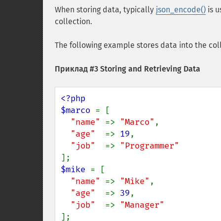
When storing data, typically
json_encode()
is u
collection.
The following example stores data into the coll
Приклад #3 Storing and Retrieving Data
<?php

$marco 
= [

"name" 
=> 
"Marco"
,

"age"  
=> 
19
,

"job"  
=> 
$mike 
= [

"name" 
=> 
"Mike"
,

"age"  
=> 
39
,

"job"  
=> 
];
