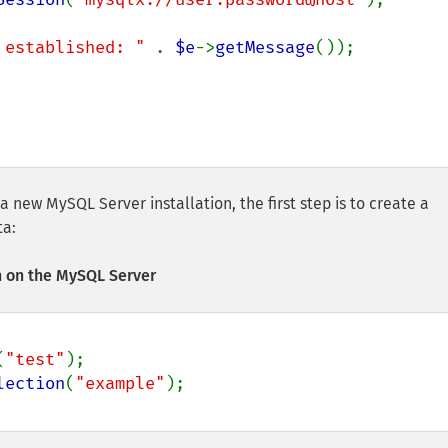
 established: " 
. 
$e
->
getMessage
());

 a new MySQL Server installation, the first step is to create a
ta:
 on the MySQL Server
(
"test"
lection
(
"example"