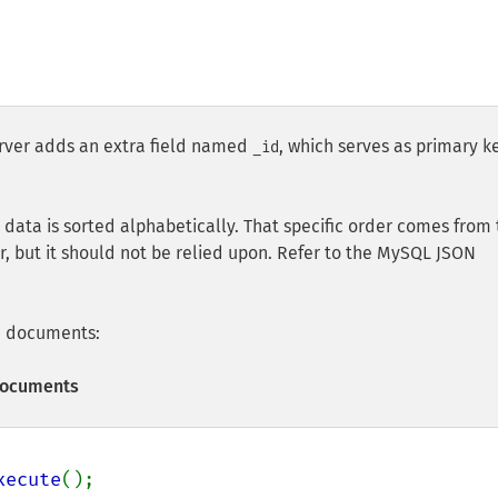
ver adds an extra field named
, which serves as primary k
_id
data is sorted alphabetically. That specific order comes from 
r, but it should not be relied upon. Refer to the MySQL JSON
le documents:
 Documents
xecute
();
