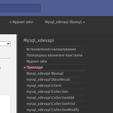
« Журнал змін
Mysql_xdevapi Функції »
Mysql_xdevapi
Встановлення/налаштування
Попередньо визначені константи
Журнал змін
a
Приклади
Mysql_​xdevapi Функції
mysql_​xdevapi\BaseResult
mysql_​xdevapi\Client
mysql_​xdevapi\Collection
mysql_​xdevapi\CollectionAdd
mysql_​xdevapi\CollectionFind
mysql_​xdevapi\CollectionModify