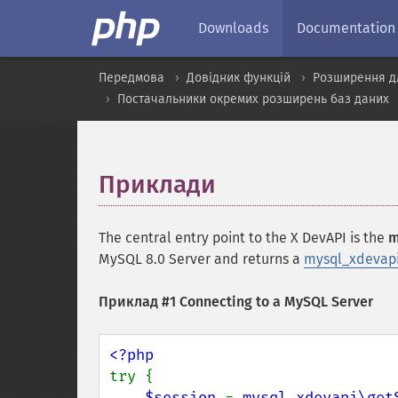
Downloads
Documentation
Передмова
Довідник функцій
Розширення д
Постачальники окремих розширень баз даних
Приклади
¶
The central entry point to the X DevAPI is the
m
MySQL 8.0 Server and returns a
mysql_xdevapi
Приклад #1 Connecting to a MySQL Server
try {

$session 
= 
mysql_xdevapi\get