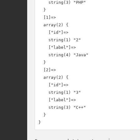
    string(3) "PHP"

  }

  [1]=>

  array(2) {

    ["id"]=>

    string(1) "2"

    ["label"]=>

    string(4) "Java"

  }

  [2]=>

  array(2) {

    ["id"]=>

    string(1) "3"

    ["label"]=>

    string(3) "C++"

  }
