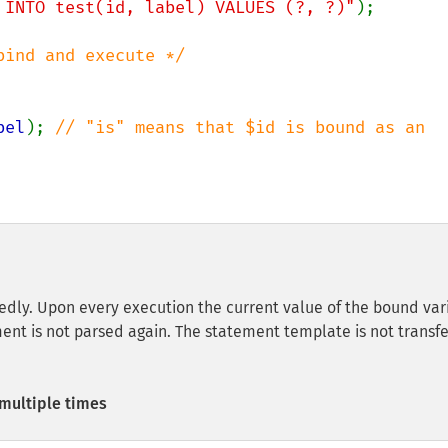
 INTO test(id, label) VALUES (?, ?)"
);

bel
); 
// "is" means that $id is bound as an 
dly. Upon every execution the current value of the bound var
ment is not parsed again. The statement template is not transf
multiple times