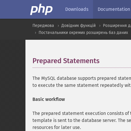
Downloads
Documentation
Передмова
Довідник функцій
Розширення д
Постачальники окремих розширень баз даних
Prepared Statements
¶
The MySQL database supports prepared statem
to execute the same statement repeatedly with 
Basic workflow
The prepared statement execution consists of 
template is sent to the database server. The se
resources for later use.