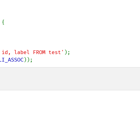
{

 id, label FROM test'
LI_ASSOC
));