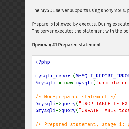
The MySQL server supports using anonymous, p
Prepare is followed by execute. During execute
The server executes the statement with the bou
Приклад #1 Prepared statement
<?php

mysqli_report
(
MYSQLI_REPORT_ERRO
$mysqli 
= new 
mysqli
(
"example.co
$mysqli
->
query
(
"DROP TABLE IF EX
$mysqli
->
query
(
"CREATE TABLE tes