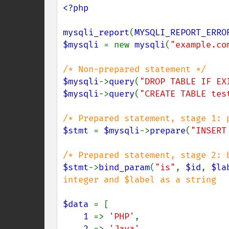
<?php

mysqli_report
(
MYSQLI_REPORT_ERRO
$mysqli 
= new 
mysqli
(
"example.co
$mysqli
->
query
(
"DROP TABLE IF EX
$mysqli
->
query
(
"CREATE TABLE tes
$stmt 
= 
$mysqli
->
prepare
(
"INSERT
$stmt
->
bind_param
(
"is"
, 
$id
, 
$la
integer and $label as a string

$data 
= [

1 
=> 
'PHP'
,

2 
=> 
'Java'
,
