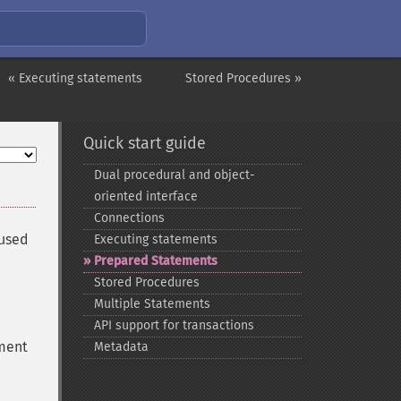
« Executing statements
Stored Procedures »
Quick start guide
Dual procedural and object-​
oriented interface
Connections
 used
Executing statements
Prepared Statements
Stored Procedures
Multiple Statements
API support for transactions
ement
Metadata