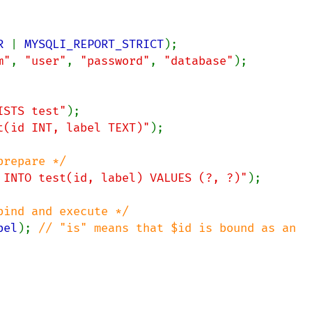
R 
| 
MYSQLI_REPORT_STRICT
m"
, 
"user"
, 
"password"
, 
"database"
);

ISTS test"
t(id INT, label TEXT)"
);

 INTO test(id, label) VALUES (?, ?)"
);

bel
); 
// "is" means that $id is bound as an 