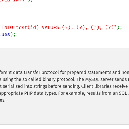
 INTO test(id) VALUES (?), (?), (?), (?)"
lues
fferent data transfer protocol for prepared statements and non
using the so called binary protocol. The MySQL server sends 
t serialized into strings before sending. Client libraries receive
 appropriate PHP data types. For example, results from an SQL
es.