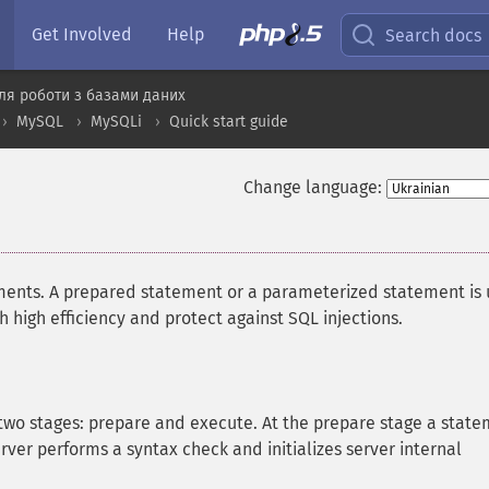
Get Involved
Help
Search docs
ля роботи з базами даних
MySQL
MySQLi
Quick start guide
Change language:
ents. A prepared statement or a parameterized statement is
high efficiency and protect against SQL injections.
two stages: prepare and execute. At the prepare stage a stat
rver performs a syntax check and initializes server internal