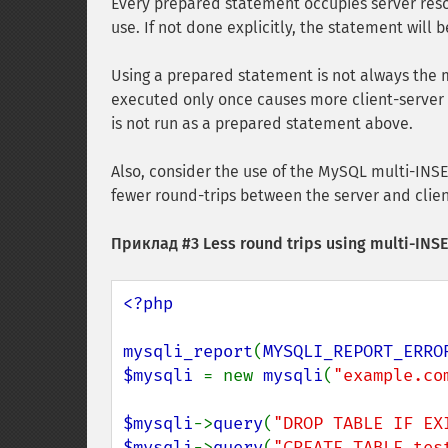
Every prepared statement occupies server reso
use. If not done explicitly, the statement will
Using a prepared statement is not always the 
executed only once causes more client-server 
is not run as a prepared statement above.
Also, consider the use of the MySQL multi-INS
fewer round-trips between the server and cli
Приклад #3 Less round trips using multi-INS
<?php

mysqli_report
(
MYSQLI_REPORT_ERRO
$mysqli 
= new 
mysqli
(
"example.co
$mysqli
->
query
(
"DROP TABLE IF EX
$mysqli
->
query
(
"CREATE TABLE tes