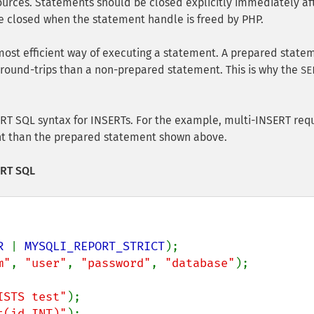
urces. Statements should be closed explicitly immediately af
 be closed when the statement handle is freed by PHP.
most efficient way of executing a statement. A prepared state
round-trips than a non-prepared statement. This is why the
SE
ERT SQL syntax for INSERTs. For the example, multi-INSERT req
ent than the prepared statement shown above.
ERT SQL
R 
| 
MYSQLI_REPORT_STRICT
m"
, 
"user"
, 
"password"
, 
"database"
);

ISTS test"
t(id INT)"
);
