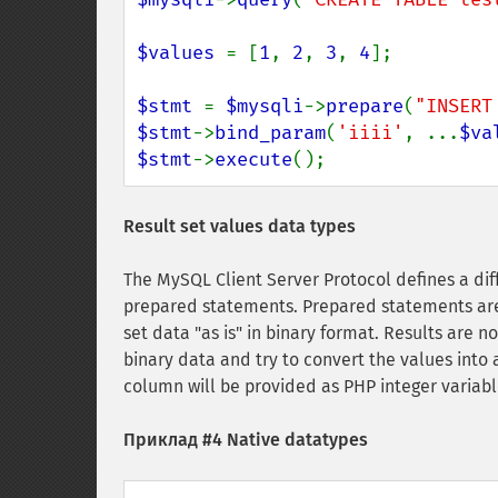
$values 
= [
1
, 
2
, 
3
, 
4
];

$stmt 
= 
$mysqli
->
prepare
(
"INSERT
$stmt
->
bind_param
(
'iiii'
, ...
$va
$stmt
->
execute
();
Result set values data types
The MySQL Client Server Protocol defines a di
prepared statements. Prepared statements are 
set data "as is" in binary format. Results are no
binary data and try to convert the values into
column will be provided as PHP integer variabl
Приклад #4 Native datatypes