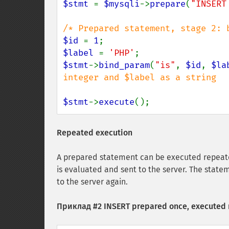
$stmt 
= 
$mysqli
->
prepare
(
"INSERT
$id 
= 
1
$label 
= 
'PHP'
$stmt
->
bind_param
(
"is"
, 
$id
, 
$la
integer and $label as a string

$stmt
->
execute
();
Repeated execution
A prepared statement can be executed repeate
is evaluated and sent to the server. The state
to the server again.
Приклад #2 INSERT prepared once, executed 