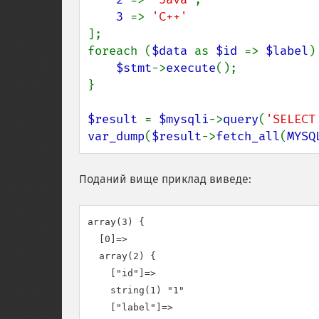
3 
=> 
];

foreach (
$data 
as 
$id 
=> 
$label
) 
$stmt
->
execute
();

}

$result 
= 
$mysqli
->
query
(
'SELECT
var_dump
(
$result
->
fetch_all
(
MYSQ
Поданий вище приклад виведе:
array(3) {

  [0]=>

  array(2) {

    ["id"]=>

    string(1) "1"

    ["label"]=>
