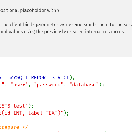
ositional placeholder with
.
?
 the client binds parameter values and sends them to the serv
nd values using the previously created internal resources.
R 
| 
MYSQLI_REPORT_STRICT
m"
, 
"user"
, 
"password"
, 
"database"
);

ISTS test"
t(id INT, label TEXT)"
);
