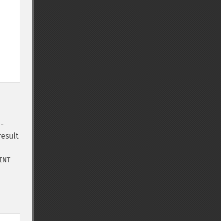
-
result
INT