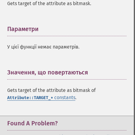
Gets target of the attribute as bitmask.
Параметри
¶
У цієї функції немає параметрів.
Значення, що повертаються
¶
Gets target of the attribute as bitmask of
constants
.
Attribute::TARGET_*
Found A Problem?