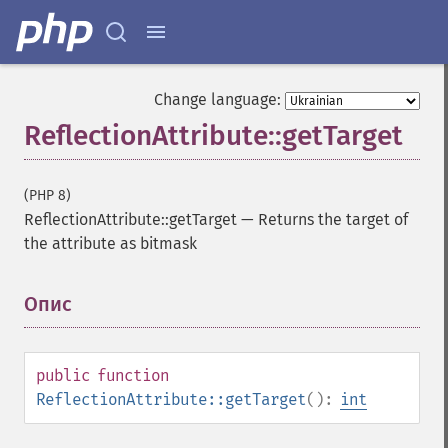
Change language:
ReflectionAttribute::getTarget
(PHP 8)
ReflectionAttribute::getTarget
—
Returns the target of
the attribute as bitmask
Опис
¶
public
function
ReflectionAttribute::getTarget
():
int