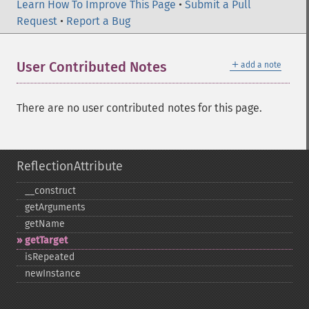
Learn How To Improve This Page
•
Submit a Pull
Request
•
Report a Bug
＋
User Contributed Notes
add a note
There are no user contributed notes for this page.
ReflectionAttribute
_​_​construct
getArguments
getName
getTarget
isRepeated
newInstance