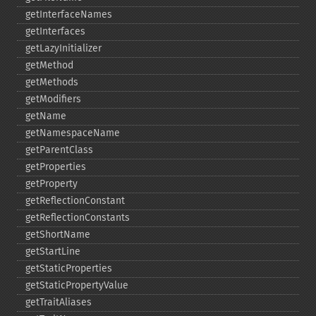
getInterfaceNames
getInterfaces
getLazyInitializer
getMethod
getMethods
getModifiers
getName
getNamespaceName
getParentClass
getProperties
getProperty
getReflectionConstant
getReflectionConstants
getShortName
getStartLine
getStaticProperties
getStaticPropertyValue
getTraitAliases