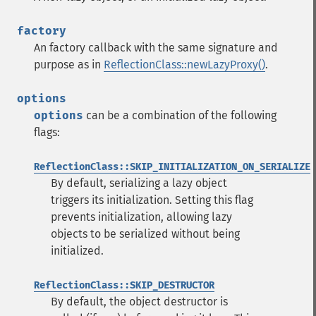
factory
An factory callback with the same signature and
purpose as in
ReflectionClass::newLazyProxy()
.
options
options
can be a combination of the following
flags:
ReflectionClass::SKIP_INITIALIZATION_ON_SERIALIZE
By default, serializing a lazy object
triggers its initialization. Setting this flag
prevents initialization, allowing lazy
objects to be serialized without being
initialized.
ReflectionClass::SKIP_DESTRUCTOR
By default, the object destructor is