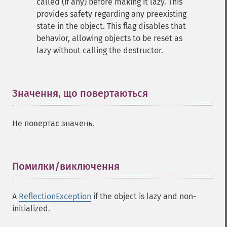
called (if any) before making it lazy. This
provides safety regarding any preexisting
state in the object. This flag disables that
behavior, allowing objects to be reset as
lazy without calling the destructor.
Значення, що повертаються
¶
Не повертає значень.
Помилки/виключення
¶
A
ReflectionException
if the object is lazy and non-
initialized.