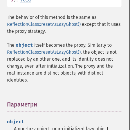
The behavior of this method is the same as
ReflectionClass::resetAsLazyGhost()
except that it uses
the proxy strategy.
The
object
itself becomes the proxy. Similarly to
ReflectionClass::resetAsLazyGhost()
, the object is not
replaced by an other one, and its identity does not
change, even after initialization. The proxy and the
real instance are distinct objects, with distinct
identities.
Параметри
¶
object
A non-lazy object, or an initialized lazy object.