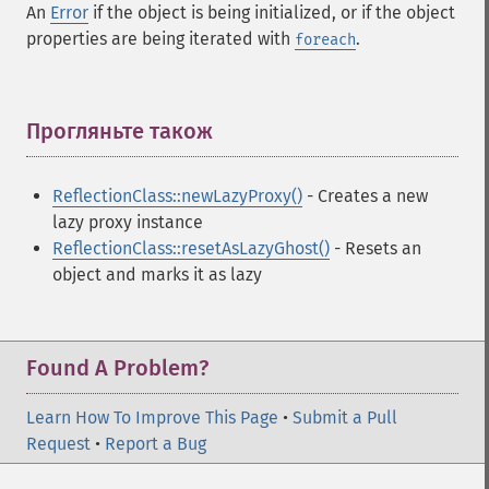
An
Error
if the object is being initialized, or if the object
properties are being iterated with
.
foreach
Прогляньте також
¶
ReflectionClass::newLazyProxy()
- Creates a new
lazy proxy instance
ReflectionClass::resetAsLazyGhost()
- Resets an
object and marks it as lazy
Found A Problem?
Learn How To Improve This Page
•
Submit a Pull
Request
•
Report a Bug