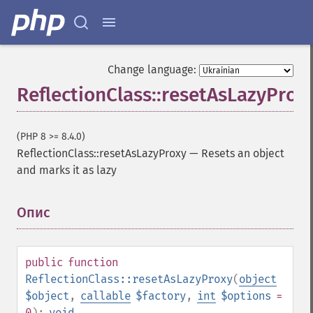
Change language:
ReflectionClass::resetAsLazyProx
(PHP 8 >= 8.4.0)
ReflectionClass::resetAsLazyProxy
—
Resets an object
and marks it as lazy
Опис
¶
public
function
ReflectionClass::resetAsLazyProxy
(
object
$object
,
callable
$factory
,
int
$options
=
0
):
void