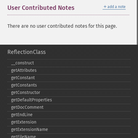
＋
User Contributed Notes
add a note
There are no user contributed notes for this page.
ReflectionClass
_​_​construct
getAttributes
getConstant
getConstants
getConstructor
getDefaultProperties
getDocComment
getEndLine
getExtension
getExtensionName
getFileName