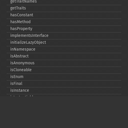
getTraitNames
getTraits
hasConstant
hasMethod
hasProperty
implementsInterface
initializeLazyObject
inNamespace
isAbstract
isAnonymous
isCloneable
isEnum
isFinal
isInstance
isInstantiable
isInterface
isInternal
isIterable
isIterateable