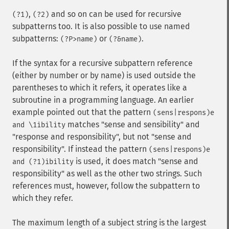
,
and so on can be used for recursive
(?1)
(?2)
subpatterns too. It is also possible to use named
subpatterns:
or
.
(?P>name)
(?&name)
If the syntax for a recursive subpattern reference
(either by number or by name) is used outside the
parentheses to which it refers, it operates like a
subroutine in a programming language. An earlier
example pointed out that the pattern
(sens|respons)e
matches "sense and sensibility" and
and \1ibility
"response and responsibility", but not "sense and
responsibility". If instead the pattern
(sens|respons)e
is used, it does match "sense and
and (?1)ibility
responsibility" as well as the other two strings. Such
references must, however, follow the subpattern to
which they refer.
The maximum length of a subject string is the largest