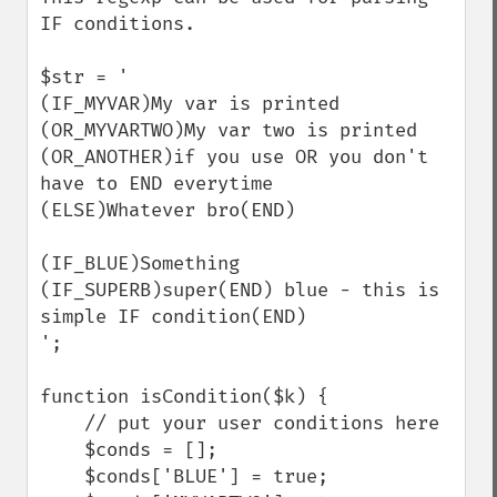
IF conditions.

$str = '

(IF_MYVAR)My var is printed

(OR_MYVARTWO)My var two is printed

(OR_ANOTHER)if you use OR you don't 
have to END everytime

(ELSE)Whatever bro(END)

(IF_BLUE)Something 
(IF_SUPERB)super(END) blue - this is 
simple IF condition(END)

';

function isCondition($k) {

    // put your user conditions here

    $conds = [];

    $conds['BLUE'] = true;
