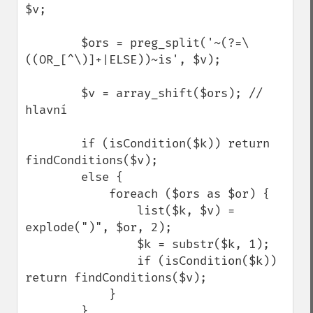
$v;

        $ors = preg_split('~(?=\
((OR_[^\)]+|ELSE))~is', $v);

        $v = array_shift($ors); // 
hlavní

        if (isCondition($k)) return 
findConditions($v);

        else {

            foreach ($ors as $or) {

                list($k, $v) = 
explode(")", $or, 2);

                $k = substr($k, 1);

                if (isCondition($k)) 
return findConditions($v);

            }

        }
