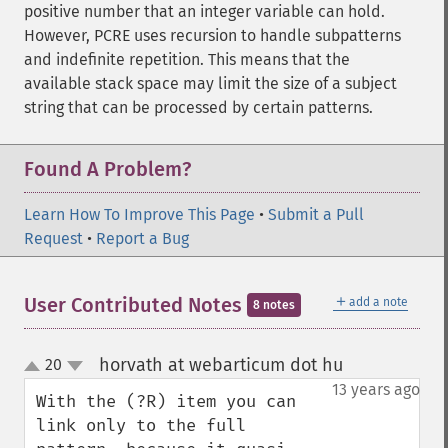
positive number that an integer variable can hold.
However, PCRE uses recursion to handle subpatterns
and indefinite repetition. This means that the
available stack space may limit the size of a subject
string that can be processed by certain patterns.
Found A Problem?
Learn How To Improve This Page
•
Submit a Pull
Request
•
Report a Bug
＋
User Contributed Notes
add a note
8 notes
horvath at webarticum dot hu
20
¶
up
down
13 years ago
With the (?R) item you can 
link only to the full 