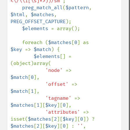
<\/\\1[\s]*>))/sm"
;

preg_match_all
(
$pattern
, 
$html
, 
$matches
, 
PREG_OFFSET_CAPTURE
);

$elements 
= array();

    foreach (
$matches
[
0
] as 
$key 
=> 
$match
) {

$elements
[] = 
(object)array(

'node' 
=> 
$match
[
0
],

'offset' 
=> 
$match
[
1
],

'tagname' 
=> 
$matches
[
1
][
$key
][
0
],

'attributes' 
=> 
isset(
$matches
[
2
][
$key
][
0
]) ? 
$matches
[
2
][
$key
][
0
] : 
''
,
