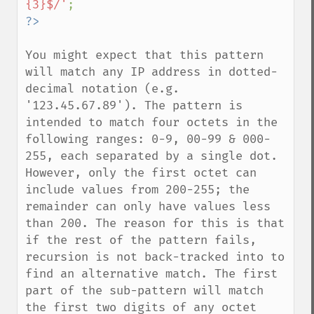
{3}$/'
You might expect that this pattern 
will match any IP address in dotted-
decimal notation (e.g. 
'123.45.67.89'). The pattern is 
intended to match four octets in the 
following ranges: 0-9, 00-99 & 000-
255, each separated by a single dot. 
However, only the first octet can 
include values from 200-255; the 
remainder can only have values less 
than 200. The reason for this is that 
if the rest of the pattern fails, 
recursion is not back-tracked into to 
find an alternative match. The first 
part of the sub-pattern will match 
the first two digits of any octet 