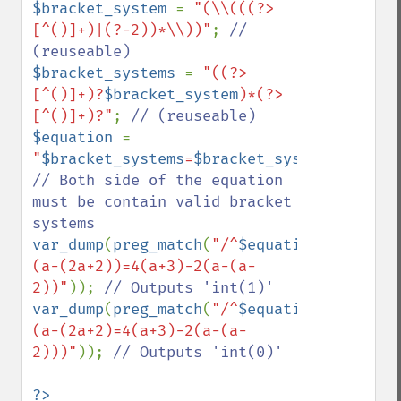
$bracket_system 
= 
"(\\(((?>
[^()]+)|(?-2))*\\))"
; 
// 
$bracket_systems 
= 
"((?>
[^()]+)?
$bracket_system
)*(?>
[^()]+)?"
; 
$equation 
= 
"
$bracket_systems
=
$bracket_systems
"
; 
// Both side of the equation 
must be contain valid bracket 
var_dump
(
preg_match
(
"/^
$equation
\$/"
,
"a*
(a-(2a+2))=4(a+3)-2(a-(a-
2))"
)); 
var_dump
(
preg_match
(
"/^
$equation
\$/"
,
"a*
(a-(2a+2)=4(a+3)-2(a-(a-
2)))"
)); 
// Outputs 'int(0)'
