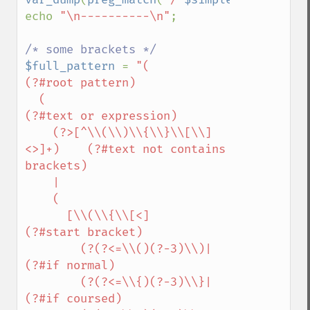
echo 
"\n----------\n"
;

$full_pattern 
= 
"(                  
(?#root pattern)

  (                                 
(?#text or expression)

    (?>[^\\(\\)\\{\\}\\[\\]
<>]+)    (?#text not contains 
brackets)

    |

    (

      [\\(\\{\\[<]                  
(?#start bracket)

        (?(?<=\\()(?-3)\\)|           
(?#if normal)

        (?(?<=\\{)(?-3)\\}|           
(?#if coursed)
