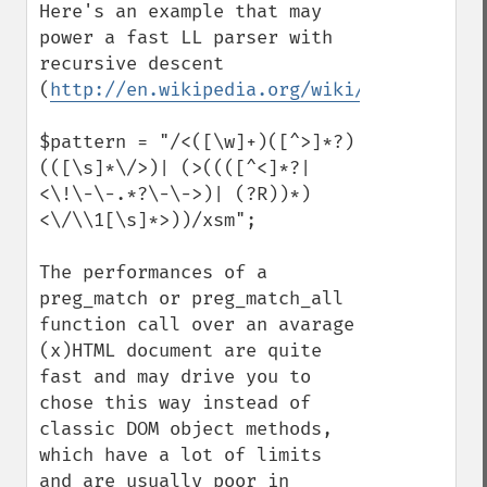
Here's an example that may 
power a fast LL parser with 
recursive descent 
(
http://en.wikipedia.org/wiki/Recursive_d
$pattern = "/<([\w]+)([^>]*?) 
(([\s]*\/>)| (>((([^<]*?|
<\!\-\-.*?\-\->)| (?R))*)
<\/\\1[\s]*>))/xsm";

The performances of a 
preg_match or preg_match_all 
function call over an avarage 
(x)HTML document are quite 
fast and may drive you to 
chose this way instead of 
classic DOM object methods, 
which have a lot of limits 
and are usually poor in 