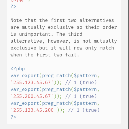
Note that the first two alternatives 
are mutually exclusive so their order 
is unimportant. The third 
alternative, however, is not mutually 
exclusive but it will now only match 
when the first two fail.

<?php

var_export
(
preg_match
(
$pattern
, 
'255.123.45.67'
)); 
var_export
(
preg_match
(
$pattern
, 
'255.200.45.67'
)); 
var_export
(
preg_match
(
$pattern
, 
'255.123.45.200'
)); 
?>