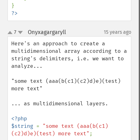
?>
Onyxagargaryll
7
15 years ago
¶
up
down
Here's an approach to create a 
multidimensional array according to a 
string's delimiters, i.e. we want to 
analyze...

"some text (aaa(b(c1)(c2)d)e)(test) 
more text"

... as multidimensional layers.

<?php

$string 
= 
"some text (aaa(b(c1)
(c2)d)e)(test) more text"
;
