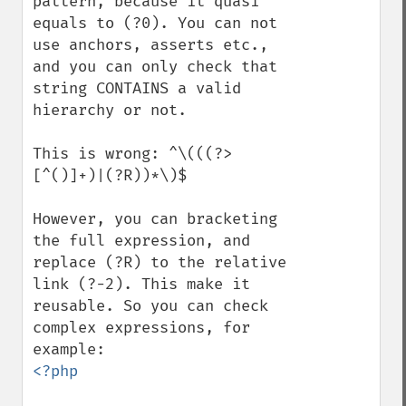
pattern, because it quasi 
equals to (?0). You can not 
use anchors, asserts etc., 
and you can only check that 
string CONTAINS a valid 
hierarchy or not.

This is wrong: ^\(((?>
[^()]+)|(?R))*\)$

However, you can bracketing 
the full expression, and 
replace (?R) to the relative 
link (?-2). This make it 
reusable. So you can check 
complex expressions, for 
<?php
