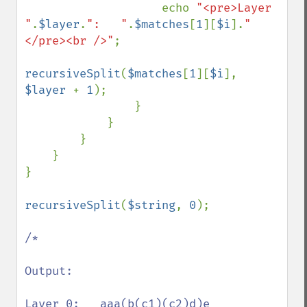
                    echo 
"<pre>Layer 
"
.
$layer
.
":   "
.
$matches
[
1
][
$i
].
"
</pre><br />"
;

recursiveSplit
(
$matches
[
1
][
$i
], 
$layer 
+ 
1
);

                }

            }

        }

    }

}

recursiveSplit
(
$string
, 
0
);

/*

Output:

Layer 0:   aaa(b(c1)(c2)d)e
