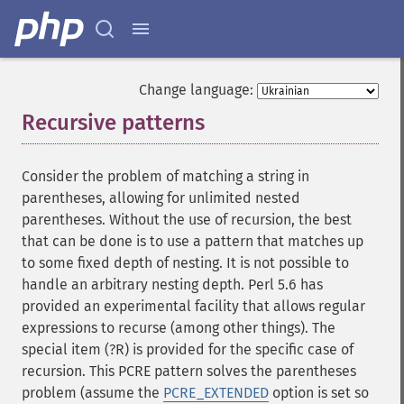
Change language:
Recursive patterns
¶
Consider the problem of matching a string in
parentheses, allowing for unlimited nested
parentheses. Without the use of recursion, the best
that can be done is to use a pattern that matches up
to some fixed depth of nesting. It is not possible to
handle an arbitrary nesting depth. Perl 5.6 has
provided an experimental facility that allows regular
expressions to recurse (among other things). The
special item (?R) is provided for the specific case of
recursion. This PCRE pattern solves the parentheses
problem (assume the
PCRE_EXTENDED
option is set so