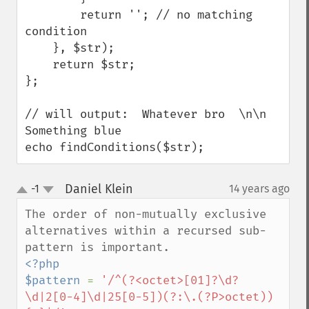
        return ''; // no matching 
condition

    }, $str);

    return $str;

};

// will output:  Whatever bro  \n\n  
Something blue

echo findConditions($str);
Daniel Klein
-1
14 years ago
¶
up
down
The order of non-mutually exclusive 
alternatives within a recursed sub-
<?php

$pattern 
= 
'/^(?<octet>[01]?\d?
\d|2[0-4]\d|25[0-5])(?:\.(?P>octet))