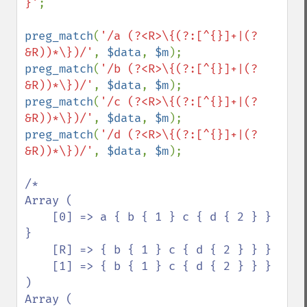
}'
;

preg_match
(
'/a (?<R>\{(?:[^{}]+|(?
&R))*\})/'
, 
$data
, 
$m
preg_match
(
'/b (?<R>\{(?:[^{}]+|(?
&R))*\})/'
, 
$data
, 
$m
preg_match
(
'/c (?<R>\{(?:[^{}]+|(?
&R))*\})/'
, 
$data
, 
$m
preg_match
(
'/d (?<R>\{(?:[^{}]+|(?
&R))*\})/'
, 
$data
, 
$m
);

/*

Array (

    [0] => a { b { 1 } c { d { 2 } } 
}

    [R] => { b { 1 } c { d { 2 } } }

    [1] => { b { 1 } c { d { 2 } } }

)

Array (
