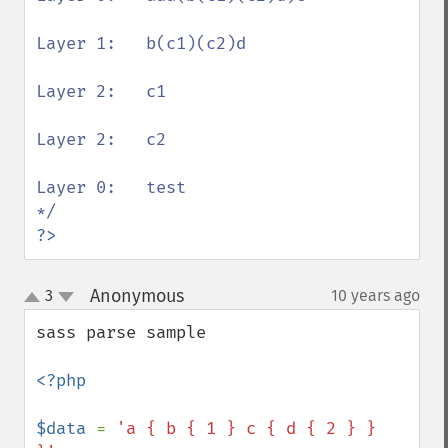
Layer 1:   b(c1)(c2)d

Layer 2:   c1

Layer 2:   c2

Layer 0:   test

?>
Anonymous
3
10 years ago
¶
up
down
sass parse sample

<?php

$data 
= 
'a { b { 1 } c { d { 2 } } 