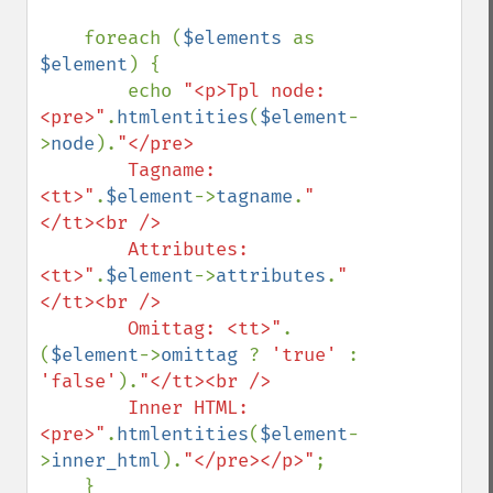
    foreach (
$elements 
as 
$element
) {

        echo 
"<p>Tpl node: 
<pre>"
.
htmlentities
(
$element
-
>
node
).
"</pre>

        Tagname: 
<tt>"
.
$element
->
tagname
.
"
</tt><br />

        Attributes: 
<tt>"
.
$element
->
attributes
.
"
</tt><br />

        Omittag: <tt>"
.
(
$element
->
omittag 
? 
'true' 
: 
'false'
).
"</tt><br />

        Inner HTML: 
<pre>"
.
htmlentities
(
$element
-
>
inner_html
).
"</pre></p>"
;

    }
