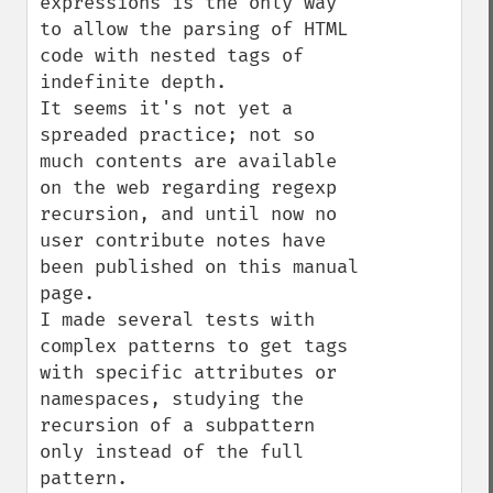
expressions is the only way 
to allow the parsing of HTML 
code with nested tags of 
indefinite depth.

It seems it's not yet a 
spreaded practice; not so 
much contents are available 
on the web regarding regexp 
recursion, and until now no 
user contribute notes have 
been published on this manual 
page.

I made several tests with 
complex patterns to get tags 
with specific attributes or 
namespaces, studying the 
recursion of a subpattern 
only instead of the full 
pattern.
