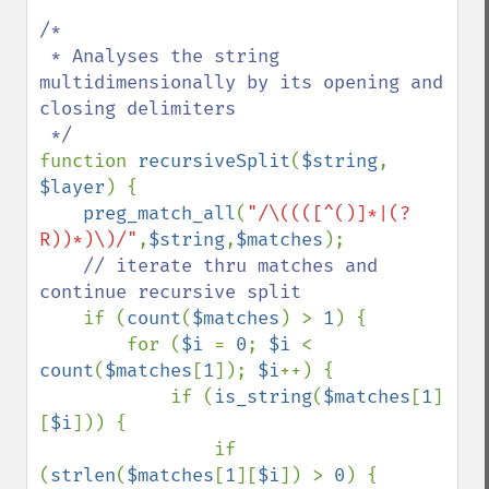
/*

 * Analyses the string 
multidimensionally by its opening and 
closing delimiters

function 
recursiveSplit
(
$string
, 
$layer
) {

preg_match_all
(
"/\((([^()]*|(?
R))*)\)/"
,
$string
,
$matches
);

// iterate thru matches and 
continue recursive split

if (
count
(
$matches
) > 
1
) {

        for (
$i 
= 
0
; 
$i 
< 
count
(
$matches
[
1
]); 
$i
++) {

            if (
is_string
(
$matches
[
1
]
[
$i
])) {

                if 
(
strlen
(
$matches
[
1
][
$i
]) > 
0
) {
