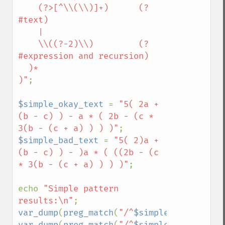
    (?>[^\\(\\)]+)      (?
#text)

    |

    \\((?-2)\\)         (?
#expression and recursion)

  )*

)"
;

$simple_okay_text 
= 
"5( 2a + 
(b - c) ) - a * ( 2b - (c * 
3(b - (c + a) ) ) )"
$simple_bad_text 
= 
"5( 2)a + 
(b - c) ) - )a * ( ((2b - (c 
* 3(b - (c + a) ) ) )"
;

echo 
"Simple pattern 
results:\n"
var_dump
(
preg_match
(
"/^
$simple_pattern
\$/
var_dump
(
preg_match
(
"/^
$simple_pattern
\$/