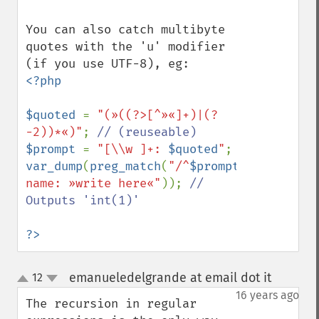
You can also catch multibyte 
quotes with the 'u' modifier 
<?php

$quoted 
= 
"(»((?>[^»«]+)|(?
-2))*«)"
; 
$prompt 
= 
"[\\w ]+: 
$quoted
"
var_dump
(
preg_match
(
"/^
$prompt
\$/u"
,
"Your 
name: »write here«"
)); 
// 
Outputs 'int(1)'

?>
emanueledelgrande at email dot it
12
¶
up
down
16 years ago
The recursion in regular 