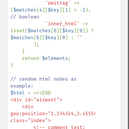
'omittag' 
=> 
(
$matches
[
4
][
$key
][
1
] > -
1
), 
// boolean

'inner_html' 
=> 
isset(
$matches
[
6
][
$key
][
0
]) ? 
$matches
[
6
][
$key
][
0
] : 
''

);

    }

    return 
$elements
;

}

// random html nodes as 
$html 
<div id="airport">

    <div 
geo:position="1.234324,3.455546" 
class="index">

        <!-- comment test:
