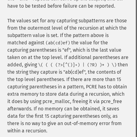
have to be tested before failure can be reported.
The values set for any capturing subpatterns are those
from the outermost level of the recursion at which the
subpattern value is set. If the pattern above is
matched against
the value for the
(ab(cd)ef)
capturing parentheses is "ef", which is the last value
taken on at the top level. If additional parentheses are
added, giving
then
\( ( ( (?>[^()]+) | (?R) )* ) \)
the string they capture is "ab(cd)ef", the contents of
the top level parentheses. If there are more than 15
capturing parentheses in a pattern, PCRE has to obtain
extra memory to store data during a recursion, which
it does by using pcre_malloc, freeing it via pcre_free
afterwards. If no memory can be obtained, it saves
data for the first 15 capturing parentheses only, as
there is no way to give an out-of-memory error from
within a recursion.