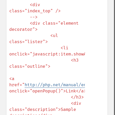
        <div 
class="index_top" />

        -->

        <div class="element 
decorator">

                <ul 
class="lister">

                    <li 
onclick="javascript:item.showAttribute('de
                        <h3 
class="outline">

<a 
href="
http://php.net/manual/en/regexp.ref
onclick="openPopup()">Link</a>

                        </h3>

                        <div 
class="description">Sample 