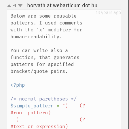
horvath at webarticum dot hu
-1
¶
up
down
13 years ago
Below are some reusable 
patterns. I used comments 
with the 'x' modifier for 
human-readability.

You can write also a 
function, that generates 
patterns for specified 
bracket/quote pairs.

<?php

$simple_pattern 
= 
"(    (?
#root pattern)

  (                     (?
#text or expression)
