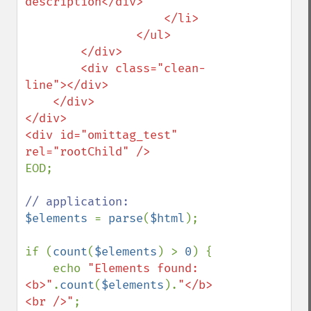
description</div>

                    </li>

                </ul>

        </div>

        <div class="clean-
line"></div>

    </div>

</div>

<div id="omittag_test" 
EOD;

$elements 
= 
parse
(
$html
);

if (
count
(
$elements
) > 
0
) {

    echo 
"Elements found: 
<b>"
.
count
(
$elements
).
"</b>
<br />"
;
