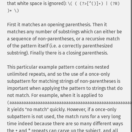
that white space is ignored):
\( ( (?>[^()]+) | (?R)
)* \)
First it matches an opening parenthesis. Then it
matches any number of substrings which can either be
a sequence of non-parentheses, or a recursive match
of the pattern itself (i.e. a correctly parenthesized
substring). Finally there is a closing parenthesis.
This particular example pattern contains nested
unlimited repeats, and so the use of a once-only
subpattern for matching strings of non-parentheses is
important when applying the pattern to strings that do
not match. For example, when it is applied to
(aaaaaaaaaaaaaaaaaaaaaaaaaaaaaaaaaaaaaaaaaaaaaaaaaaaa
it yields "no match" quickly. However, if a once-only
subpattern is not used, the match runs for a very long
time indeed because there are so many different ways
the + and * repeats can carve up the subject, and all