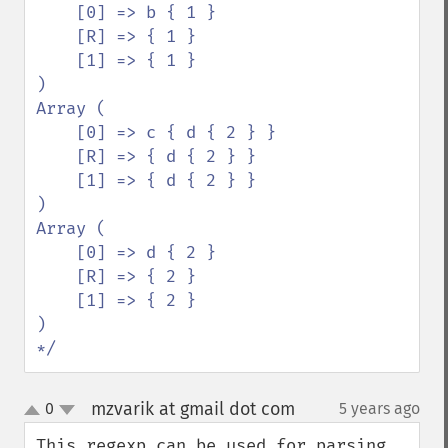
    [0] => b { 1 }

    [R] => { 1 }

    [1] => { 1 }

)

Array (

    [0] => c { d { 2 } }

    [R] => { d { 2 } }

    [1] => { d { 2 } }

)

Array (

    [0] => d { 2 }

    [R] => { 2 }

    [1] => { 2 }

)

*/
mzvarik at gmail dot com
0
5 years ago
¶
up
down
This regexp can be used for parsing 