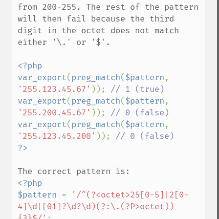
from 200-255. The rest of the pattern 
will then fail because the third 
digit in the octet does not match 
either '\.' or '$'.

<?php

var_export
(
preg_match
(
$pattern
, 
'255.123.45.67'
)); 
var_export
(
preg_match
(
$pattern
, 
'255.200.45.67'
)); 
var_export
(
preg_match
(
$pattern
, 
'255.123.45.200'
)); 
<?php

$pattern 
= 
'/^(?<octet>25[0-5]|2[0-
4]\d|[01]?\d?\d)(?:\.(?P>octet))
{3}$/'