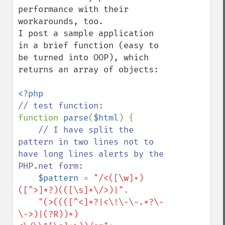
performance with their 
workarounds, too.

I post a sample application 
in a brief function (easy to 
be turned into OOP), which 
returns an array of objects:

function 
parse
(
$html
) {

// I have split the 
pattern in two lines not to 
have long lines alerts by the 
PHP.net form:

$pattern 
= 
"/<([\w]+)
([^>]*?)(([\s]*\/>)|"
.

"(>((([^<]*?|<\!\-\-.*?\-
\->)|(?R))*)