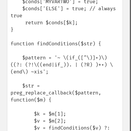
    $conds['MYVARTWO'] = true;

    $conds['ELSE'] = true; // always 
true

     return $conds[$k];

}

function findConditions($str) {

    $pattern = '~ \(if_([^\)]+)\) 
((?: (?!\((end|if_)). | (?R) )*+) \
(end\) ~xis';

    $str = 
preg_replace_callback($pattern, 
function($m) {

        $k = $m[1];

        $v = $m[2];

        $v = findConditions($v) ?: 