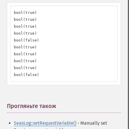
bool(true)

bool(true)

bool(true)

bool(true)

bool(false)

bool(true)

bool(true)

bool(true)

bool(true)

bool(false)
Прогляньте також
¶
SeasLog::setRequestVariable()
- Manually set