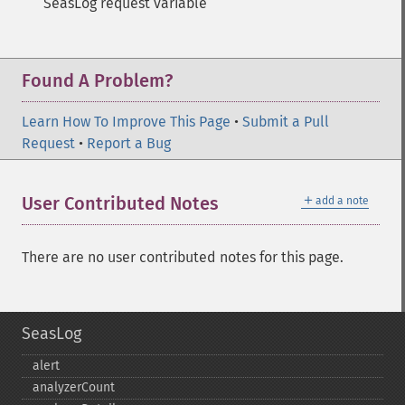
SeasLog request variable
Found A Problem?
Learn How To Improve This Page
•
Submit a Pull
Request
•
Report a Bug
＋
User Contributed Notes
add a note
There are no user contributed notes for this page.
SeasLog
alert
analyzerCount