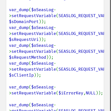
var_dump
(
$oSeasLog
-
>
setRequestVariable
(
SEASLOG_REQUEST_VARIA
$sDomainPort
var_dump
(
$oSeasLog
-
>
setRequestVariable
(
SEASLOG_REQUEST_VARIA
$sRequestUri
var_dump
(
$oSeasLog
-
>
setRequestVariable
(
SEASLOG_REQUEST_VARIA
$sRequestMethod
var_dump
(
$oSeasLog
-
>
setRequestVariable
(
SEASLOG_REQUEST_VARIA
$sClientIp
));

var_dump
(
$oSeasLog
-
>
setRequestVariable
(
$iErrorKey
,
NULL
));

var_dump
(
$oSeasLog
-
>
getRequestVariable
(
SEASLOG_REQUEST_VARIA