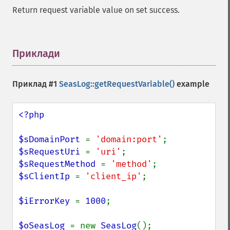
Return request variable value on set success.
Приклади
¶
Приклад #1
SeasLog::getRequestVariable()
example
<?php

$sDomainPort 
= 
'domain:port'
$sRequestUri 
= 
'uri'
$sRequestMethod 
= 
'method'
$sClientIp 
= 
'client_ip'
;

$iErrorKey 
= 
1000
;

$oSeasLog 
= new 
SeasLog
();
