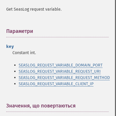
Get SeasLog request variable.
Параметри
¶
key
Constant int.
SEASLOG_REQUEST_VARIABLE_DOMAIN_PORT
SEASLOG_REQUEST_VARIABLE_REQUEST_URI
SEASLOG_REQUEST_VARIABLE_REQUEST_METHOD
SEASLOG_REQUEST_VARIABLE_CLIENT_IP
Значення, що повертаються
¶