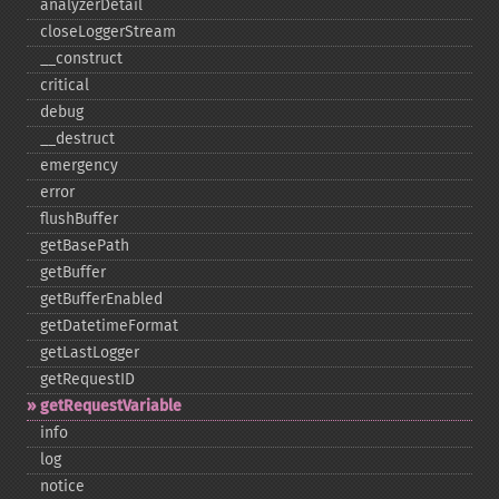
analyzerDetail
closeLoggerStream
_​_​construct
critical
debug
_​_​destruct
emergency
error
flushBuffer
getBasePath
getBuffer
getBufferEnabled
getDatetimeFormat
getLastLogger
getRequestID
getRequestVariable
info
log
notice