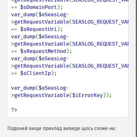
== 
$sDomainPort
var_dump
(
$oSeasLog
-
>
getRequestVariable
(
SEASLOG_REQUEST_VARIA
== 
$sRequestUri
var_dump
(
$oSeasLog
-
>
getRequestVariable
(
SEASLOG_REQUEST_VARIA
== 
$sRequestMethod
var_dump
(
$oSeasLog
-
>
getRequestVariable
(
SEASLOG_REQUEST_VARIA
== 
$sClientIp
);

var_dump
(
$oSeasLog
-
>
getRequestVariable
(
$iErrorKey
));

?>
Поданий вище приклад виведе щось схоже на: