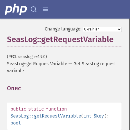
Change language:
SeasLog::getRequestVariable
(PECL seaslog >=1.9.0)
SeasLog::getRequestVariable
—
Get SeasLog request
variable
Опис
¶
public
static
function
SeasLog::getRequestVariable
(
int
$key
):
bool